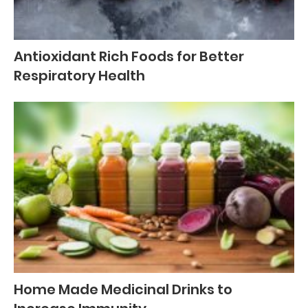
Antioxidant Rich Foods for Better
Respiratory Health
Home Made Medicinal Drinks to