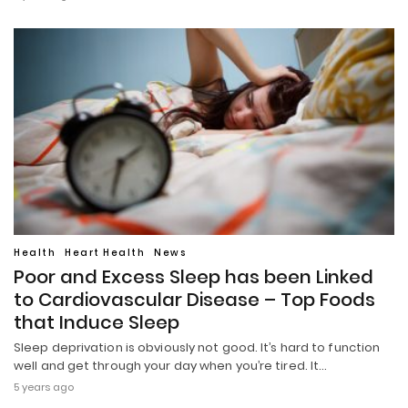
Health
Heart Health
News
Poor and Excess Sleep has been Linked
to Cardiovascular Disease – Top Foods
that Induce Sleep
Sleep deprivation is obviously not good. It’s hard to function
well and get through your day when you’re tired. It…
5 years ago