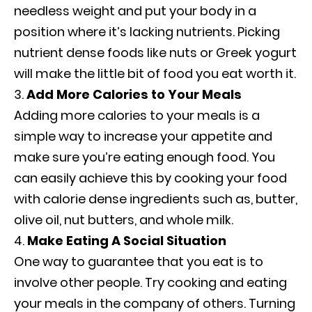
needless weight and put your body in a
position where it’s lacking nutrients. Picking
nutrient dense foods like nuts or Greek yogurt
will make the little bit of food you eat worth it.
Add More Calories to Your Meals
Adding more calories to your meals is a
simple way to increase your appetite and
make sure you’re eating enough food. You
can easily achieve this by cooking your food
with calorie dense ingredients such as, butter,
olive oil, nut butters, and whole milk.
Make Eating A Social Situation
One way to guarantee that you eat is to
involve other people. Try cooking and eating
your meals in the company of others. Turning