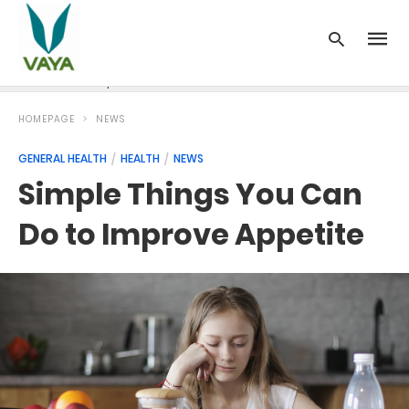
News
Recipes
Blood Pressure
Cancer
Diabetes
HOMEPAGE
NEWS
GENERAL HEALTH
HEALTH
NEWS
Simple Things You Can
Do to Improve Appetite