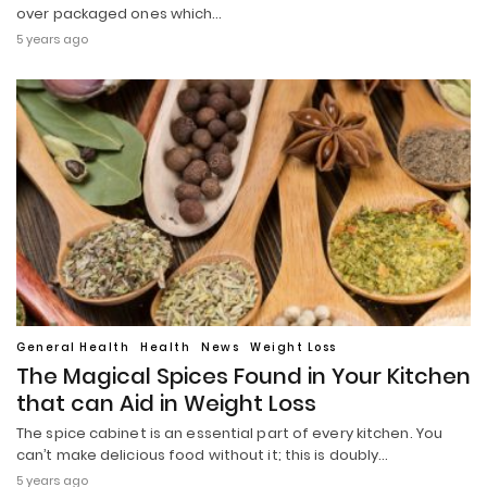
over packaged ones which…
5 years ago
General Health
Health
News
Weight Loss
The Magical Spices Found in Your Kitchen
that can Aid in Weight Loss
The spice cabinet is an essential part of every kitchen. You
can’t make delicious food without it; this is doubly…
5 years ago