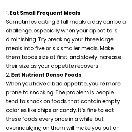
Eat Small Frequent Meals
Sometimes eating 3 full meals a day can be a
challenge, especially when your appetite is
diminishing. Try breaking your three large
meals into five or six smaller meals. Make
them tapas size at first, and slowly increase
their size as your appetite recovers.
Eat Nutrient Dense Foods
When you have a bad appetite, you’re more
prone to snacking. The problem is people
tend to snack on foods that contain empty
calories like chips or candy. It’s fine to eat
these foods every once in a while, but
overindulging on them will make you put on