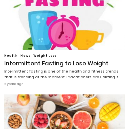
Health
News
Weight Loss
Intermittent Fasting to Lose Weight
Intermittent fasting is one of the health and fitness trends
that is trending at the moment. Practitioners are utilizing it…
5 years ago