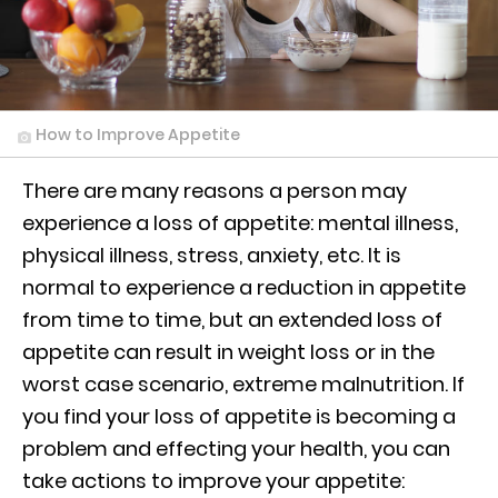
How to Improve Appetite
There are many reasons a person may
experience a loss of appetite: mental illness,
physical illness, stress, anxiety, etc. It is
normal to experience a reduction in appetite
from time to time, but an extended loss of
appetite can result in weight loss or in the
worst case scenario, extreme malnutrition. If
you find your loss of appetite is becoming a
problem and effecting your health, you can
take actions to improve your appetite: