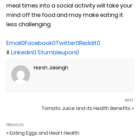
meal times into a social activity will take your
mind off the food and may make eating it
less challenging.
Email
0
Facebook
0
Twitter
0
Reddit
0
X
Linkedin
0
Stumbleupon
0
Harsh Jaisingh
NEXT
Tomato Juice and its Health Benefits »
PREVIOUS
« Eating Eggs and Heart Health