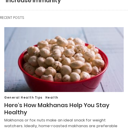
Increase Immunity
RECENT POSTS
General Health Tips
Health
Here’s How Makhanas Help You Stay
Healthy
Makhanas or fox nuts make an ideal snack for weight
watchers. Ideally, home-roasted makhanas are preferable