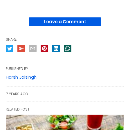
Leave a Comment
SHARE
PUBLISHED BY
Harsh Jaisingh
7 YEARS AGO
RELATED POST