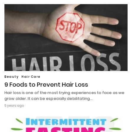
Beauty
Hair Care
9 Foods to Prevent Hair Loss
Hair loss is one of the most trying experiences to face as we
grow older. It can be especially debilitating…
5 years ago