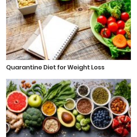
Quarantine Diet for Weight Loss