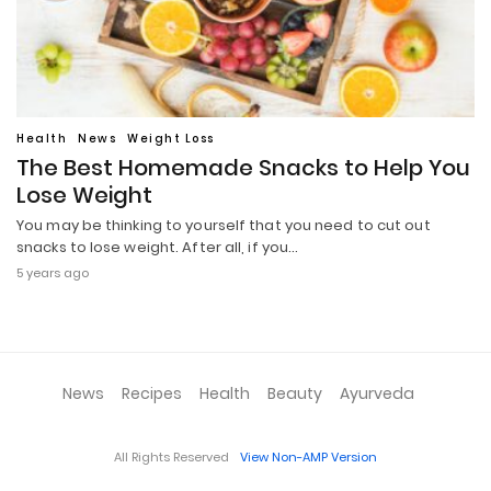
Health
News
Weight Loss
The Best Homemade Snacks to Help You
Lose Weight
You may be thinking to yourself that you need to cut out
snacks to lose weight. After all, if you…
5 years ago
News
Recipes
Health
Beauty
Ayurveda
All Rights Reserved
View Non-AMP Version