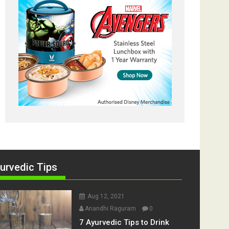
urvedic Tips
Aug 12, 2021
Anandhi Raguram
0
7 Ayurvedic Tips to Drink