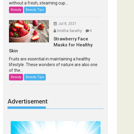
without a fresh, steaming cup...
Beauty
Beauty Tips
Jul 8, 2021
Vinitha Sarathy
0
Strawberry Face
Masks for Healthy
Skin
Fruits are essential in maintaining a healthy
lifestyle. These wonders of nature are also one
of the...
Beauty
Beauty Tips
Advertisement