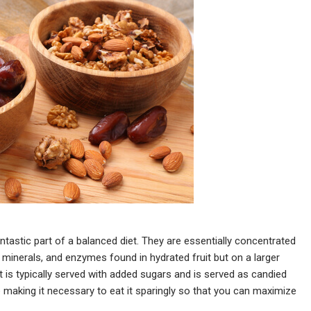
fantastic part of a balanced diet. They are essentially concentrated
, minerals, and enzymes found in hydrated fruit but on a larger
it is typically served with added sugars and is served as candied
se making it necessary to eat it sparingly so that you can maximize