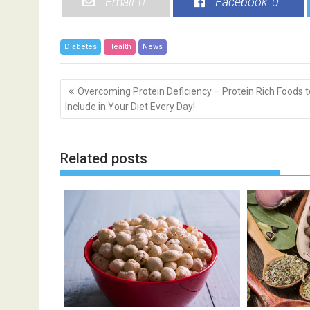
Email
0
Facebook
0
Diabetes
Health
News
P
Overcoming Protein Deficiency – Protein Rich Foods t
o
Include in Your Diet Every Day!
s
t
n
Related posts
a
v
i
g
a
t
i
o
n