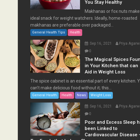
You Stay Healthy
Makhanas or fox nuts make
ideal snack for weight watchers. Ideally, home-roasted
makhanas are preferable over packaged...
General Health Tips
Health
Sep 16, 2021
Priya Agarw
0
The Magical Spices Fou
in Your Kitchen that can
Aid in Weight Loss
The spice cabinet is an essential part of every kitchen. 
can’t make delicious food without it; this...
General Health
Health
News
Weight Loss
Sep 16, 2021
Priya Agarw
0
Poor and Excess Sleep 
been Linked to
Cardiovascular Disease 