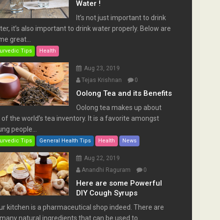
Water !
It’s not just important to drink
er, it’s also important to drink water properly. Below are
e great...
urvedic Tips
Health
Aug 23, 2019
Tejas Krishnan
0
Oolong Tea and its Benefits
Oolong tea makes up about
of the world’s tea inventory. It is a favorite amongst
ng people...
urvedic Tips
General Health Tips
Health
News
Aug 22, 2019
Anandhi Raguram
0
Here are some Powerful
DIY Cough Syrups
ur kitchen is a pharmaceutical shop indeed. There are
many natural ingredients that can be used to...