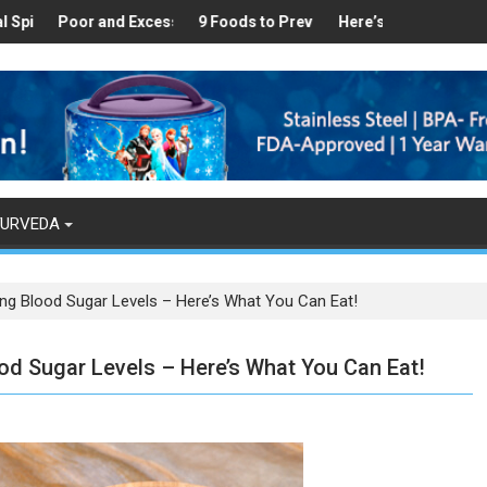
Healthy
s Found in Your Kitchen that can Aid in Weight Loss
Poor and Excess Sleep has been Linked to Cardiovascular Disease
9 Foods to Prevent Hair Loss
Here’s How Makhanas Help 
The Mag
YURVEDA
ring Blood Sugar Levels – Here’s What You Can Eat!
ood Sugar Levels – Here’s What You Can Eat!