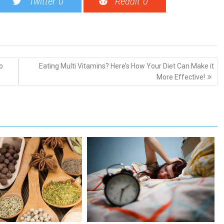
Twitter
0
Reddit
0
o
Eating Multi Vitamins? Here’s How Your Diet Can Make it
More Effective!