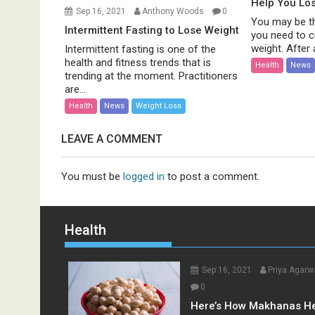
Help You Lo
Sep 16, 2021
Anthony Woods
0
You may be th
Intermittent Fasting to Lose Weight
you need to c
weight. After al
Intermittent fasting is one of the
health and fitness trends that is
Health
News
trending at the moment. Practitioners
are...
Health
News
Weight Loss
LEAVE A COMMENT
You must be
logged in
to post a comment.
Health
Sep 16, 2021
Priya Agarw
0
Here’s How Makhanas H