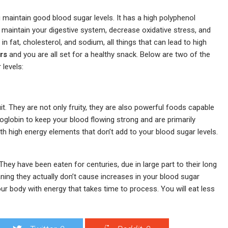
ou maintain good blood sugar levels. It has a high polyphenol
 maintain your digestive system, decrease oxidative stress, and
 fat, cholesterol, and sodium, all things that can lead to high
rs
and you are all set for a healthy snack. Below are two of the
 levels:
uit. They are not only fruity, they are also powerful foods capable
globin to keep your blood flowing strong and are primarily
th high energy elements that don’t add to your blood sugar levels.
 They have been eaten for centuries, due in large part to their long
aning they actually don’t cause increases in your blood sugar
 your body with energy that takes time to process. You will eat less