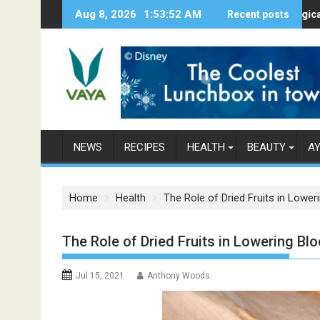
S
Aug 8, 2026
1:53:53 AM
Here’s How Makhanas Help You Stay 
Recent posts
The Magical Spice
k
i
p
t
o
c
o
n
NEWS
RECIPES
HEALTH
BEAUTY
A
t
e
n
Home
Health
The Role of Dried Fruits in Lowe
t
The Role of Dried Fruits in Lowering Bl
Jul 15, 2021
Anthony Woods