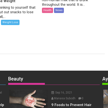
non-human milk that is drunk
se Weight
throughout the world. It is...
inking to yourself that
Health
News
ut out snacks to lose
l,...
Weight Loss
Beauty
Ay
al
Sep 16, 2021
Manasa Subodh
0
elp
9 Foods to Prevent Hair