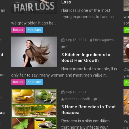
Loss
 an
Hair loss is one of the most
trying experiences to face as
wat
we grow older. It can be...
som
Beauty
Hair Care
Ay
al
Sep 15, 2021
Priya Agarwal
0
nd
3 Kitchen Ingredients to
Boost Hair Growth
Hair is important to people; It is
2% 
You
only fair to say; many women and most men value it...
you
Beauty
Hair Care
Ay
Sep 15, 2021
al
Manasa Subodh
0
3 Home Remedies to Treat
has
Rosacea
Rosacea is a skin condition
Yo
–
that normally infects your
so 