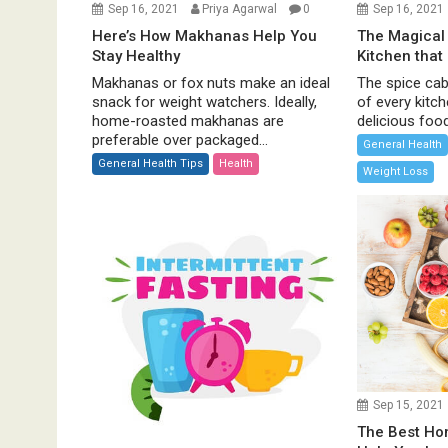
Sep 16, 2021
Priya Agarwal
0
Sep 16, 2021
Here’s How Makhanas Help You
The Magical 
Stay Healthy
Kitchen that
Makhanas or fox nuts make an ideal
The spice cabi
snack for weight watchers. Ideally,
of every kitc
home-roasted makhanas are
delicious food 
preferable over packaged...
General Health
General Health Tips
Health
Weight Loss
Sep 15, 2021
The Best H