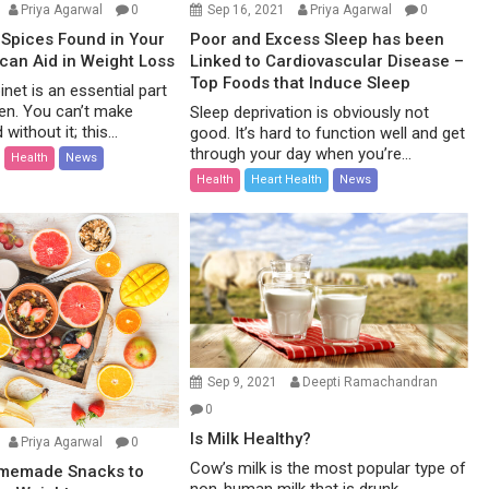
Priya Agarwal
0
Sep 16, 2021
Priya Agarwal
0
Spices Found in Your
Poor and Excess Sleep has been
 can Aid in Weight Loss
Linked to Cardiovascular Disease –
Top Foods that Induce Sleep
net is an essential part
hen. You can’t make
Sleep deprivation is obviously not
without it; this...
good. It’s hard to function well and get
through your day when you’re...
Health
News
Health
Heart Health
News
Sep 9, 2021
Deepti Ramachandran
0
Is Milk Healthy?
Priya Agarwal
0
Cow’s milk is the most popular type of
omemade Snacks to