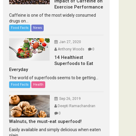
Impact of Caffeine on
Exercise Performance
Caffeine is one of the most widely consumed
drugs on...
Food Facts
News
Jan 27, 2020
Anthony Woods
0
14 Healthiest
Superfoods to Eat
Everyday
The world of superfoods seems to be getting...
Food Facts
Health
Sep 26, 2019
Deepti Ramachandran
0
Walnuts, the must-eat superfood!
Easily available and simply delicious when eaten
plain...