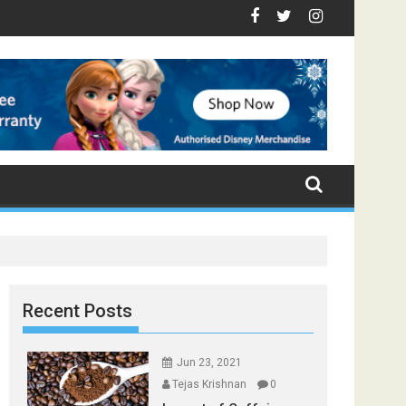
 - Top Foods that Induce Sleep
You Stay Healthy
ical Spices Found in Your Kitchen that can Aid in Weight Loss
Poor and Excess Sleep has been Linked to Cardiovascul
9 Foods to Prevent Hair Loss
Recent Posts
Jun 23, 2021
Tejas Krishnan
0