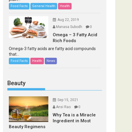
Food Facts
General Health
Health
Aug 22, 2019
Manasa Subodh
0
Omega – 3 Fatty Acid
Rich Foods
Omega-3 fatty acids are fatty acid compounds
that...
Food Facts
Health
News
Beauty
Sep 15, 2021
Ansi Rao
0
Why Tea is a Miracle
Ingredient in Most
Beauty Regimens