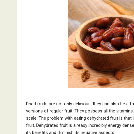
Dried fruits are not only delicious, they can also be a 
versions of regular fruit. They possess all the vitamins
scale. The problem with eating dehydrated fruit is that 
fruit. Dehydrated fruit is already incredibly energy den
its benefits and diminish its negative aspects.