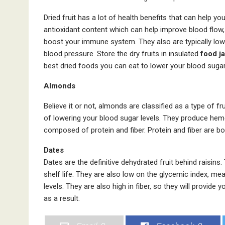
Dried fruit has a lot of health benefits that can help y
antioxidant content which can help improve blood flow,
boost your immune system. They also are typically low in
blood pressure. Store the dry fruits in insulated
food ja
best dried foods you can eat to lower your blood sugar
Almonds
Believe it or not, almonds are classified as a type of fr
of lowering your blood sugar levels. They produce hemo
composed of protein and fiber. Protein and fiber are bo
Dates
Dates are the definitive dehydrated fruit behind raisins.
shelf life. They are also low on the glycemic index, me
levels. They are also high in fiber, so they will provide
as a result.