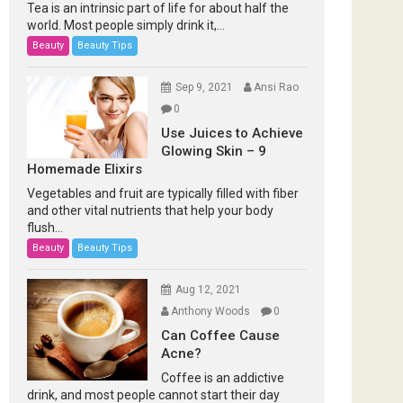
Tea is an intrinsic part of life for about half the
world. Most people simply drink it,...
Beauty
Beauty Tips
Sep 9, 2021
Ansi Rao
0
Use Juices to Achieve
Glowing Skin – 9
Homemade Elixirs
Vegetables and fruit are typically filled with fiber
and other vital nutrients that help your body
flush...
Beauty
Beauty Tips
Aug 12, 2021
Anthony Woods
0
Can Coffee Cause
Acne?
Coffee is an addictive
drink, and most people cannot start their day