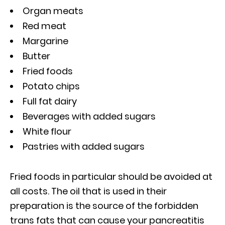
Organ meats
Red meat
Margarine
Butter
Fried foods
Potato chips
Full fat dairy
Beverages with added sugars
White flour
Pastries with added sugars
Fried foods in particular should be avoided at
all costs. The oil that is used in their
preparation is the source of the forbidden
trans fats that can cause your pancreatitis