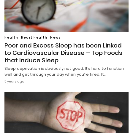
Health
Heart Health
News
Poor and Excess Sleep has been Linked
to Cardiovascular Disease – Top Foods
that Induce Sleep
Sleep deprivation is obviously not good. It’s hard to function
well and get through your day when you’re tired. It…
5 years ago