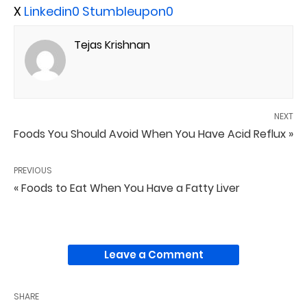
X
Linkedin
0
Stumbleupon
0
Tejas Krishnan
NEXT
Foods You Should Avoid When You Have Acid Reflux »
PREVIOUS
« Foods to Eat When You Have a Fatty Liver
Leave a Comment
SHARE