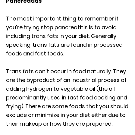
Pancreatitis
The most important thing to remember if
you’re trying stop pancreatitis is to avoid
including trans fats in your diet. Generally
speaking, trans fats are found in processed
foods and fast foods.
Trans fats don’t occur in food naturally. They
are the byproduct of an industrial process of
adding hydrogen to vegetable oil (the oil
predominantly used in fast food cooking and
frying). There are some foods that you should
exclude or minimize in your diet either due to
their makeup or how they are prepared: