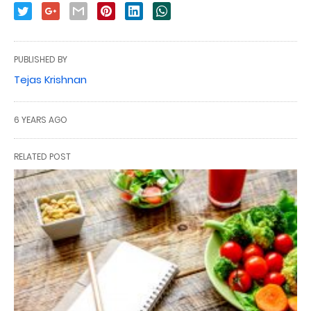
PUBLISHED BY
Tejas Krishnan
6 YEARS AGO
RELATED POST