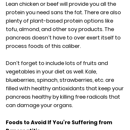
Lean chicken or beef will provide you all the
protein you need sans the fat. There are also
plenty of plant-based protein options like
tofu, almond, and other soy products. The
pancreas doesn’t have to over exert itself to
process foods of this caliber.
Don’t forget to include lots of fruits and
vegetables in your diet as well. Kale,
blueberries, spinach, strawberries, etc. are
filled with healthy antioxidants that keep your
pancreas healthy by killing free radicals that
can damage your organs.
Foods to Avoid If You’re Suffering from