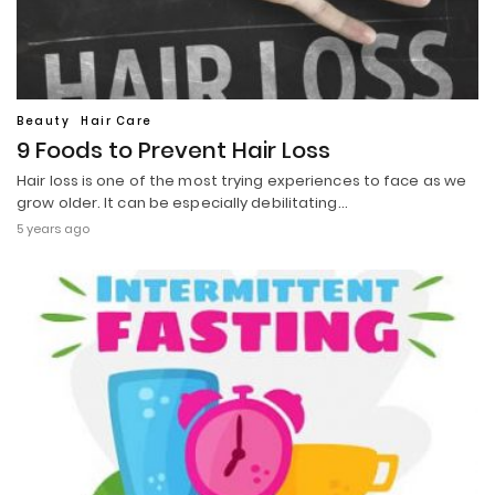
Beauty
Hair Care
9 Foods to Prevent Hair Loss
Hair loss is one of the most trying experiences to face as we
grow older. It can be especially debilitating…
5 years ago