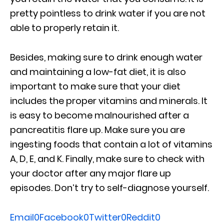
pretty pointless to drink water if you are not
able to properly retain it.
Besides, making sure to drink enough water
and maintaining a low-fat diet, it is also
important to make sure that your diet
includes the proper vitamins and minerals. It
is easy to become malnourished after a
pancreatitis flare up. Make sure you are
ingesting foods that contain a lot of vitamins
A, D, E, and K. Finally, make sure to check with
your doctor after any major flare up
episodes. Don’t try to self-diagnose yourself.
Email
0
Facebook
0
Twitter
0
Reddit
0