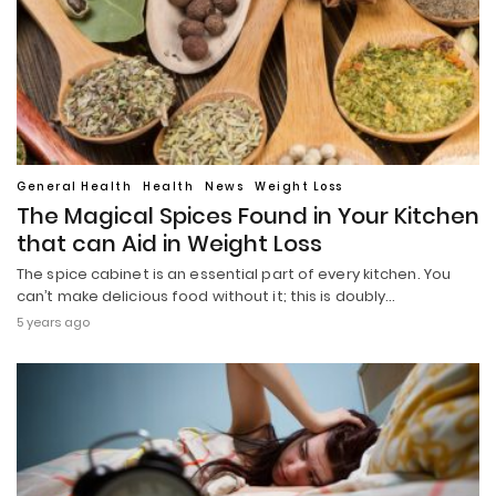
General Health
Health
News
Weight Loss
The Magical Spices Found in Your Kitchen
that can Aid in Weight Loss
The spice cabinet is an essential part of every kitchen. You
can’t make delicious food without it; this is doubly…
5 years ago