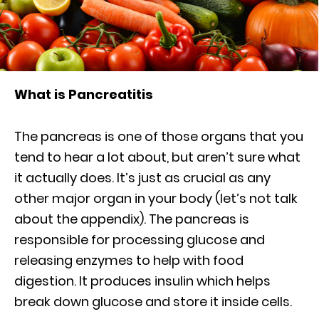
What is Pancreatitis
The pancreas is one of those organs that you
tend to hear a lot about, but aren’t sure what
it actually does. It’s just as crucial as any
other major organ in your body (let’s not talk
about the appendix). The pancreas is
responsible for processing glucose and
releasing enzymes to help with food
digestion. It produces insulin which helps
break down glucose and store it inside cells.