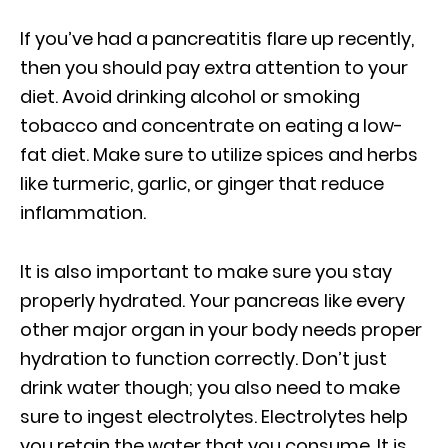
If you’ve had a pancreatitis flare up recently,
then you should pay extra attention to your
diet. Avoid drinking alcohol or smoking
tobacco and concentrate on eating a low-
fat diet. Make sure to utilize spices and herbs
like turmeric, garlic, or ginger that reduce
inflammation.
It is also important to make sure you stay
properly hydrated. Your pancreas like every
other major organ in your body needs proper
hydration to function correctly. Don’t just
drink water though; you also need to make
sure to ingest electrolytes. Electrolytes help
you retain the water that you consume. It is