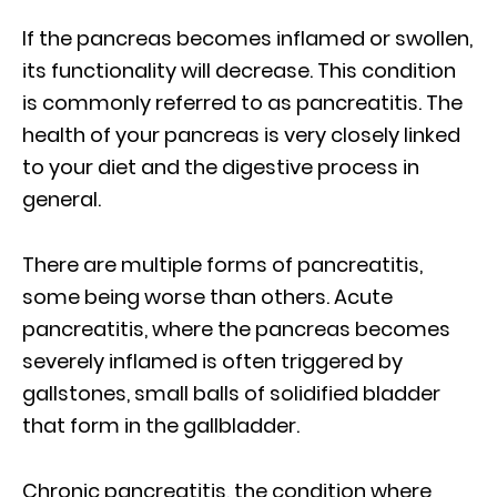
If the pancreas becomes inflamed or swollen,
its functionality will decrease. This condition
is commonly referred to as pancreatitis. The
health of your pancreas is very closely linked
to your diet and the digestive process in
general.
There are multiple forms of pancreatitis,
some being worse than others. Acute
pancreatitis, where the pancreas becomes
severely inflamed is often triggered by
gallstones, small balls of solidified bladder
that form in the gallbladder.
Chronic pancreatitis, the condition where