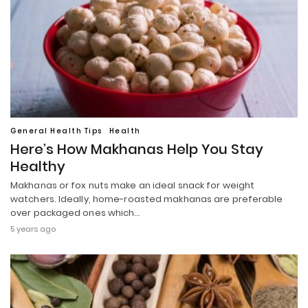
General Health Tips
Health
Here’s How Makhanas Help You Stay
Healthy
Makhanas or fox nuts make an ideal snack for weight
watchers. Ideally, home-roasted makhanas are preferable
over packaged ones which…
5 years ago