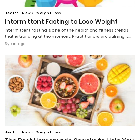
Health
News
Weight Loss
Intermittent Fasting to Lose Weight
Intermittent fasting is one of the health and fitness trends
that is trending at the moment. Practitioners are utilizing it…
5 years ago
Health
News
Weight Loss