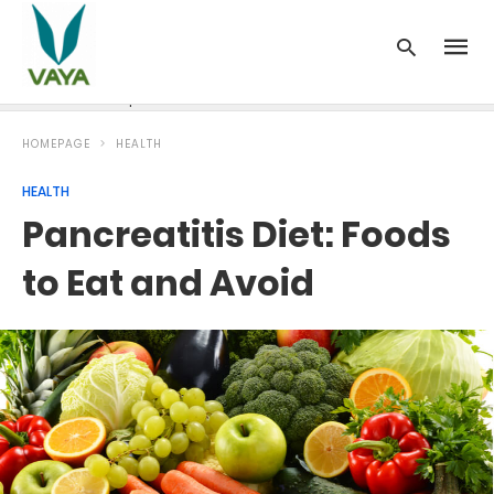
News
Recipes
Blood Pressure
Cancer
Diabetes
HOMEPAGE
HEALTH
HEALTH
Pancreatitis Diet: Foods
to Eat and Avoid