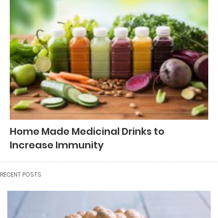
Home Made Medicinal Drinks to
Increase Immunity
RECENT POSTS