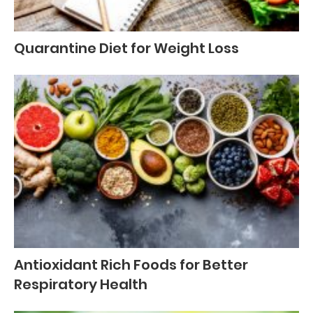
Quarantine Diet for Weight Loss
Antioxidant Rich Foods for Better
Respiratory Health