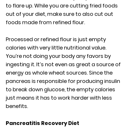
to flare up. While you are cutting fried foods
out of your diet, make sure to also cut out
foods made from refined flour.
Processed or refined flour is just empty
calories with very little nutritional value.
You’re not doing your body any favors by
ingesting it. It’s not even as great a source of
energy as whole wheat sources. Since the
pancreas is responsible for producing insulin
to break down glucose, the empty calories
just means it has to work harder with less
benefits.
Pancreatitis Recovery Diet