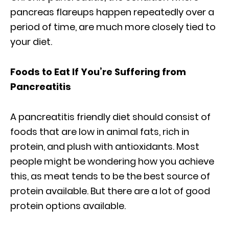
pancreas flareups happen repeatedly over a
period of time, are much more closely tied to
your diet.
Foods to Eat If You’re Suffering from
Pancreatitis
A pancreatitis friendly diet should consist of
foods that are low in animal fats, rich in
protein, and plush with antioxidants. Most
people might be wondering how you achieve
this, as meat tends to be the best source of
protein available. But there are a lot of good
protein options available.