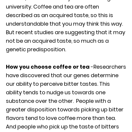
university. Coffee and tea are often
described as an acquired taste, so this is
understandable that you may think this way.
But recent studies are suggesting that it may
not be an acquired taste, so much as a
genetic predisposition.
How you choose coffee or tea
-Researchers
have discovered that our genes determine
our ability to perceive bitter tastes. This
ability tends to nudge us towards one
substance over the other. People with a
greater disposition towards picking up bitter
flavors tend to love coffee more than tea.
And people who pick up the taste of bitters