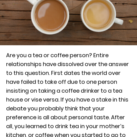
Are you a tea or coffee person? Entire
relationships have dissolved over the answer
to this question. First dates the world over
have failed to take off due to one person
insisting on taking a coffee drinker to a tea
house or vise versa. If you have a stake in this
debate you probably think that your
preference is all about personal taste. After
all, you learned to drink tea in your mother’s
kitchen, or coffee when you started to go to