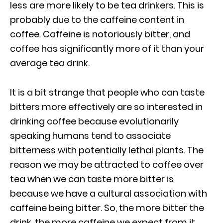
less are more likely to be tea drinkers. This is
probably due to the caffeine content in
coffee. Caffeine is notoriously bitter, and
coffee has significantly more of it than your
average tea drink.
It is a bit strange that people who can taste
bitters more effectively are so interested in
drinking coffee because evolutionarily
speaking humans tend to associate
bitterness with potentially lethal plants. The
reason we may be attracted to coffee over
tea when we can taste more bitter is
because we have a cultural association with
caffeine being bitter. So, the more bitter the
drink, the more caffeine we expect from it.