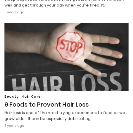
well and get through your day when you’re tired. It…
5 years ago
Beauty
Hair Care
9 Foods to Prevent Hair Loss
Hair loss is one of the most trying experiences to face as we
grow older. It can be especially debilitating…
5 years ago