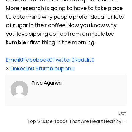
More research is going to have to take place
to determine why people prefer decaf or lots
of sugar in their coffee. Now you know why
you love sipping coffee from an insulated
tumbler
first thing in the morning.
Email
0
Facebook
0
Twitter
0
Reddit
0
X
Linkedin
0
Stumbleupon
0
Priya Agarwal
NEXT
Top 5 Superfoods That Are Heart Healthy! »