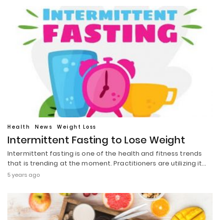
Health
News
Weight Loss
Intermittent Fasting to Lose Weight
Intermittent fasting is one of the health and fitness trends
that is trending at the moment. Practitioners are utilizing it…
5 years ago