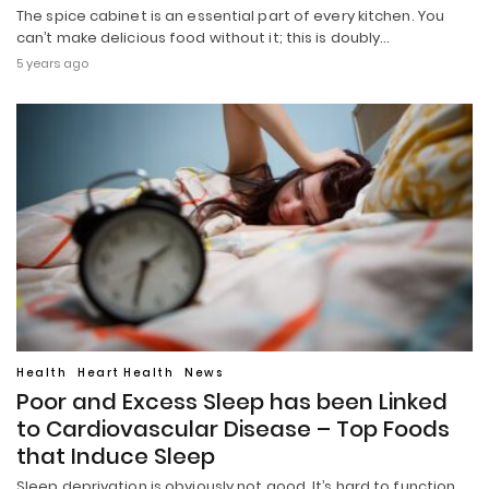
The spice cabinet is an essential part of every kitchen. You
can’t make delicious food without it; this is doubly…
5 years ago
Health
Heart Health
News
Poor and Excess Sleep has been Linked
to Cardiovascular Disease – Top Foods
that Induce Sleep
Sleep deprivation is obviously not good. It’s hard to function