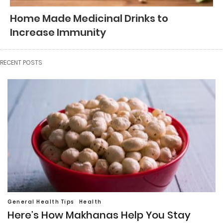
Home Made Medicinal Drinks to
Increase Immunity
RECENT POSTS
General Health Tips
Health
Here’s How Makhanas Help You Stay