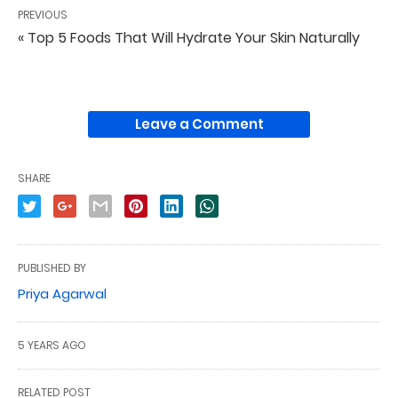
PREVIOUS
« Top 5 Foods That Will Hydrate Your Skin Naturally
Leave a Comment
SHARE
PUBLISHED BY
Priya Agarwal
5 YEARS AGO
RELATED POST