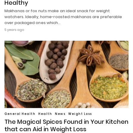
Healthy
Makhanas or fox nuts make an ideal snack for weight
watchers. Ideally, home-roasted makhanas are preferable
over packaged ones which…
5 years ago
General Health
Health
News
Weight Loss
The Magical Spices Found in Your Kitchen
that can Aid in Weight Loss