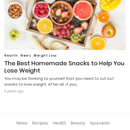
Health
News
Weight Loss
The Best Homemade Snacks to Help You
Lose Weight
You may be thinking to yourself that you need to cut out
snacks to lose weight. After all, if you…
5 years ago
News
Recipes
Health
Beauty
Ayurveda