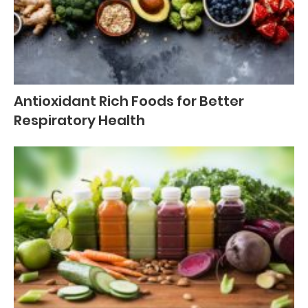
Antioxidant Rich Foods for Better
Respiratory Health