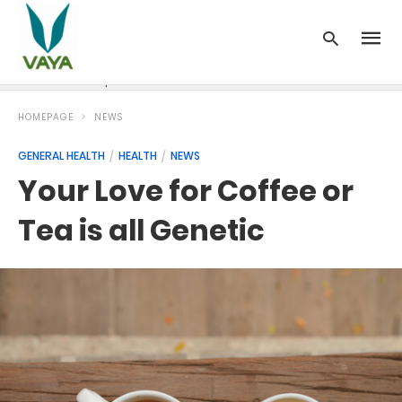
News
Recipes
Blood Pressure
Cancer
Diabetes
HOMEPAGE
NEWS
GENERAL HEALTH
HEALTH
NEWS
Your Love for Coffee or
Tea is all Genetic