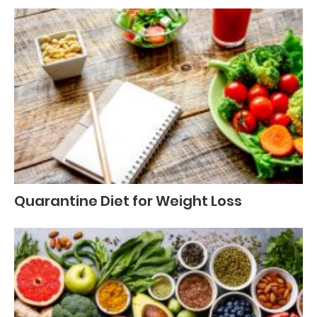
Quarantine Diet for Weight Loss