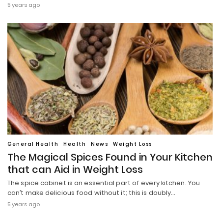
5 years ago
General Health
Health
News
Weight Loss
The Magical Spices Found in Your Kitchen
that can Aid in Weight Loss
The spice cabinet is an essential part of every kitchen. You
can’t make delicious food without it; this is doubly…
5 years ago