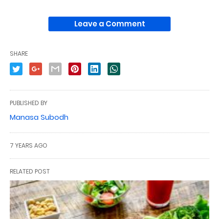
Leave a Comment
SHARE
PUBLISHED BY
Manasa Subodh
7 YEARS AGO
RELATED POST