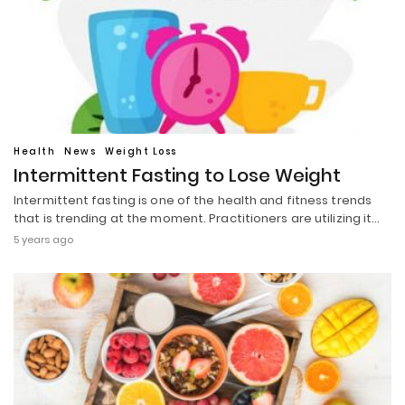
Health
News
Weight Loss
Intermittent Fasting to Lose Weight
Intermittent fasting is one of the health and fitness trends
that is trending at the moment. Practitioners are utilizing it…
5 years ago