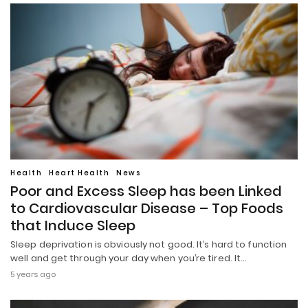
Health
Heart Health
News
Poor and Excess Sleep has been Linked
to Cardiovascular Disease – Top Foods
that Induce Sleep
Sleep deprivation is obviously not good. It’s hard to function
well and get through your day when you’re tired. It…
5 years ago