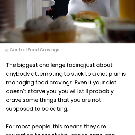
Control Food Cravings
The biggest challenge facing just about
anybody attempting to stick to a diet plan is
managing food cravings. Even if your diet
doesn’t starve you, you will still probably
crave some things that you are not
supposed to be eating.
For most people, this means they are