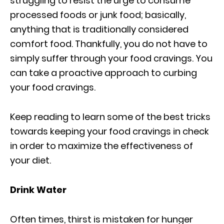
struggling to resist the urge to consume
processed foods or junk food; basically,
anything that is traditionally considered
comfort food. Thankfully, you do not have to
simply suffer through your food cravings. You
can take a proactive approach to curbing
your food cravings.
Keep reading to learn some of the best tricks
towards keeping your food cravings in check
in order to maximize the effectiveness of
your diet.
Drink Water
Often times, thirst is mistaken for hunger