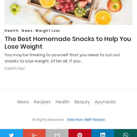
Health
News
Weight Loss
The Best Homemade Snacks to Help You
Lose Weight
You may be thinking to yourself that you need to cut out
snacks to lose weight. After all, if you…
5 years ago
News
Recipes
Health
Beauty
Ayurveda
All Rights Reserved
View Non-AMP Version