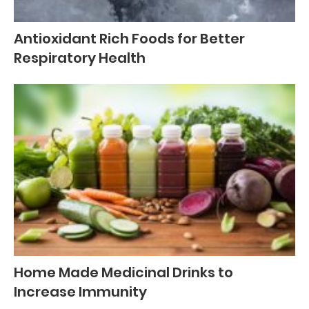
Antioxidant Rich Foods for Better
Respiratory Health
Home Made Medicinal Drinks to
Increase Immunity