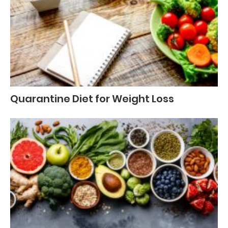
Quarantine Diet for Weight Loss