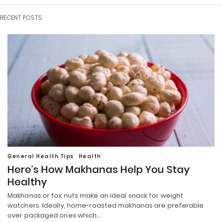
RECENT POSTS
General Health Tips
Health
Here’s How Makhanas Help You Stay
Healthy
Makhanas or fox nuts make an ideal snack for weight
watchers. Ideally, home-roasted makhanas are preferable
over packaged ones which…