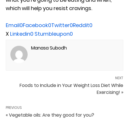
which will help you resist cravings.
Email
0
Facebook
0
Twitter
0
Reddit
0
X
Linkedin
0
Stumbleupon
0
Manasa Subodh
NEXT
Foods to Include in Your Weight Loss Diet While
Exercising! »
PREVIOUS
« Vegetable oils: Are they good for you?