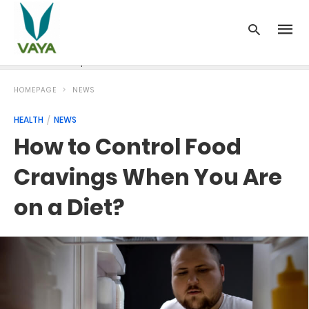
News
Recipes
Blood Pressure
Cancer
Diabetes
HOMEPAGE
NEWS
HEALTH
NEWS
How to Control Food
Cravings When You Are
on a Diet?