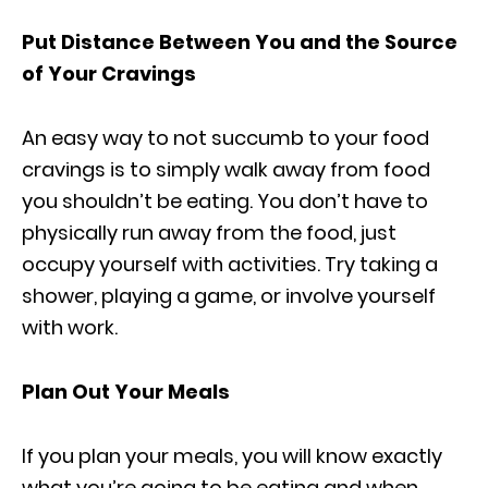
Put Distance Between You and the Source
of Your Cravings
An easy way to not succumb to your food
cravings is to simply walk away from food
you shouldn’t be eating. You don’t have to
physically run away from the food, just
occupy yourself with activities. Try taking a
shower, playing a game, or involve yourself
with work.
Plan Out Your Meals
If you plan your meals, you will know exactly
what you’re going to be eating and when,