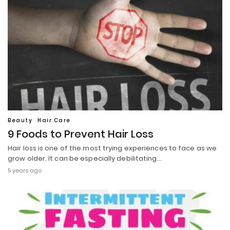
Beauty
Hair Care
9 Foods to Prevent Hair Loss
Hair loss is one of the most trying experiences to face as we
grow older. It can be especially debilitating…
5 years ago