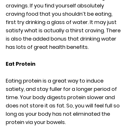
cravings. If you find yourself absolutely
craving food that you shouldn’t be eating,
first try drinking a glass of water. It may just
satisfy what is actually a thirst craving. There
is also the added bonus that drinking water
has lots of great health benefits.
Eat Protein
Eating protein is a great way to induce
satiety, and stay fuller for a longer period of
time. Your body digests protein slower and
does not store it as fat. So, you will feel full so
long as your body has not eliminated the
protein via your bowels.