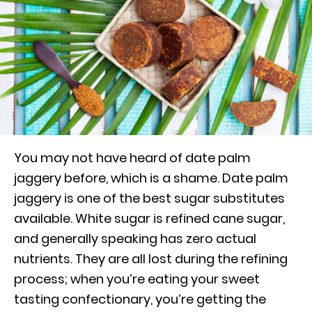
You may not have heard of date palm
jaggery before, which is a shame. Date palm
jaggery is one of the best sugar substitutes
available. White sugar is refined cane sugar,
and generally speaking has zero actual
nutrients. They are all lost during the refining
process; when you’re eating your sweet
tasting confectionary, you’re getting the