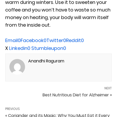
warm during winters. Use it to sweeten your
coffee and you won’t have to waste so much
money on heating, your body will warm itself
from the inside out.
Email
0
Facebook
0
Twitter
0
Reddit
0
X
Linkedin
0
Stumbleupon
0
Anandhi Raguram
NEXT
Best Nutritious Diet for Alzheimer »
PREVIOUS
« Coriander and its Magic: Why You Must Eat it Every