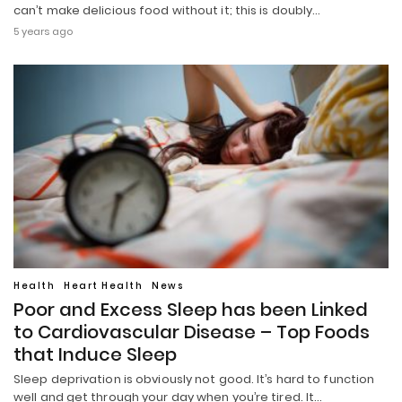
can’t make delicious food without it; this is doubly…
5 years ago
Health
Heart Health
News
Poor and Excess Sleep has been Linked
to Cardiovascular Disease – Top Foods
that Induce Sleep
Sleep deprivation is obviously not good. It’s hard to function
well and get through your day when you’re tired. It…