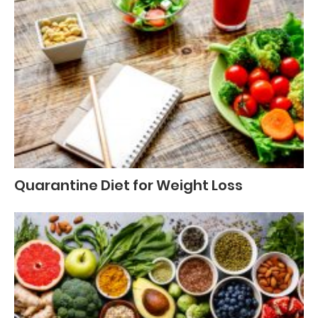
Quarantine Diet for Weight Loss