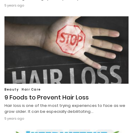
5 years ago
Beauty
Hair Care
9 Foods to Prevent Hair Loss
Hair loss is one of the most trying experiences to face as we
grow older. It can be especially debilitating…
5 years ago