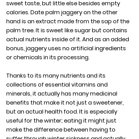
sweet taste, but little else besides empty
calories. Date palm jaggery on the other
hand is an extract made from the sap of the
palm tree. It is sweet like sugar but contains
actual nutrients inside of it. And as an added
bonus, jaggery uses no artificial ingredients
or chemicals in its processing.
Thanks to its many nutrients and its
collections of essential vitamins and
minerals, it actually has many medicinal
benefits that make it not just a sweetener,
but an actual health food. It is especially
useful for the winter; eating it might just
make the difference between having to
suffer through winter sickness and actually