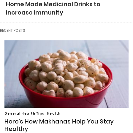
Home Made Medicinal Drinks to
Increase Immunity
RECENT POSTS
General Health Tips
Health
Here’s How Makhanas Help You Stay
Healthy