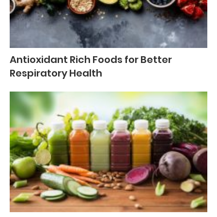
Antioxidant Rich Foods for Better
Respiratory Health