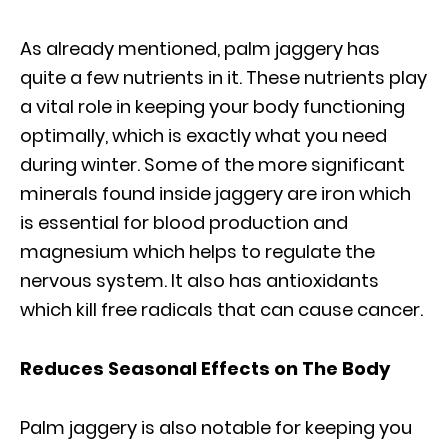
As already mentioned, palm jaggery has
quite a few nutrients in it. These nutrients play
a vital role in keeping your body functioning
optimally, which is exactly what you need
during winter. Some of the more significant
minerals found inside jaggery are iron which
is essential for blood production and
magnesium which helps to regulate the
nervous system. It also has antioxidants
which kill free radicals that can cause cancer.
Reduces Seasonal Effects on The Body
Palm jaggery is also notable for keeping you