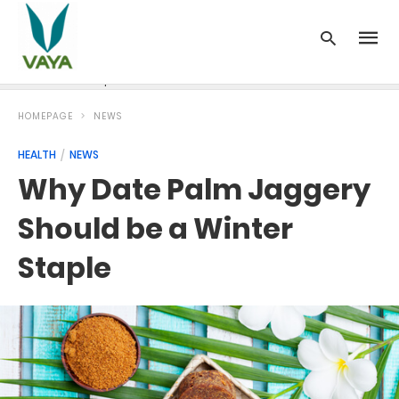
News
Recipes
Blood Pressure
Cancer
Diabetes
HOMEPAGE
NEWS
HEALTH
NEWS
Why Date Palm Jaggery
Should be a Winter
Staple