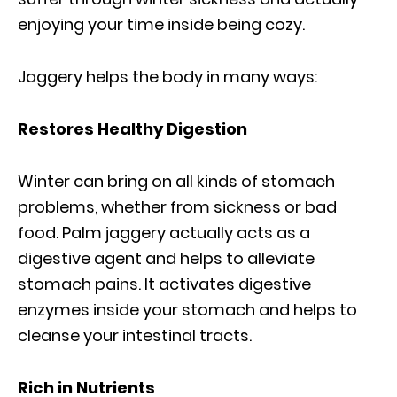
enjoying your time inside being cozy.
Jaggery helps the body in many ways:
Restores Healthy Digestion
Winter can bring on all kinds of stomach
problems, whether from sickness or bad
food. Palm jaggery actually acts as a
digestive agent and helps to alleviate
stomach pains. It activates digestive
enzymes inside your stomach and helps to
cleanse your intestinal tracts.
Rich in Nutrients