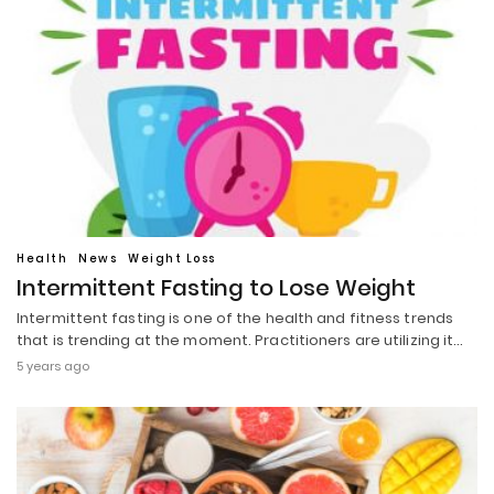
Health
News
Weight Loss
Intermittent Fasting to Lose Weight
Intermittent fasting is one of the health and fitness trends
that is trending at the moment. Practitioners are utilizing it…
5 years ago