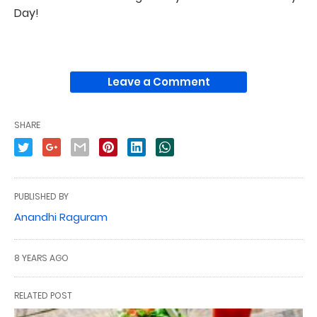
Day!
Leave a Comment
SHARE
PUBLISHED BY
Anandhi Raguram
8 YEARS AGO
RELATED POST