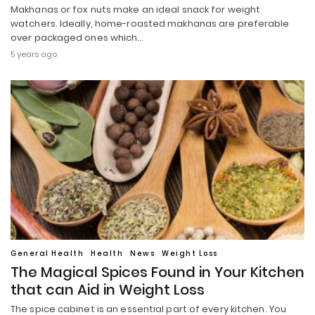
Makhanas or fox nuts make an ideal snack for weight
watchers. Ideally, home-roasted makhanas are preferable
over packaged ones which…
5 years ago
General Health
Health
News
Weight Loss
The Magical Spices Found in Your Kitchen
that can Aid in Weight Loss
The spice cabinet is an essential part of every kitchen. You