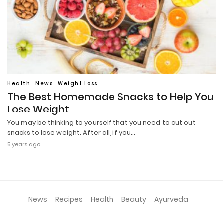
Health
News
Weight Loss
The Best Homemade Snacks to Help You
Lose Weight
You may be thinking to yourself that you need to cut out
snacks to lose weight. After all, if you…
5 years ago
News
Recipes
Health
Beauty
Ayurveda