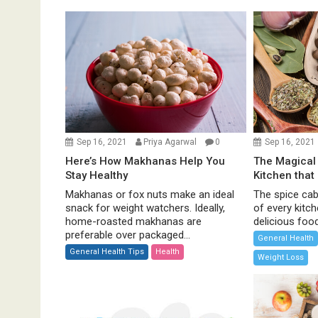
a
v
i
g
a
t
i
o
Sep 16, 2021
Priya Agarwal
0
Sep 16, 2021
n
Here’s How Makhanas Help You
The Magical 
Stay Healthy
Kitchen that
Makhanas or fox nuts make an ideal
The spice cabi
snack for weight watchers. Ideally,
of every kitc
home-roasted makhanas are
delicious food 
preferable over packaged...
General Health
General Health Tips
Health
Weight Loss