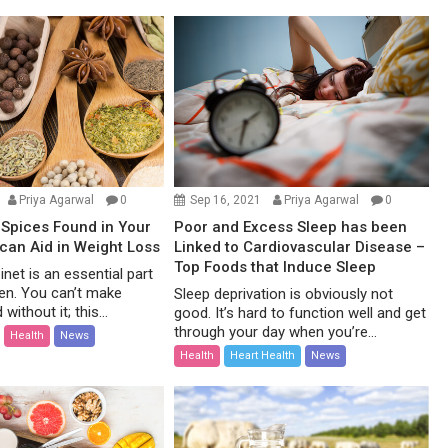
Priya Agarwal
0
Sep 16, 2021
Priya Agarwal
0
Spices Found in Your
Poor and Excess Sleep has been
 can Aid in Weight Loss
Linked to Cardiovascular Disease –
Top Foods that Induce Sleep
net is an essential part
hen. You can’t make
Sleep deprivation is obviously not
without it; this...
good. It’s hard to function well and get
through your day when you’re...
Health
News
Health
Heart Health
News