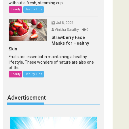
without a fresh, steaming cup...
Beauty
Beauty Tips
Jul 8, 2021
Vinitha Sarathy
0
Strawberry Face
Masks for Healthy
Skin
Fruits are essential in maintaining a healthy
lifestyle. These wonders of nature are also one
of the...
Beauty
Beauty Tips
Advertisement