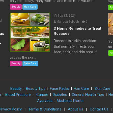
You
only fair to say; many women and most men value it...
you
Beauty
Hair Care
Ay
Sep 15, 2021
al
Manasa Subodh
0
3 Home Remedies to Treat
has
Rosacea
Rosacea is a skin condition
Yo
–
that normally infects your
so 
face, neck, and chin area. It
Ay
causes the skin...
Beauty
Skin Care
Beauty
:
Beauty Tips
|
Face Packs
|
Hair Care
|
Skin Care
h
:
Blood Pressure
|
Cancer
|
Diabetes
|
General Health Tips
|
He
Ayurveda
:
Medicinal Plants
Privacy Policy
|
Terms & Conditions
|
About Us
|
Contact Us