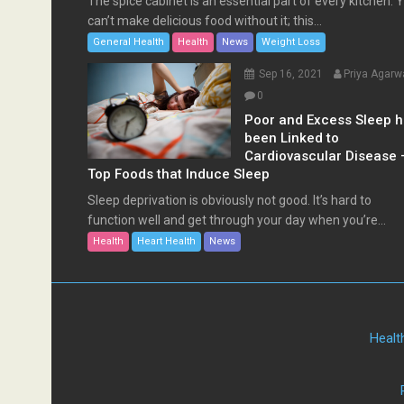
The spice cabinet is an essential part of every kitchen. 
can’t make delicious food without it; this...
General Health
Health
News
Weight Loss
Sep 16, 2021
Priya Agarw
0
Poor and Excess Sleep 
been Linked to
Cardiovascular Disease 
Top Foods that Induce Sleep
Sleep deprivation is obviously not good. It’s hard to
function well and get through your day when you’re...
Health
Heart Health
News
Healt