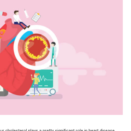
ur cholesterol plays a pretty significant role in heart disease.