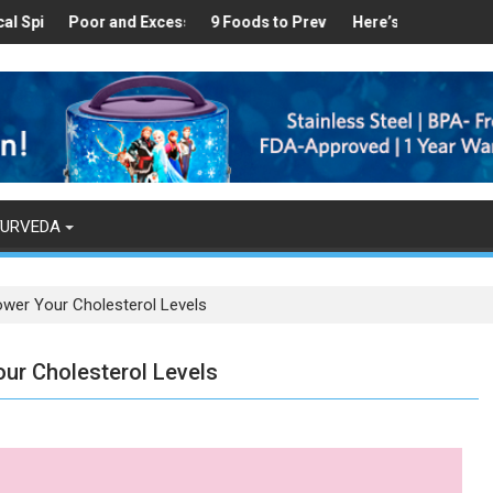
Healthy
es Found in Your Kitchen that can Aid in Weight Loss
Poor and Excess Sleep has been Linked to Cardiovascular Diseas
9 Foods to Prevent Hair Loss
Here’s How Makhanas Help
The Ma
YURVEDA
ower Your Cholesterol Levels
ur Cholesterol Levels