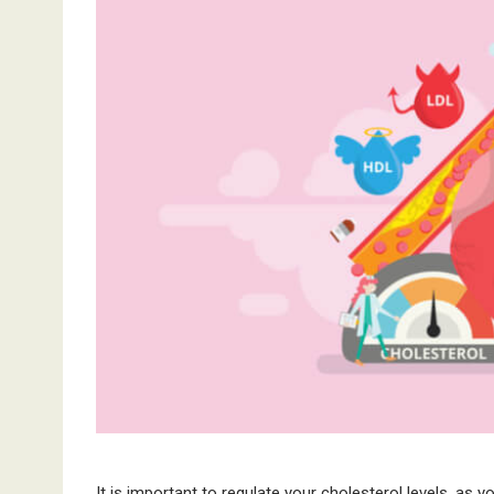
It is important to regulate your cholesterol levels, as yo