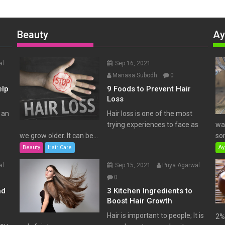
Beauty
Ay
al
Sep 16, 2021
Manasa Subodh
0
elp
9 Foods to Prevent Hair
Loss
 an
Hair loss is one of the most
trying experiences to face as
wat
we grow older. It can be...
som
Beauty
Hair Care
Ay
al
Sep 15, 2021
Priya Agarwal
0
nd
3 Kitchen Ingredients to
Boost Hair Growth
Hair is important to people; It is
2% 