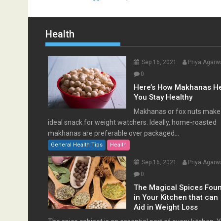
Health
Sep 16, 2021
Priya Agarw
0
Here’s How Makhanas H
You Stay Healthy
Makhanas or fox nuts make
ideal snack for weight watchers. Ideally, home-roasted
makhanas are preferable over packaged...
General Health Tips
Health
Sep 16, 2021
Priya Agarw
0
The Magical Spices Fou
in Your Kitchen that can
Aid in Weight Loss