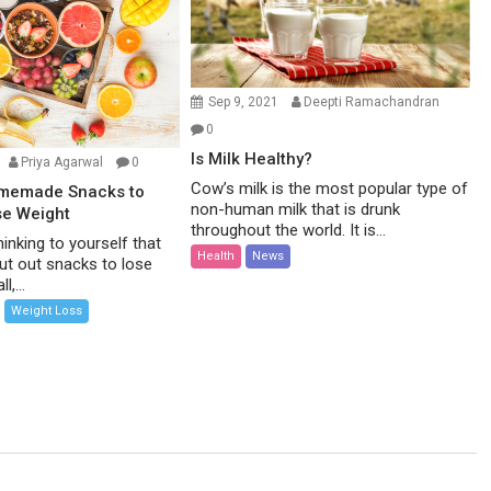
Sep 9, 2021
Deepti Ramachandran
0
Is Milk Healthy?
Priya Agarwal
0
Cow’s milk is the most popular type of
omemade Snacks to
non-human milk that is drunk
se Weight
throughout the world. It is...
inking to yourself that
Health
News
ut out snacks to lose
l,...
Weight Loss