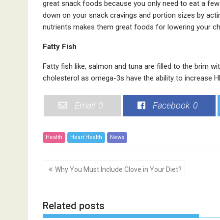
great snack foods because you only need to eat a few o
down on your snack cravings and portion sizes by acti
nutrients makes them great foods for lowering your ch
Fatty Fish
Fatty fish like, salmon and tuna are filled to the brim w
cholesterol as omega-3s have the ability to increase H
Email
0
Facebook
0
Health
Heart Health
News
P
Why You Must Include Clove in Your Diet?
o
s
t
Related posts
n