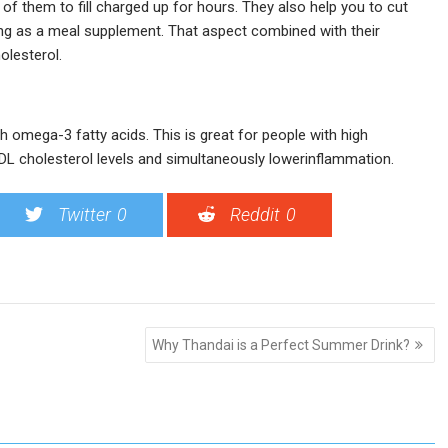
f them to fill charged up for hours. They also help you to cut
ng as a meal supplement. That aspect combined with their
olesterol.
ith omega-3 fatty acids. This is great for people with high
DL cholesterol levels and simultaneously lowerinflammation.
Twitter
0
Reddit
0
Why Thandai is a Perfect Summer Drink?