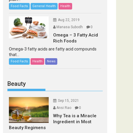
Food Facts
General Health
Health
Aug 22, 2019
Manasa Subodh
0
Omega – 3 Fatty Acid
Rich Foods
Omega-3 fatty acids are fatty acid compounds
that...
Food Facts
Health
News
Beauty
Sep 15, 2021
Ansi Rao
0
Why Tea is a Miracle
Ingredient in Most
Beauty Regimens