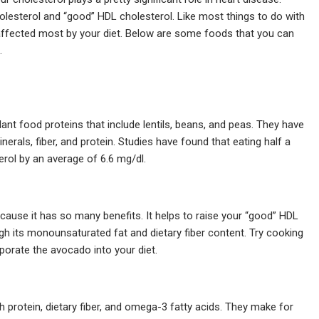
holesterol and “good” HDL cholesterol. Like most things to do with
 affected most by your diet. Below are some foods that you can
.
nt food proteins that include lentils, beans, and peas. They have
nerals, fiber, and protein. Studies have found that eating half a
erol by an average of 6.6 mg/dl.
cause it has so many benefits. It helps to raise your “good” HDL
gh its monounsaturated fat and dietary fiber content. Try cooking
rporate the avocado into your diet.
h protein, dietary fiber, and omega-3 fatty acids. They make for