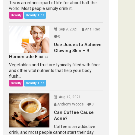
Tea is an intrinsic part of life for about half the
world. Most people simply drink it,...
Beauty
Beauty Tips
Sep 9, 2021
Ansi Rao
0
Use Juices to Achieve
Glowing Skin – 9
Homemade Elixirs
Vegetables and fruit are typically filled with fiber
and other vital nutrients that help your body
flush...
Beauty
Beauty Tips
Aug 12, 2021
Anthony Woods
0
Can Coffee Cause
Acne?
Coffee is an addictive
drink, and most people cannot start their day