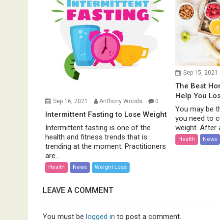
Sep 15, 2021
The Best H
Help You Lo
Sep 16, 2021
Anthony Woods
0
You may be th
Intermittent Fasting to Lose Weight
you need to c
weight. After al
Intermittent fasting is one of the
health and fitness trends that is
Health
News
trending at the moment. Practitioners
are...
Health
News
Weight Loss
LEAVE A COMMENT
You must be
logged in
to post a comment.