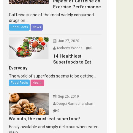
Impact of Caffeine on
Exercise Performance
Caffeine is one of the most widely consumed
drugs on...
Food Facts
News
Jan 27, 2020
Anthony Woods
0
14 Healthiest
Superfoods to Eat
Everyday
The world of superfoods seems to be getting...
Food Facts
Health
Sep 26, 2019
Deepti Ramachandran
0
Walnuts, the must-eat superfood!
Easily available and simply delicious when eaten
plain...