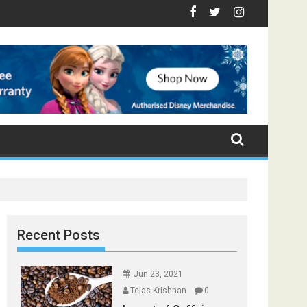
e - Top Foods that Induce Sleep
 You Stay Healthy
gical Spices Found in Your Kitchen that can Aid in Weight Loss
Poor and Excess Sleep has been Linked to Cardiovascu
9 Foods to Prevent Hair Loss
Recent Posts
Jun 23, 2021
Tejas Krishnan
0