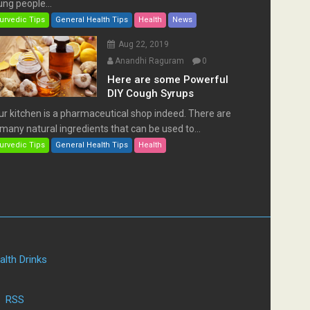
ng people...
urvedic Tips
General Health Tips
Health
News
Aug 22, 2019
Anandhi Raguram
0
Here are some Powerful
DIY Cough Syrups
ur kitchen is a pharmaceutical shop indeed. There are
many natural ingredients that can be used to...
urvedic Tips
General Health Tips
Health
alth Drinks
|
RSS