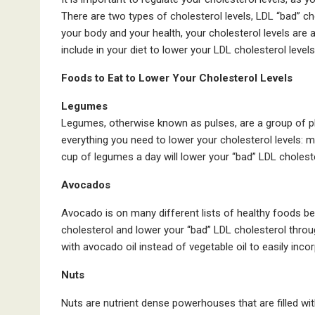
There are two types of cholesterol levels, LDL “bad” c
your body and your health, your cholesterol levels are
include in your diet to lower your LDL cholesterol levels
Foods to Eat to Lower Your Cholesterol Levels
Legumes
Legumes, otherwise known as pulses, are a group of pla
everything you need to lower your cholesterol levels: mi
cup of legumes a day will lower your “bad” LDL cholest
Avocados
Avocado is on many different lists of healthy foods be
cholesterol and lower your “bad” LDL cholesterol throu
with avocado oil instead of vegetable oil to easily inco
Nuts
Nuts are nutrient dense powerhouses that are filled wit