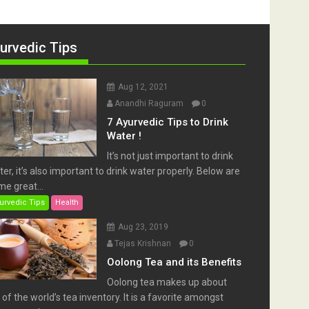
urvedic Tips
Aug 12, 2021
Anandhi Raguram
0
7 Ayurvedic Tips to Drink
Water !
It’s not just important to drink
er, it’s also important to drink water properly. Below are
e great...
urvedic Tips
Health
Aug 23, 2019
Tejas Krishnan
0
Oolong Tea and its Benefits
Oolong tea makes up about
of the world’s tea inventory. It is a favorite amongst