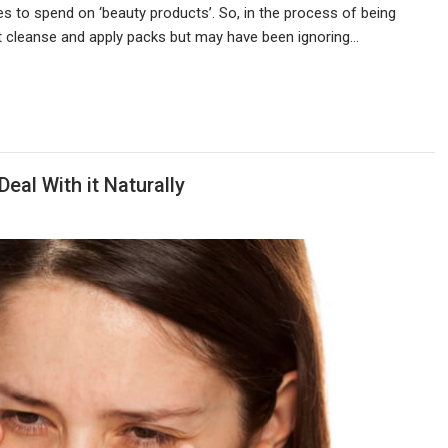
s to spend on ‘beauty products’. So, in the process of being
t cleanse and apply packs but may have been ignoring…
Deal With it Naturally