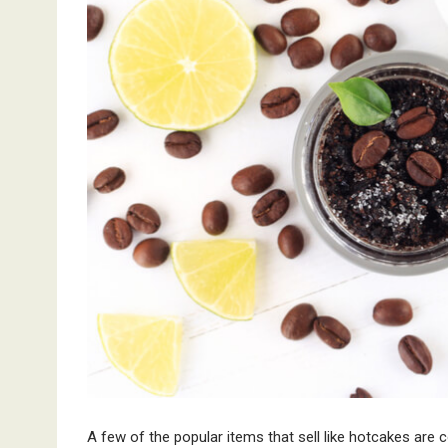
A few of the popular items that sell like hotcakes ar