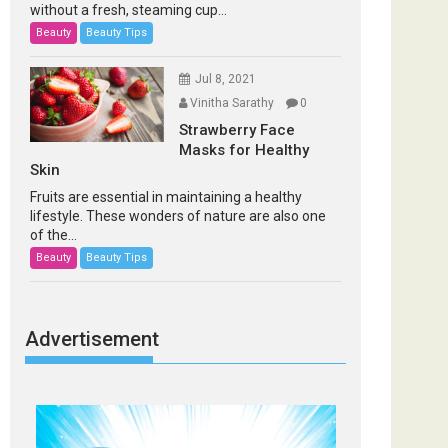
without a fresh, steaming cup...
Beauty
Beauty Tips
Jul 8, 2021
Vinitha Sarathy
0
Strawberry Face
Masks for Healthy
Skin
Fruits are essential in maintaining a healthy
lifestyle. These wonders of nature are also one
of the...
Beauty
Beauty Tips
Advertisement