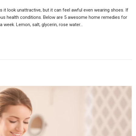
s it look unattractive, but it can feel awful even wearing shoes. If
rious health conditions. Below are 5 awesome home remedies for
 a week. Lemon, salt, glycerin, rose water…