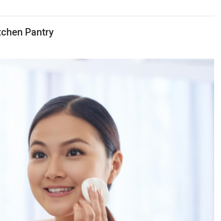
tchen Pantry