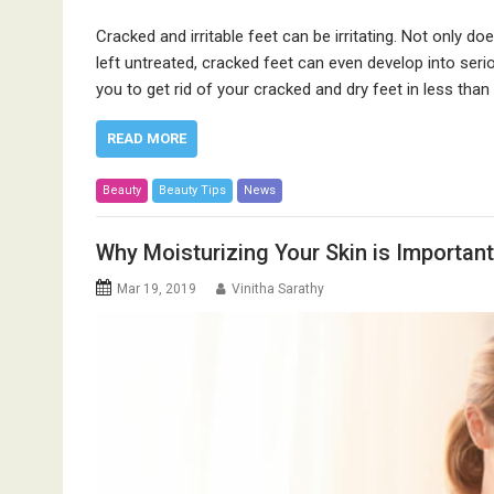
Cracked and irritable feet can be irritating. Not only doe
left untreated, cracked feet can even develop into se
you to get rid of your cracked and dry feet in less than
READ MORE
Beauty
Beauty Tips
News
Why Moisturizing Your Skin is Important
Mar 19, 2019
Vinitha Sarathy