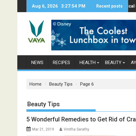
S
Aug 6, 2026
3:27:56 PM
Here’s How Makhanas Help You Stay Healt
The Magical Spices Foun
Recent posts
Poo
k
i
p
t
o
c
o
n
NEWS
RECIPES
HEALTH
BEAUTY
A
t
e
n
Home
Beauty Tips
Page 6
t
Category: Beauty Tips
5 Wonderful Remedies to Get Rid of Cra
Mar 21, 2019
Vinitha Sarathy