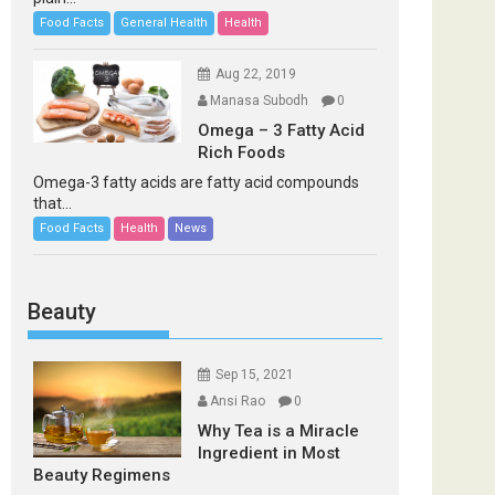
Food Facts
General Health
Health
Aug 22, 2019
Manasa Subodh
0
Omega – 3 Fatty Acid
Rich Foods
Omega-3 fatty acids are fatty acid compounds
that...
Food Facts
Health
News
Beauty
Sep 15, 2021
Ansi Rao
0
Why Tea is a Miracle
Ingredient in Most
Beauty Regimens