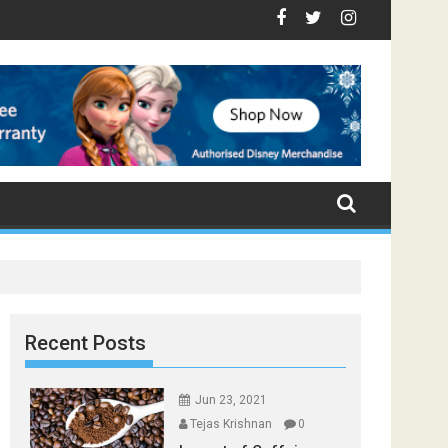
p Foods that Induce Sleep
tay Healthy
Spices Found in Your Kitchen that can Aid in Weight Loss
Poor and Excess Sleep has been Linked to Cardiovascular Di
9 Foods to Prevent Hair Loss
Recent Posts
Jun 23, 2021
Tejas Krishnan
0