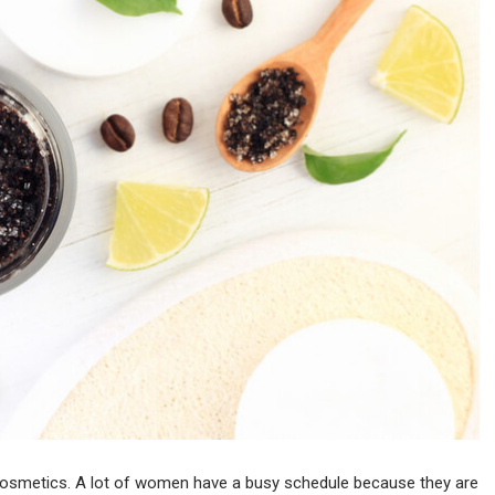
e cosmetics. A lot of women have a busy schedule because they are