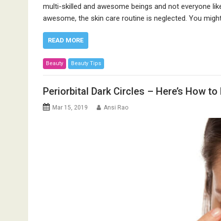
multi-skilled and awesome beings and not everyone like
awesome, the skin care routine is neglected. You migh
READ MORE
Beauty
Beauty Tips
Periorbital Dark Circles – Here’s How to 
Mar 15, 2019
Ansi Rao