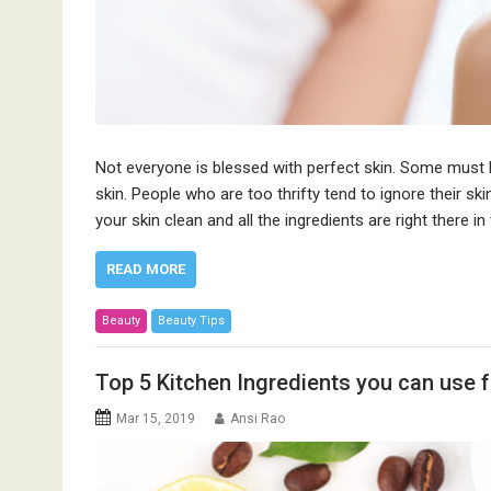
Not everyone is blessed with perfect skin. Some must
skin. People who are too thrifty tend to ignore their s
your skin clean and all the ingredients are right there i
READ MORE
Beauty
Beauty Tips
Top 5 Kitchen Ingredients you can use f
Mar 15, 2019
Ansi Rao