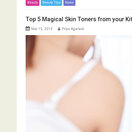
Beauty
Beauty Tips
News
Top 5 Magical Skin Toners from your Ki
Mar 15, 2019
Priya Agarwal