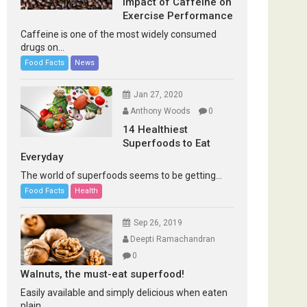
Impact of Caffeine on
Exercise Performance
Caffeine is one of the most widely consumed
drugs on...
Food Facts
News
Jan 27, 2020
Anthony Woods
0
14 Healthiest
Superfoods to Eat
Everyday
The world of superfoods seems to be getting...
Food Facts
Health
Sep 26, 2019
Deepti Ramachandran
0
Walnuts, the must-eat superfood!
Easily available and simply delicious when eaten
plain...