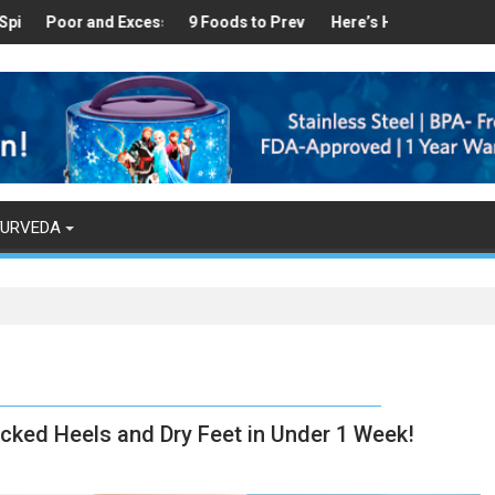
hy
d in Your Kitchen that can Aid in Weight Loss
r and Excess Sleep has been Linked to Cardiovascular Disease - To
9 Foods to Prevent Hair Loss
Here’s How Makhanas Help You S
The Magical 
YURVEDA
cked Heels and Dry Feet in Under 1 Week!