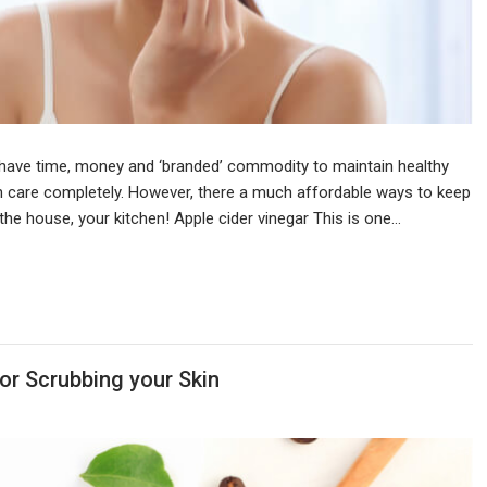
 have time, money and ‘branded’ commodity to maintain healthy
kin care completely. However, there a much affordable ways to keep
n the house, your kitchen! Apple cider vinegar This is one…
or Scrubbing your Skin