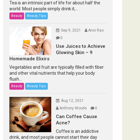
Tea is an intrinsic part of life for about half the
world. Most people simply drink it,...
Beauty
Beauty Tips
Sep 9, 2021
Ansi Rao
0
Use Juices to Achieve
Glowing Skin – 9
Homemade Elixirs
Vegetables and fruit are typically filled with fiber
and other vital nutrients that help your body
flush...
Beauty
Beauty Tips
Aug 12, 2021
Anthony Woods
0
Can Coffee Cause
Acne?
Coffee is an addictive
drink, and most people cannot start their day