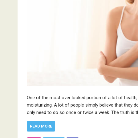
One of the most over looked portion of a lot of health,
moisturizing. A lot of people simply believe that they do
only need to do so once or twice a week. The truth is 
READ MORE