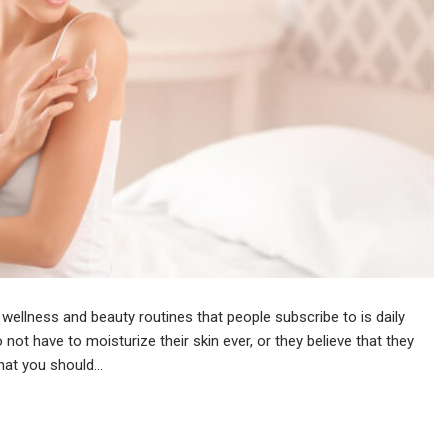
 wellness and beauty routines that people subscribe to is daily
 not have to moisturize their skin ever, or they believe that they
that you should…