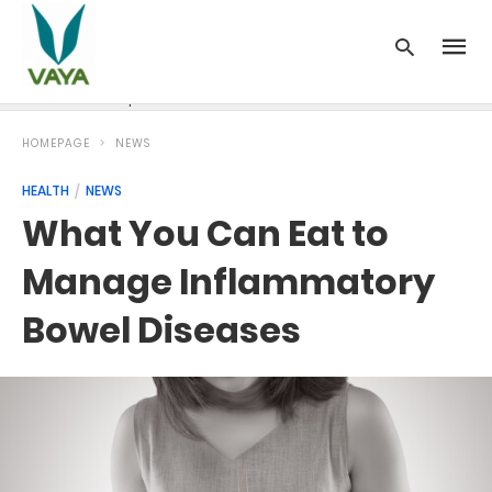
News
Recipes
Blood Pressure
Cancer
Diabetes
HOMEPAGE
NEWS
HEALTH
NEWS
What You Can Eat to
Manage Inflammatory
Bowel Diseases