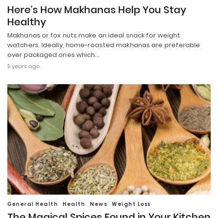
Here’s How Makhanas Help You Stay
Healthy
Makhanas or fox nuts make an ideal snack for weight
watchers. Ideally, home-roasted makhanas are preferable
over packaged ones which…
5 years ago
General Health
Health
News
Weight Loss
The Magical Spices Found in Your Kitchen