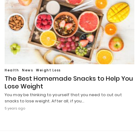
Health
News
Weight Loss
The Best Homemade Snacks to Help You
Lose Weight
You may be thinking to yourself that you need to cut out
snacks to lose weight. After all, if you…
5 years ago