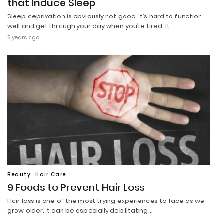
that Induce Sleep
Sleep deprivation is obviously not good. It’s hard to function
well and get through your day when you’re tired. It…
5 years ago
Beauty
Hair Care
9 Foods to Prevent Hair Loss
Hair loss is one of the most trying experiences to face as we
grow older. It can be especially debilitating…