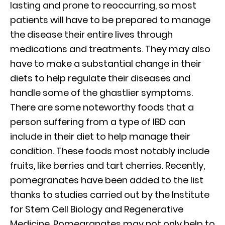
lasting and prone to reoccurring, so most
patients will have to be prepared to manage
the disease their entire lives through
medications and treatments. They may also
have to make a substantial change in their
diets to help regulate their diseases and
handle some of the ghastlier symptoms.
There are some noteworthy foods that a
person suffering from a type of IBD can
include in their diet to help manage their
condition. These foods most notably include
fruits, like berries and tart cherries. Recently,
pomegranates have been added to the list
thanks to studies carried out by the Institute
for Stem Cell Biology and Regenerative
Medicine. Pomegranates may not only help to