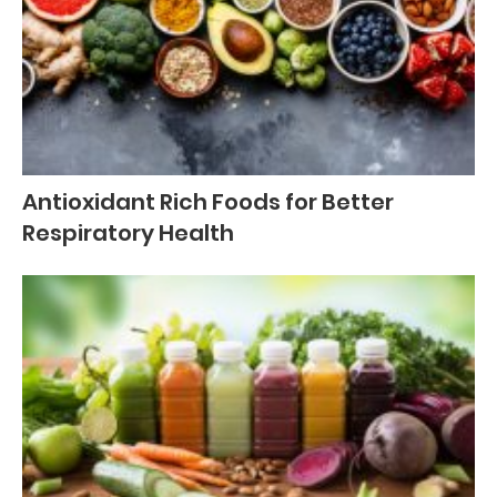
Antioxidant Rich Foods for Better
Respiratory Health