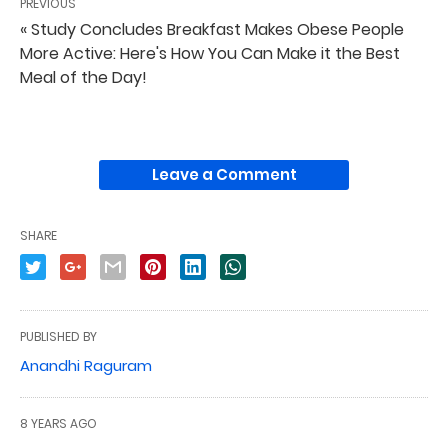
PREVIOUS
« Study Concludes Breakfast Makes Obese People
More Active: Here's How You Can Make it the Best
Meal of the Day!
Leave a Comment
SHARE
PUBLISHED BY
Anandhi Raguram
8 YEARS AGO