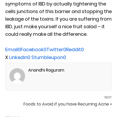
symptoms of IBD by actually tightening the
cells junctions of this barrier and stopping the
leakage of the toxins. If you are suffering from
IBD, just make yourself a nice fruit salad – it
could really make all the difference.
Email
0
Facebook
0
Twitter
0
Reddit
0
X
Linkedin
0
Stumbleupon
0
Anandhi Raguram
NEXT
Foods to Avoid if you have Recurring Acne »