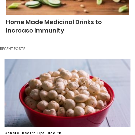
Home Made Medicinal Drinks to
Increase Immunity
RECENT POSTS
General Health Tips
Health