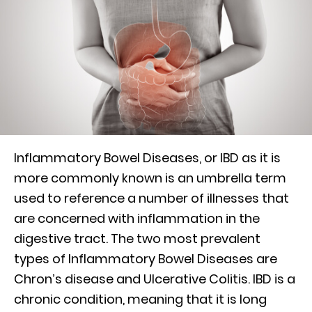
Inflammatory Bowel Diseases, or IBD as it is
more commonly known is an umbrella term
used to reference a number of illnesses that
are concerned with inflammation in the
digestive tract. The two most prevalent
types of Inflammatory Bowel Diseases are
Chron’s disease and Ulcerative Colitis. IBD is a
chronic condition, meaning that it is long