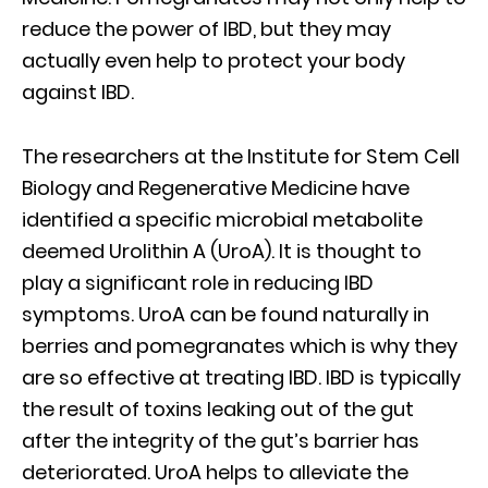
reduce the power of IBD, but they may
actually even help to protect your body
against IBD.
The researchers at the Institute for Stem Cell
Biology and Regenerative Medicine have
identified a specific microbial metabolite
deemed Urolithin A (UroA). It is thought to
play a significant role in reducing IBD
symptoms. UroA can be found naturally in
berries and pomegranates which is why they
are so effective at treating IBD. IBD is typically
the result of toxins leaking out of the gut
after the integrity of the gut’s barrier has
deteriorated. UroA helps to alleviate the