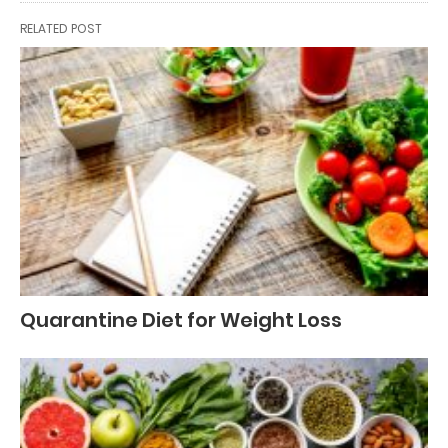
RELATED POST
Quarantine Diet for Weight Loss