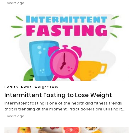
5 years ago
Health
News
Weight Loss
Intermittent Fasting to Lose Weight
Intermittent fasting is one of the health and fitness trends
that is trending at the moment. Practitioners are utilizing it…
5 years ago