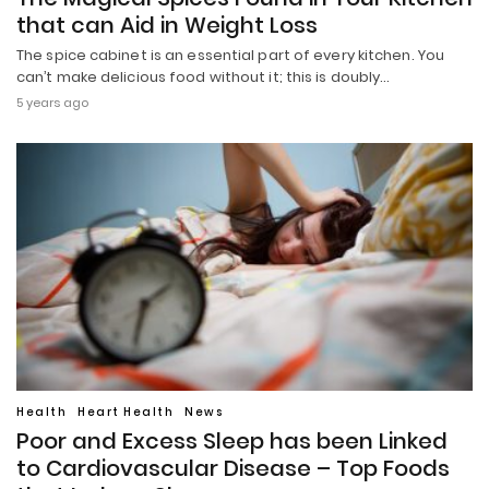
that can Aid in Weight Loss
The spice cabinet is an essential part of every kitchen. You
can’t make delicious food without it; this is doubly…
5 years ago
Health
Heart Health
News
Poor and Excess Sleep has been Linked
to Cardiovascular Disease – Top Foods