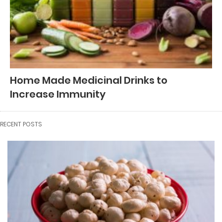
Home Made Medicinal Drinks to
Increase Immunity
RECENT POSTS