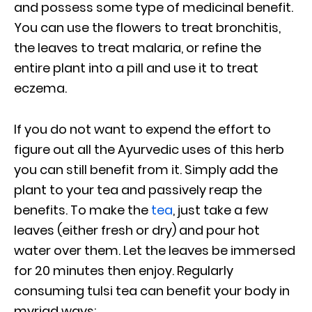
and possess some type of medicinal benefit.
You can use the flowers to treat bronchitis,
the leaves to treat malaria, or refine the
entire plant into a pill and use it to treat
eczema.
If you do not want to expend the effort to
figure out all the Ayurvedic uses of this herb
you can still benefit from it. Simply add the
plant to your tea and passively reap the
benefits. To make the
tea
, just take a few
leaves (either fresh or dry) and pour hot
water over them. Let the leaves be immersed
for 20 minutes then enjoy.
Regularly
consuming tulsi tea can benefit your body in
myriad ways: