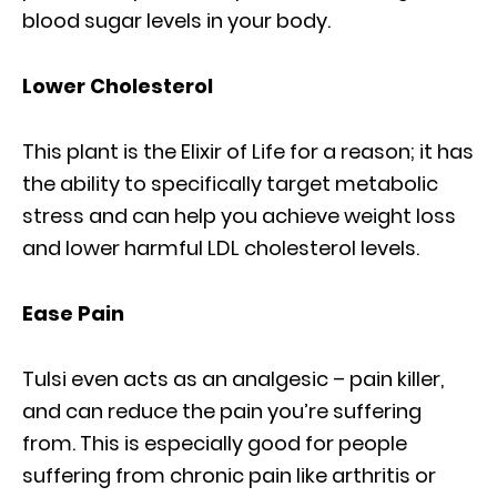
blood sugar levels in your body.
Lower Cholesterol
This plant is the Elixir of Life for a reason; it has
the ability to specifically target metabolic
stress and can help you achieve weight loss
and lower harmful LDL cholesterol levels.
Ease Pain
Tulsi even acts as an analgesic – pain killer,
and can reduce the pain you’re suffering
from. This is especially good for people
suffering from chronic pain like arthritis or