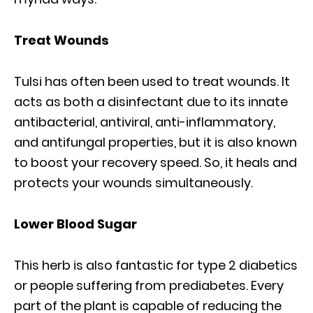
Treat Wounds
Tulsi has often been used to treat wounds. It
acts as both a disinfectant due to its innate
antibacterial, antiviral, anti-inflammatory,
and antifungal properties, but it is also known
to boost your recovery speed. So, it heals and
protects your wounds simultaneously.
Lower Blood Sugar
This herb is also fantastic for type 2 diabetics
or people suffering from prediabetes. Every
part of the plant is capable of reducing the