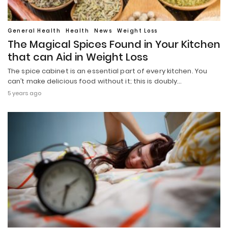
General Health
Health
News
Weight Loss
The Magical Spices Found in Your Kitchen
that can Aid in Weight Loss
The spice cabinet is an essential part of every kitchen. You
can’t make delicious food without it; this is doubly…
5 years ago