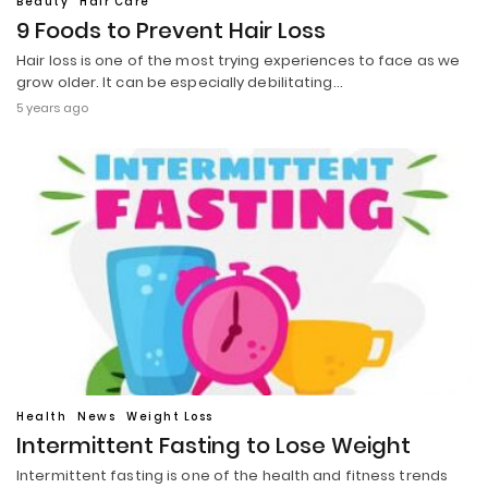
Beauty
Hair Care
9 Foods to Prevent Hair Loss
Hair loss is one of the most trying experiences to face as we
grow older. It can be especially debilitating…
5 years ago
Health
News
Weight Loss
Intermittent Fasting to Lose Weight
Intermittent fasting is one of the health and fitness trends