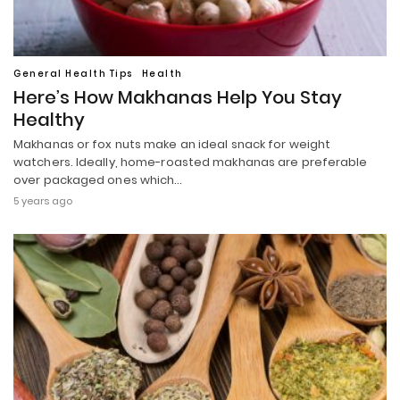
General Health Tips
Health
Here’s How Makhanas Help You Stay
Healthy
Makhanas or fox nuts make an ideal snack for weight
watchers. Ideally, home-roasted makhanas are preferable
over packaged ones which…
5 years ago