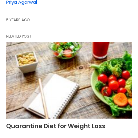
Priya Agarwal
5 YEARS AGO
RELATED POST
Quarantine Diet for Weight Loss