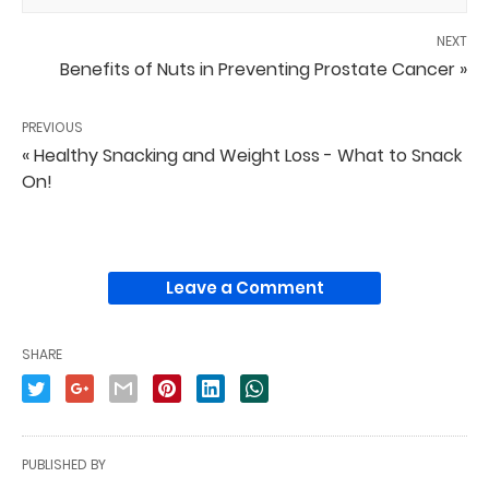
NEXT
Benefits of Nuts in Preventing Prostate Cancer »
PREVIOUS
« Healthy Snacking and Weight Loss - What to Snack
On!
Leave a Comment
SHARE
PUBLISHED BY