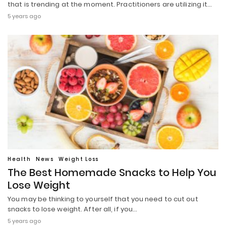
that is trending at the moment. Practitioners are utilizing it…
5 years ago
Health
News
Weight Loss
The Best Homemade Snacks to Help You
Lose Weight
You may be thinking to yourself that you need to cut out
snacks to lose weight. After all, if you…
5 years ago