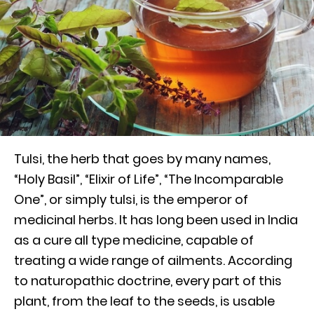
Tulsi, the herb that goes by many names,
“Holy Basil”, “Elixir of Life”, “The Incomparable
One”, or simply tulsi, is the emperor of
medicinal herbs. It has long been used in India
as a cure all type medicine, capable of
treating a wide range of ailments. According
to naturopathic doctrine, every part of this
plant, from the leaf to the seeds, is usable