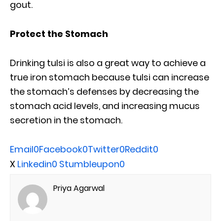
gout.
Protect the Stomach
Drinking tulsi is also a great way to achieve a
true iron stomach because tulsi can increase
the stomach’s defenses by decreasing the
stomach acid levels, and increasing mucus
secretion in the stomach.
Email
0
Facebook
0
Twitter
0
Reddit
0
X
Linkedin
0
Stumbleupon
0
Priya Agarwal