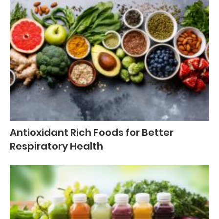
Antioxidant Rich Foods for Better
Respiratory Health