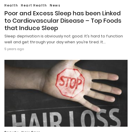
Health
Heart Health
News
Poor and Excess Sleep has been Linked
to Cardiovascular Disease – Top Foods
that Induce Sleep
Sleep deprivation is obviously not good. It’s hard to function
well and get through your day when you’re tired. It…
5 years ago