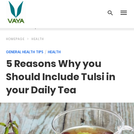
News
Recipes
Blood Pressure
Cancer
Diabetes
HOMEPAGE
HEALTH
GENERAL HEALTH TIPS
HEALTH
5 Reasons Why you
Should Include Tulsi in
your Daily Tea