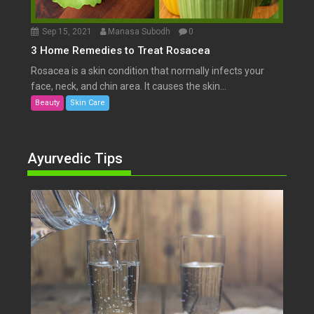
Sep 15, 2021
Manasa Subodh
0
3 Home Remedies to Treat Rosacea
Rosacea is a skin condition that normally infects your
face, neck, and chin area. It causes the skin...
Beauty
Skin Care
Ayurvedic Tips