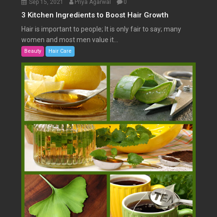
Sep 15, 2021
Priya Agarwal
0
3 Kitchen Ingredients to Boost Hair Growth
Hair is important to people; It is only fair to say; many
women and most men value it...
Beauty
Hair Care