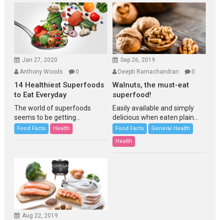
Jan 27, 2020
Sep 26, 2019
Anthony Woods
0
Deepti Ramachandran
0
14 Healthiest Superfoods
Walnuts, the must-eat
to Eat Everyday
superfood!
The world of superfoods
Easily available and simply
seems to be getting...
delicious when eaten plain...
Food Facts
Health
Food Facts
General Health
Health
Aug 22, 2019