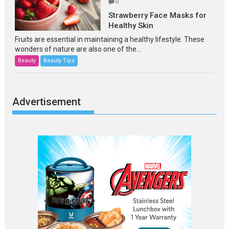
0
Strawberry Face Masks for
Healthy Skin
Fruits are essential in maintaining a healthy lifestyle. These
wonders of nature are also one of the...
Beauty
Beauty Tips
Advertisement