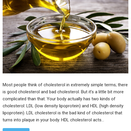
Most people think of cholesterol in extremely simple terms; there
is good cholesterol and bad cholesterol. But it’s a little bit more
complicated than that. Your body actually has two kinds of
cholesterol: LDL (low density lipoprotein) and HDL (high density
lipoprotein). LDL cholesterol is the bad kind of cholesterol that
turns into plaque in your body. HDL cholesterol acts…