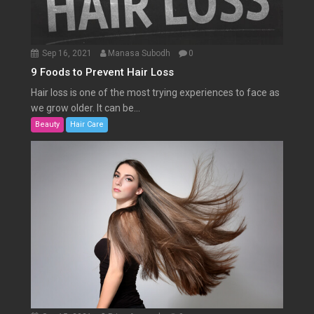
Sep 16, 2021
Manasa Subodh
0
9 Foods to Prevent Hair Loss
Hair loss is one of the most trying experiences to face as
we grow older. It can be...
Beauty
Hair Care