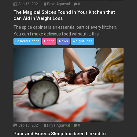
Sep 16, 2021
Priya Agarwal
0
The Magical Spices Found in Your Kitchen that
can Aid in Weight Loss
The spice cabinet is an essential part of every kitchen.
You can’t make delicious food without it; this...
General Health
Health
News
Weight Loss
Sep 16, 2021
Priya Agarwal
0
Poor and Excess Sleep has been Linked to