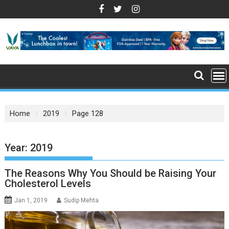
S
k
i
p
t
o
c
o
n
Home
2019
Page 128
t
e
n
Year: 2019
t
The Reasons Why You Should be Raising Your
Cholesterol Levels
Jan 1, 2019
Sudip Mehta