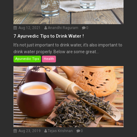
Aug 12, 2021
Anandhi Raguram
0
7 Ayurvedic Tips to Drink Water !
It’s not just important to drink water, it’s also important to
drink water properly. Below are some great...
Ayurvedic Tips
Health
Aug 23, 2019
Tejas Krishnan
0