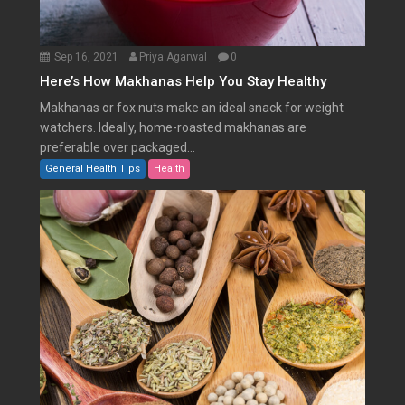
Sep 16, 2021
Priya Agarwal
0
Here’s How Makhanas Help You Stay Healthy
Makhanas or fox nuts make an ideal snack for weight
watchers. Ideally, home-roasted makhanas are
preferable over packaged...
General Health Tips
Health