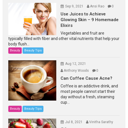
Sep 9, 2021
Ansi Rao
0
Use Juices to Achieve
Glowing Skin – 9 Homemade
Elixirs
Vegetables and fruit are
typically filled with fiber and other vital nutrients that help your
body flush...
Beauty
Beauty Tips
Aug 12, 2021
Anthony Woods
0
Can Coffee Cause Acne?
Coffee is an addictive drink, and
most people cannot start their
day without a fresh, steaming
cup...
Beauty
Beauty Tips
Jul 8, 2021
Vinitha Sarathy