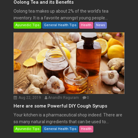
Oolong Tea and its Benefits
Oolong tea makes up about 2% of the world’s tea
inventory. It is a favorite amongst young people...
Ayurvedic Tips
General Health Tips
Health
News
Aug 22, 2019
Anandhi Raguram
0
Here are some Powerful DIY Cough Syrups
Your kitchen is a pharmaceutical shop indeed. There are
so many natural ingredients that can be used to...
Ayurvedic Tips
General Health Tips
Health