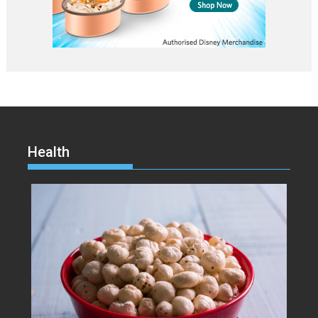
Health