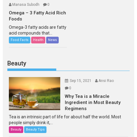
Manasa Subodh
0
Omega – 3 Fatty Acid Rich
Foods
Omega-3 fatty acids are fatty
acid compounds that...
Food Facts
Health
News
Beauty
Sep 15, 2021
Ansi Rao
0
Why Tea is a Miracle
Ingredient in Most Beauty
Regimens
Tea is an intrinsic part of life for about half the world. Most
people simply drink it,...
Beauty
Beauty Tips