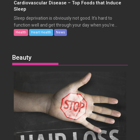
Cardiovascular Disease – Top Foods that Induce
Sleep
Sleep deprivation is obviously not good. It’s hard to
function well and get through your day when you’re...
Health
Heart Health
News
Beauty