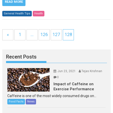
READ MORE
General Health Tips
Health
«
1
…
126
127
128
Recent Posts
Jun 23, 2021
Tejas Krishnan
0
Impact of Caffeine on
Exercise Performance
Caffeine is one of the most widely consumed drugs on...
Food Facts
News