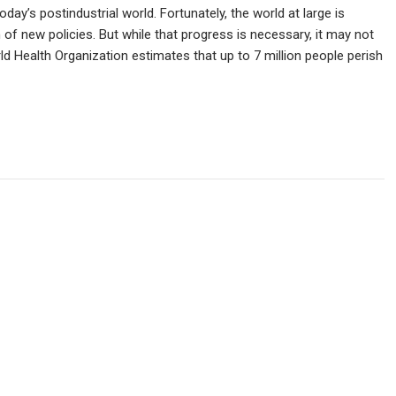
ay’s postindustrial world. Fortunately, the world at large is
 of new policies. But while that progress is necessary, it may not
d Health Organization estimates that up to 7 million people perish