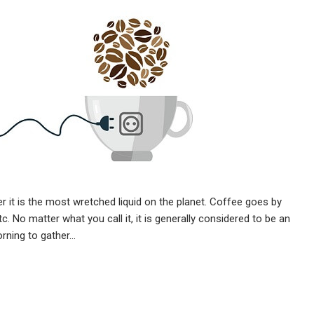
er it is the most wretched liquid on the planet. Coffee goes by
. No matter what you call it, it is generally considered to be an
morning to gather…