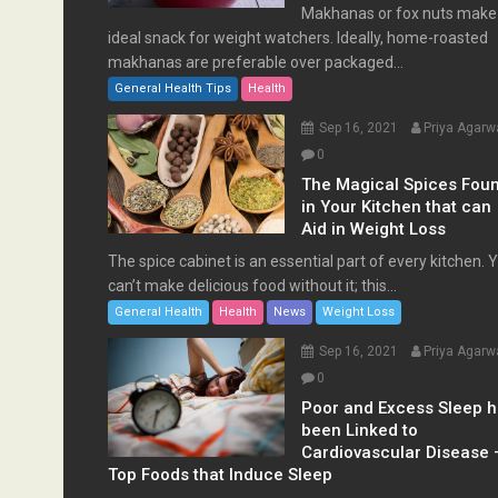
Makhanas or fox nuts make
ideal snack for weight watchers. Ideally, home-roasted
makhanas are preferable over packaged...
General Health Tips
Health
Sep 16, 2021
Priya Agarw
0
The Magical Spices Fou
in Your Kitchen that can
Aid in Weight Loss
The spice cabinet is an essential part of every kitchen. 
can’t make delicious food without it; this...
General Health
Health
News
Weight Loss
Sep 16, 2021
Priya Agarw
0
Poor and Excess Sleep 
been Linked to
Cardiovascular Disease 
Top Foods that Induce Sleep