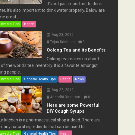
It’s not just important to drink
er, it’s also important to drink water properly. Below are
e great...
urvedic Tips
Health
Aug 23, 2019
Tejas Krishnan
0
Oolong Tea and its Benefits
Oolong tea makes up about
of the world’s tea inventory. It is a favorite amongst
ng people...
urvedic Tips
General Health Tips
Health
News
Aug 22, 2019
Anandhi Raguram
0
Here are some Powerful
DIY Cough Syrups
ur kitchen is a pharmaceutical shop indeed. There are
many natural ingredients that can be used to...
urvedic Tips
General Health Tips
Health