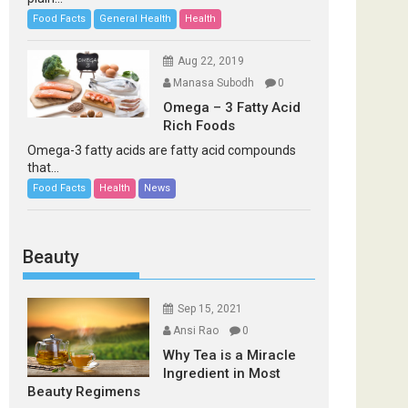
Food Facts
General Health
Health
Aug 22, 2019
Manasa Subodh
0
Omega – 3 Fatty Acid
Rich Foods
Omega-3 fatty acids are fatty acid compounds
that...
Food Facts
Health
News
Beauty
Sep 15, 2021
Ansi Rao
0
Why Tea is a Miracle
Ingredient in Most
Beauty Regimens