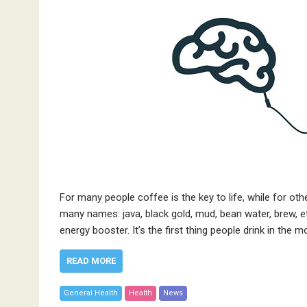
For many people coffee is the key to life, while for oth
many names: java, black gold, mud, bean water, brew, etc
energy booster. It’s the first thing people drink in the 
READ MORE
General Health
Health
News