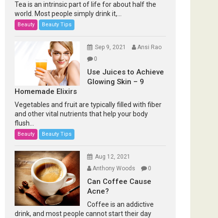
Tea is an intrinsic part of life for about half the
world. Most people simply drink it,...
Beauty
Beauty Tips
Sep 9, 2021
Ansi Rao
0
Use Juices to Achieve
Glowing Skin – 9
Homemade Elixirs
Vegetables and fruit are typically filled with fiber
and other vital nutrients that help your body
flush...
Beauty
Beauty Tips
Aug 12, 2021
Anthony Woods
0
Can Coffee Cause
Acne?
Coffee is an addictive
drink, and most people cannot start their day