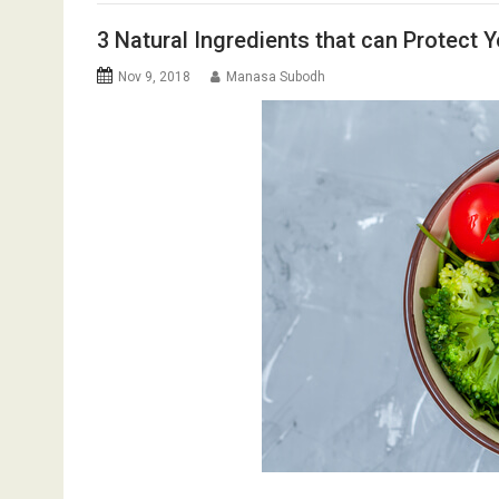
3 Natural Ingredients that can Protect Y
Nov 9, 2018
Manasa Subodh