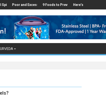
Healthy
s Found in Your Kitchen that can Aid in Weight Loss
Poor and Excess Sleep has been Linked to Cardiovascular Disease
9 Foods to Prevent Hair Loss
Here’s How Makhanas Help 
The Mag
YURVEDA
els?