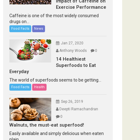
Impact of Caffeine on
Exercise Performance
Caffeine is one of the most widely consumed
drugs on...
Food Facts
News
Jan 27, 2020
Anthony Woods
0
14 Healthiest
Superfoods to Eat
Everyday
The world of superfoods seems to be getting...
Food Facts
Health
Sep 26, 2019
Deepti Ramachandran
0
Walnuts, the must-eat superfood!
Easily available and simply delicious when eaten
plain...