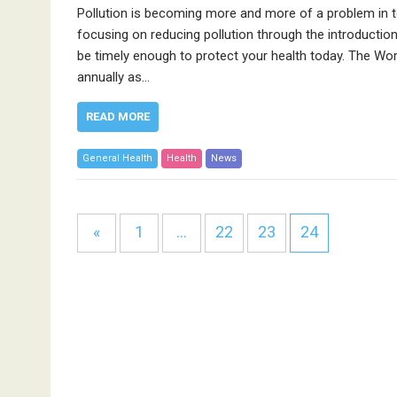
Pollution is becoming more and more of a problem in tod
focusing on reducing pollution through the introduction
be timely enough to protect your health today. The Worl
annually as…
READ MORE
General Health
Health
News
«
1
…
22
23
24