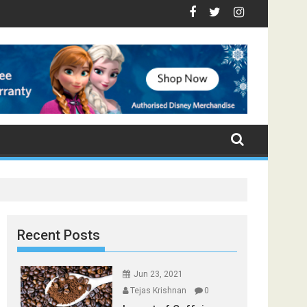
 - Top Foods that Induce Sleep
You Stay Healthy
ical Spices Found in Your Kitchen that can Aid in Weight Loss
Poor and Excess Sleep has been Linked to Cardiovascul
9 Foods to Prevent Hair Loss
Recent Posts
Jun 23, 2021
Tejas Krishnan
0