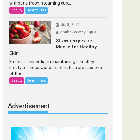
without a fresh, steaming cup...
Beauty
Beauty Tips
Jul 8, 2021
Vinitha Sarathy
0
Strawberry Face
Masks for Healthy
Skin
Fruits are essential in maintaining a healthy
lifestyle. These wonders of nature are also one
of the...
Beauty
Beauty Tips
Advertisement