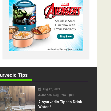
urvedic Tips
Aug 12, 2021
Anandhi Raguram
0
7 Ayurvedic Tips to Drink
Water !