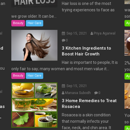
 an
Hair loss is one of the most
trying experiences to face as
wat
we grow older. It can be...
som
Beauty
Hair Care
Ay
al
Sep 15, 2021
Priya Agarwal
0
nd
3 Kitchen Ingredients to
Boost Hair Growth
Hair is important to people; It is
2% 
You
only fair to say; many women and most men value it...
you
Beauty
Hair Care
Ay
Sep 15, 2021
al
Manasa Subodh
0
3 Home Remedies to Treat
has
Rosacea
Rosacea is a skin condition
Yo
–
that normally infects your
so 
face, neck, and chin area. It
Ay