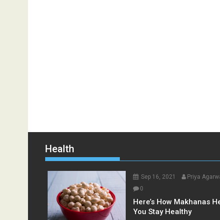
Health
Sep 16, 2021
Priya Agarw
0
Here’s How Makhanas H
You Stay Healthy