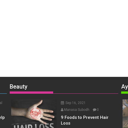
Beauty
Ay
al
Sep 16, 2021
Manasa Subodh
0
elp
9 Foods to Prevent Hair
Loss