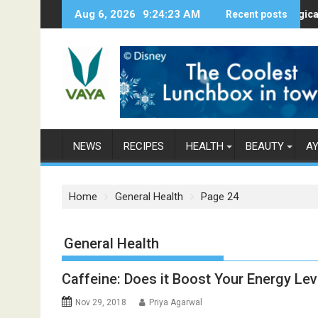
S
Aug 6, 2026
9:24:24 AM
Here’s How Makhanas Help You Stay 
Recent posts
The Magical Spice
k
i
p
t
o
c
o
n
NEWS
RECIPES
HEALTH
BEAUTY
A
t
e
n
Home
General Health
Page 24
t
Category: General Health
Caffeine: Does it Boost Your Energy Lev
Nov 29, 2018
Priya Agarwal