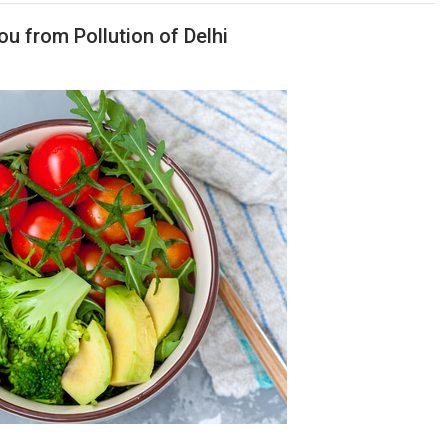
ou from Pollution of Delhi