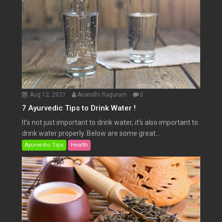
Aug 12, 2021
Anandhi Raguram
0
7 Ayurvedic Tips to Drink Water !
It’s not just important to drink water, it’s also important to
drink water properly. Below are some great...
Ayurvedic Tips
Health