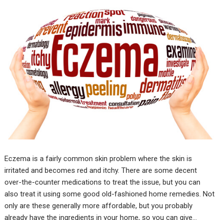
Eczema is a fairly common skin problem where the skin is
irritated and becomes red and itchy. There are some decent
over-the-counter medications to treat the issue, but you can
also treat it using some good old-fashioned home remedies. Not
only are these generally more affordable, but you probably
already have the ingredients in your home, so you can give…