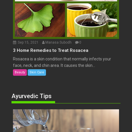
Sep 15, 2021
Manasa Subodh
0
3 Home Remedies to Treat Rosacea
Rosacea is a skin condition that normally infects your
face, neck, and chin area. It causes the skin...
Beauty
Skin Care
Ayurvedic Tips