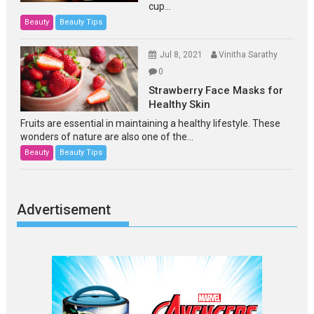
cup...
Beauty
Beauty Tips
Jul 8, 2021
Vinitha Sarathy
0
Strawberry Face Masks for
Healthy Skin
Fruits are essential in maintaining a healthy lifestyle. These
wonders of nature are also one of the...
Beauty
Beauty Tips
Advertisement