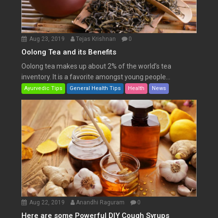
Aug 23, 2019
Tejas Krishnan
0
Oolong Tea and its Benefits
Oolong tea makes up about 2% of the world’s tea
inventory. It is a favorite amongst young people...
Ayurvedic Tips
General Health Tips
Health
News
Aug 22, 2019
Anandhi Raguram
0
Here are some Powerful DIY Cough Syrups