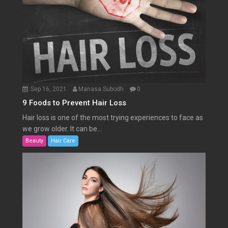
Sep 16, 2021
Manasa Subodh
0
9 Foods to Prevent Hair Loss
Hair loss is one of the most trying experiences to face as
we grow older. It can be...
Beauty
Hair Care