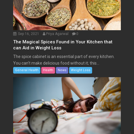
Sep 16, 2021
Priya Agarwal
0
The Magical Spices Found in Your Kitchen that
can Aid in Weight Loss
The spice cabinet is an essential part of every kitchen.
You can’t make delicious food without it; this...
General Health
Health
News
Weight Loss