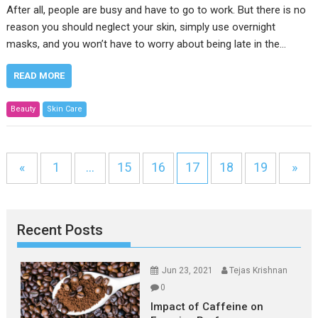
After all, people are busy and have to go to work. But there is no
reason you should neglect your skin, simply use overnight
masks, and you won’t have to worry about being late in the…
READ MORE
Beauty
Skin Care
«
1
…
15
16
17
18
19
»
Recent Posts
Jun 23, 2021
Tejas Krishnan
0
Impact of Caffeine on