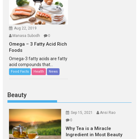
Aug 22, 2019
Manasa Subodh
0
Omega – 3 Fatty Acid Rich
Foods
Omega-3 fatty acids are fatty
acid compounds that...
Food Facts
Health
News
Beauty
Sep 15, 2021
Ansi Rao
0
Why Tea is a Miracle
Ingredient in Most Beauty