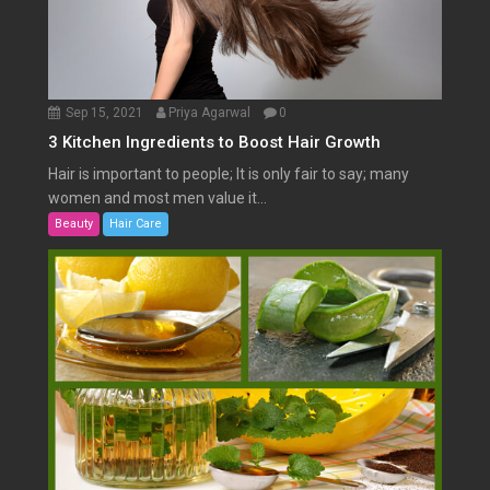
Sep 15, 2021
Priya Agarwal
0
3 Kitchen Ingredients to Boost Hair Growth
Hair is important to people; It is only fair to say; many
women and most men value it...
Beauty
Hair Care