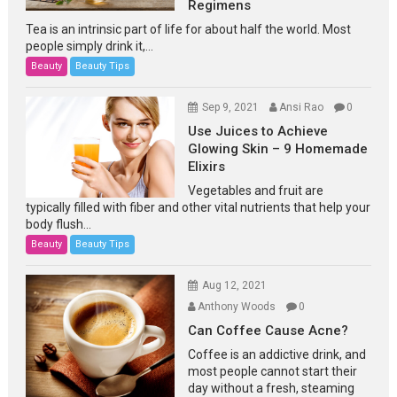
Regimens
Tea is an intrinsic part of life for about half the world. Most
people simply drink it,...
Beauty
Beauty Tips
Sep 9, 2021
Ansi Rao
0
Use Juices to Achieve
Glowing Skin – 9 Homemade
Elixirs
Vegetables and fruit are
typically filled with fiber and other vital nutrients that help your
body flush...
Beauty
Beauty Tips
Aug 12, 2021
Anthony Woods
0
Can Coffee Cause Acne?
Coffee is an addictive drink, and
most people cannot start their
day without a fresh, steaming