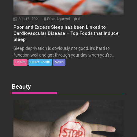
Sep 16, 2021
Priya Agarwal
0
Poor and Excess Sleep has been Linked to
Cardiovascular Disease – Top Foods that Induce
Sleep
Sleep deprivation is obviously not good. It’s hard to
function well and get through your day when you’re...
Health
Heart Health
News
Beauty