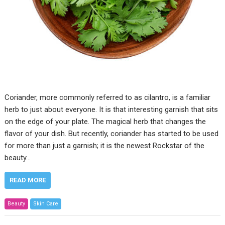
Coriander, more commonly referred to as cilantro, is a familiar
herb to just about everyone. It is that interesting garnish that sits
on the edge of your plate. The magical herb that changes the
flavor of your dish. But recently, coriander has started to be used
for more than just a garnish; it is the newest Rockstar of the
beauty…
READ MORE
Beauty
Skin Care