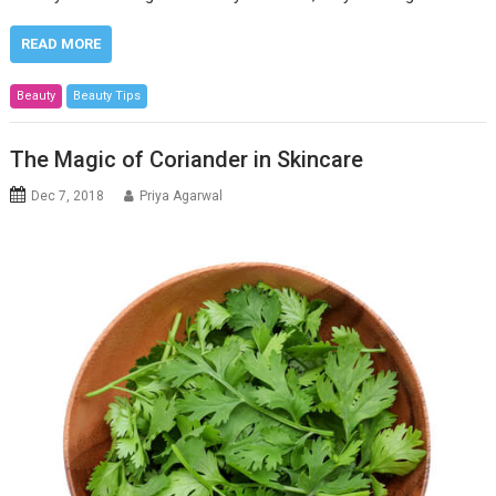
READ MORE
Beauty
Beauty Tips
The Magic of Coriander in Skincare
Dec 7, 2018
Priya Agarwal