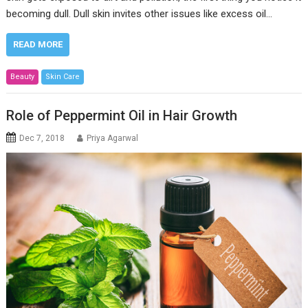
becoming dull. Dull skin invites other issues like excess oil…
READ MORE
Beauty
Skin Care
Role of Peppermint Oil in Hair Growth
Dec 7, 2018
Priya Agarwal