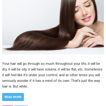
Your hair will go through so much throughout your life; it will be
dry, it will be oily, it will have volume, it will be flat, etc. Sometimes
it will feel like it’s under your control, and at other times you will
seriously wonder if it has a mind of its own. That’s just the way
hair is. But while…
READ MORE