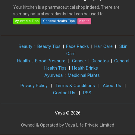
Your kitchen is a pharmaceutical shop indeed. There are
so many natural ingredients that can be used to...
Ayurvedic Tips
General Health Tips
Health
Beauty
:
Beauty Tips
|
Face Packs
|
Hair Care
|
Skin
Care
Health
:
Blood Pressure
|
Cancer
|
Diabetes
|
General
Health Tips
|
Health Drinks
Ayurveda
:
Medicinal Plants
Privacy Policy
|
Terms & Conditions
|
About Us
|
Contact Us
|
RSS
Vaya © 2026
Owned & Operated by Vaya Life Private Limited