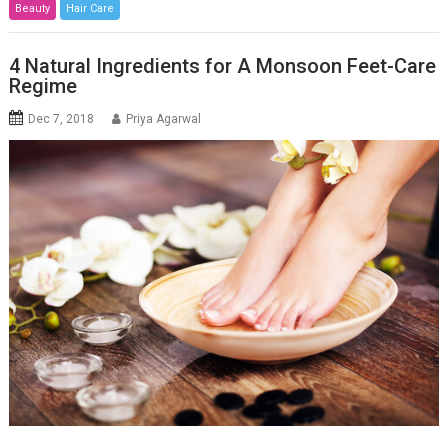
Beauty
Hair Care
4 Natural Ingredients for A Monsoon Feet-Care
Regime
Dec 7, 2018
Priya Agarwal