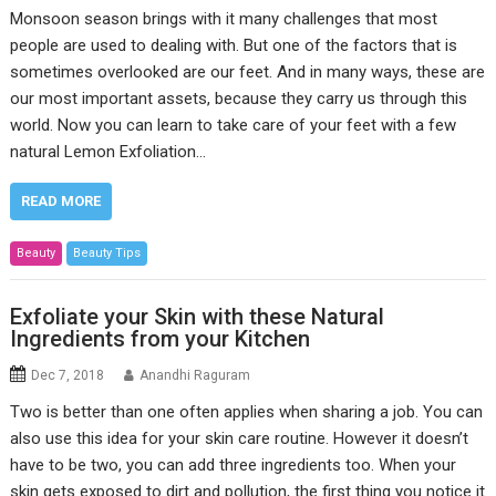
Monsoon season brings with it many challenges that most
people are used to dealing with. But one of the factors that is
sometimes overlooked are our feet. And in many ways, these are
our most important assets, because they carry us through this
world. Now you can learn to take care of your feet with a few
natural Lemon Exfoliation…
READ MORE
Beauty
Beauty Tips
Exfoliate your Skin with these Natural
Ingredients from your Kitchen
Dec 7, 2018
Anandhi Raguram
Two is better than one often applies when sharing a job. You can
also use this idea for your skin care routine. However it doesn’t
have to be two, you can add three ingredients too. When your
skin gets exposed to dirt and pollution, the first thing you notice it