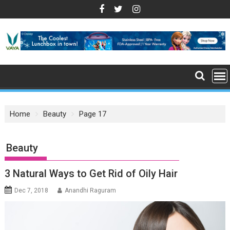
S
k
i
p
t
o
c
o
n
Home
Beauty
Page 17
t
e
n
: Beauty
t
3 Natural Ways to Get Rid of Oily Hair
Dec 7, 2018
Anandhi Raguram