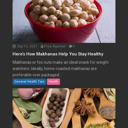
Sep 16, 2021
Priya Agarwal
0
Here’s How Makhanas Help You Stay Healthy
Makhanas or fox nuts make an ideal snack for weight
watchers. Ideally, home-roasted makhanas are
preferable over packaged...
General Health Tips
Health