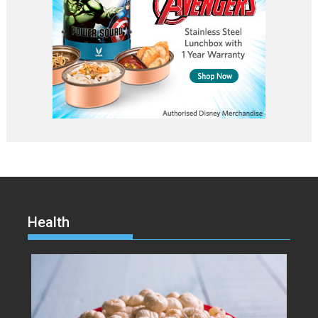
Health