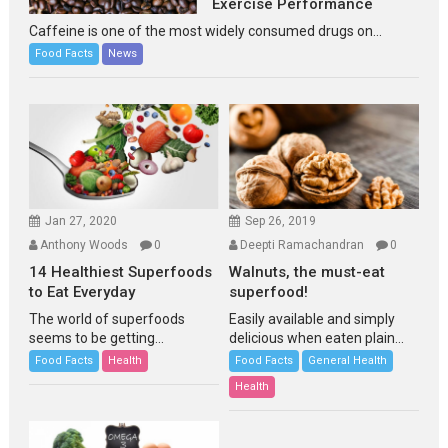
Exercise Performance
Caffeine is one of the most widely consumed drugs on...
Food Facts
News
Jan 27, 2020
Sep 26, 2019
Anthony Woods
0
Deepti Ramachandran
0
14 Healthiest Superfoods
Walnuts, the must-eat
to Eat Everyday
superfood!
The world of superfoods
Easily available and simply
seems to be getting...
delicious when eaten plain...
Food Facts
Health
Food Facts
General Health
Health