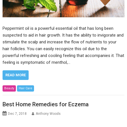
Peppermint oil is a powerful essential oil that has long been
suspected to aid in hair growth. It has the ability to invigorate and
stimulate the scalp and increase the flow of nutrients to your
hair follicles. You can easily recognize this oil due to the
powerful refreshing and cooling feeling that accompanies it. That
feeling is symptomatic of menthol,…
READ MORE
Beauty
Hair Care
Best Home Remedies for Eczema
Dec 7, 2018
Anthony Woods