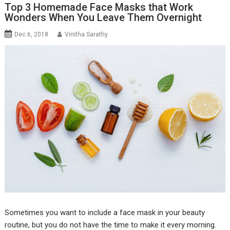
Top 3 Homemade Face Masks that Work
Wonders When You Leave Them Overnight
Dec 6, 2018
Vinitha Sarathy
Sometimes you want to include a face mask in your beauty
routine, but you do not have the time to make it every morning.