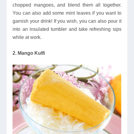
chopped mangoes, and blend them all together.
You can also add some mint leaves if you want to
garnish your drink! If you wish, you can also pour it
into an insulated tumbler and take refreshing sips
while at work.
2. Mango Kulfi