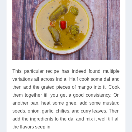
This particular recipe has indeed found multiple
variations all across India. Half cook some dal and
then add the grated pieces of mango into it. Cook
them together till you get a good consistency. On
another pan, heat some ghee, add some mustard
seeds, onion, garlic, chilies, and curry leaves. Then
add the ingredients to the dal and mix it well till all
the flavors seep in.