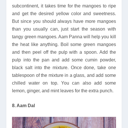
subcontinent, it takes time for the mangoes to ripe
and get the desired yellow color and sweetness.
But since you should always have more mangoes
than you usually can, just start the season with
tangy green mangoes. Aam Panna will help you kill
the heat like anything. Boil some green mangoes
and then peel off the pulp with a spoon. Add the
pulp into the pan and add some cumin powder,
black salt into the mixture. Once done, take one
tablespoon of the mixture in a glass, and add some
chilled water on top. You can also add some
lemon, ginger, and mint leaves for the extra punch.
8. Aam Dal