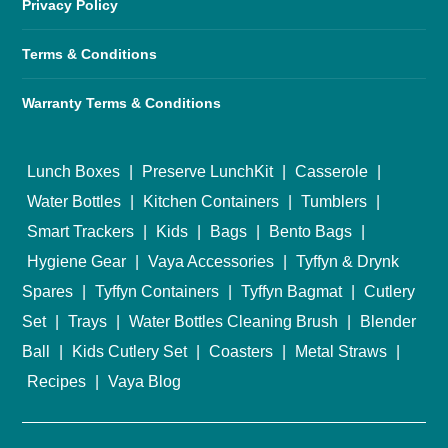
Privacy Policy
Terms & Conditions
Warranty Terms & Conditions
Lunch Boxes
|
Preserve LunchKit
|
Casserole
|
Water Bottles
|
Kitchen Containers
|
Tumblers
|
Smart Trackers
|
Kids
|
Bags
|
Bento Bags
|
Hygiene Gear
|
Vaya Accessories
|
Tyffyn & Drynk
Spares
|
Tyffyn Containers
|
Tyffyn Bagmat
|
Cutlery
Set
|
Trays
|
Water Bottles Cleaning Brush
|
Blender
Ball
|
Kids Cutlery Set
|
Coasters
|
Metal Straws
|
Recipes
|
Vaya Blog