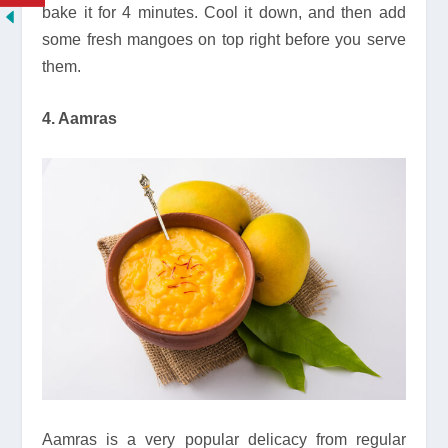
bake it for 4 minutes. Cool it down, and then add
some fresh mangoes on top right before you serve
them.
4. Aamras
Aamras is a very popular delicacy from regular