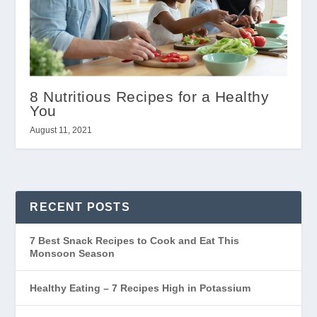
8 Nutritious Recipes for a Healthy
You
August 11, 2021
RECENT POSTS
7 Best Snack Recipes to Cook and Eat This
Monsoon Season
Healthy Eating – 7 Recipes High in Potassium