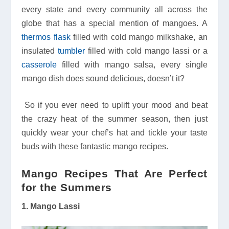
every state and every community all across the
globe that has a special mention of mangoes. A
thermos flask
filled with cold mango milkshake, an
insulated
tumbler
filled with cold mango lassi or a
casserole
filled with mango salsa, every single
mango dish does sound delicious, doesn’t it?
So if you ever need to uplift your mood and beat
the crazy heat of the summer season, then just
quickly wear your chef’s hat and tickle your taste
buds with these fantastic mango recipes.
Mango Recipes That Are Perfect
for the Summers
1. Mango Lassi