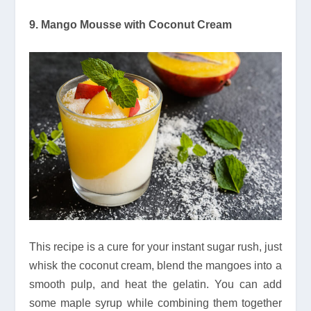
9. Mango Mousse with Coconut Cream
This recipe is a cure for your instant sugar rush, just
whisk the coconut cream, blend the mangoes into a
smooth pulp, and heat the gelatin. You can add
some maple syrup while combining them together