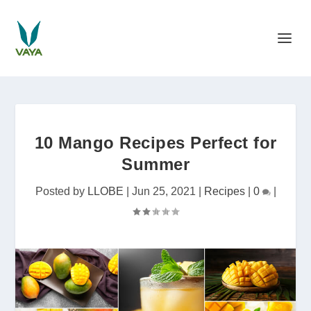
10 Mango Recipes Perfect for
Summer
Posted by
LLOBE
|
Jun 25, 2021
|
Recipes
|
0
|