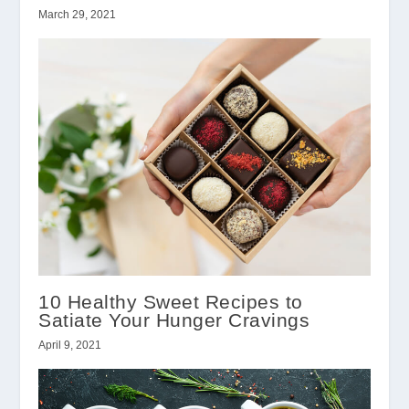
March 29, 2021
10 Healthy Sweet Recipes to
Satiate Your Hunger Cravings
April 9, 2021