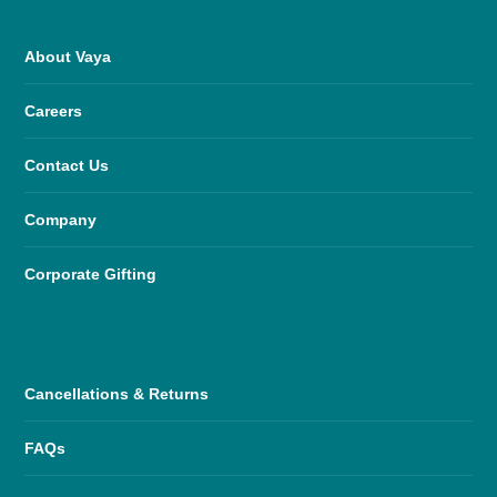
About Vaya
Careers
Contact Us
Company
Corporate Gifting
Cancellations & Returns
FAQs