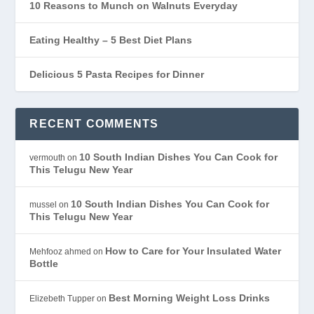
10 Reasons to Munch on Walnuts Everyday
Eating Healthy – 5 Best Diet Plans
Delicious 5 Pasta Recipes for Dinner
RECENT COMMENTS
10 South Indian Dishes You Can Cook for
vermouth
on
This Telugu New Year
10 South Indian Dishes You Can Cook for
mussel
on
This Telugu New Year
How to Care for Your Insulated Water
Mehfooz ahmed
on
Bottle
Best Morning Weight Loss Drinks
Elizebeth Tupper
on