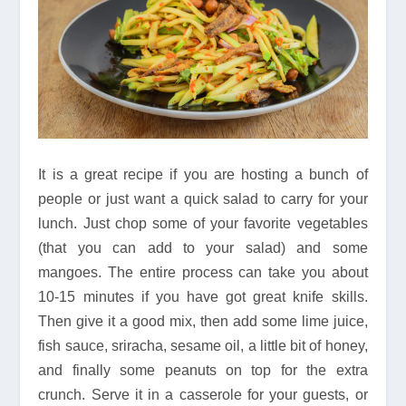
It is a great recipe if you are hosting a bunch of
people or just want a quick salad to carry for your
lunch. Just chop some of your favorite vegetables
(that you can add to your salad) and some
mangoes. The entire process can take you about
10-15 minutes if you have got great knife skills.
Then give it a good mix, then add some lime juice,
fish sauce, sriracha, sesame oil, a little bit of honey,
and finally some peanuts on top for the extra
crunch. Serve it in a casserole for your guests, or