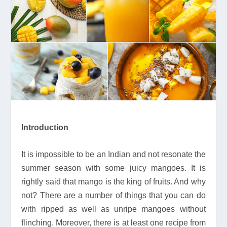
Introduction
It is impossible to be an Indian and not resonate the
summer season with some juicy mangoes. It is
rightly said that mango is the king of fruits. And why
not? There are a number of things that you can do
with ripped as well as unripe mangoes without
flinching. Moreover, there is at least one recipe from