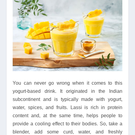
You can never go wrong when it comes to this
yogurt-based drink. It originated in the Indian
subcontinent and is typically made with yogurt,
water, spices, and fruits. Lassi is rich in protein
content and, at the same time, helps people to
provide a cooling effect to their bodies. So, take a
blender, add some curd, water, and freshly