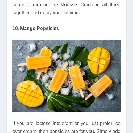
to get a grip on the Mousse. Combine all three
together and enjoy your serving.
10. Mango Popsicles
If you are lactose intolerant or you just prefer ice
over cream, then popsicles are for you. Simply add