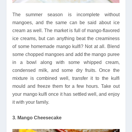
The summer season is incomplete without
mangoes, and the same can be said about ice
cream as well. The market is full of mango-flavored
ice creams, but can anything beat the creaminess
of some homemade mango kulfi? Not at all. Blend
some chopped mangoes and add the mango puree
in a bowl along with some whipped cream,
condensed milk, and some dry fruits. Once the
mixture is combined well, transfer it to the kulfi
mould and freeze them for a few hours. Take out
your mango kulfi once it has settled well, and enjoy
it with your family.
3. Mango Cheesecake