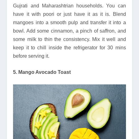
Gujrati and Maharashtrian households. You can
have it with poori or just have it as it is. Blend
mangoes into a smooth pulp and transfer it into a
bowl. Add some cinnamon, a pinch of saffron, and
some milk to thin the consistency. Mix it well and
keep it to chill inside the refrigerator for 30 mins
before serving it.
5. Mango Avocado Toast