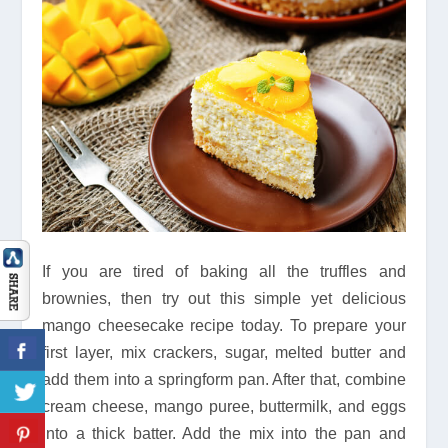
If you are tired of baking all the truffles and
brownies, then try out this simple yet delicious
mango cheesecake recipe today. To prepare your
first layer, mix crackers, sugar, melted butter and
add them into a springform pan. After that, combine
cream cheese, mango puree, buttermilk, and eggs
into a thick batter. Add the mix into the pan and