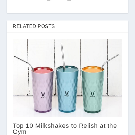
RELATED POSTS
Top 10 Milkshakes to Relish at the
Gym