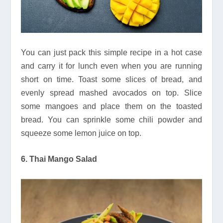
You can just pack this simple recipe in a hot case
and carry it for lunch even when you are running
short on time. Toast some slices of bread, and
evenly spread mashed avocados on top. Slice
some mangoes and place them on the toasted
bread. You can sprinkle some chili powder and
squeeze some lemon juice on top.
6. Thai Mango Salad