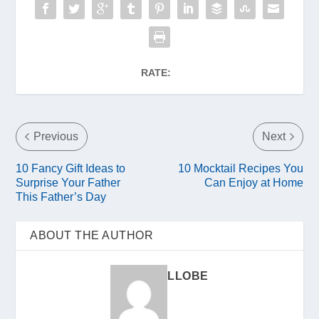
RATE:
Previous
Next
10 Fancy Gift Ideas to
10 Mocktail Recipes You
Surprise Your Father
Can Enjoy at Home
This Father’s Day
ABOUT THE AUTHOR
LLOBE