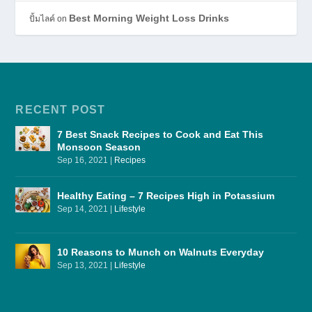
Best Morning Weight Loss Drinks
ปั้มไลค์
on
RECENT POST
7 Best Snack Recipes to Cook and Eat This
Monsoon Season
Sep 16, 2021
|
Recipes
Healthy Eating – 7 Recipes High in Potassium
Sep 14, 2021
|
Lifestyle
10 Reasons to Munch on Walnuts Everyday
Sep 13, 2021
|
Lifestyle