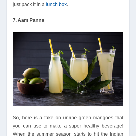
just pack it in a
lunch box
.
7. Aam Panna
So, here is a take on unripe green mangoes that
you can use to make a super healthy beverage!
When the summer season starts to hit the Indian