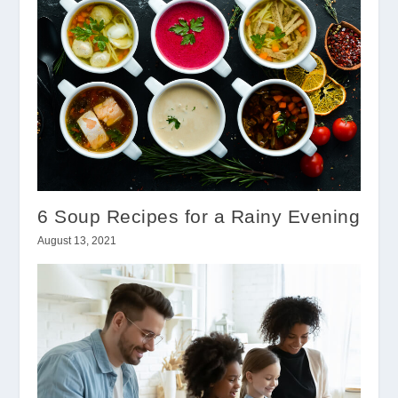
6 Soup Recipes for a Rainy Evening
August 13, 2021