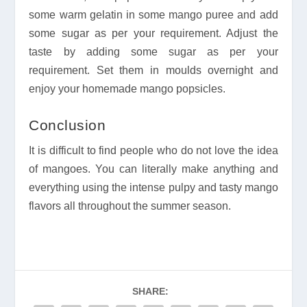
some warm gelatin in some mango puree and add
some sugar as per your requirement. Adjust the
taste by adding some sugar as per your
requirement. Set them in moulds overnight and
enjoy your homemade mango popsicles.
Conclusion
It is difficult to find people who do not love the idea
of mangoes. You can literally make anything and
everything using the intense pulpy and tasty mango
flavors all throughout the summer season.
SHARE: