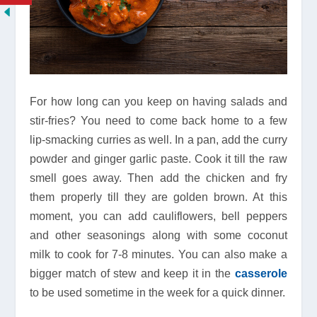
For how long can you keep on having salads and
stir-fries? You need to come back home to a few
lip-smacking curries as well. In a pan, add the curry
powder and ginger garlic paste. Cook it till the raw
smell goes away. Then add the chicken and fry
them properly till they are golden brown. At this
moment, you can add cauliflowers, bell peppers
and other seasonings along with some coconut
milk to cook for 7-8 minutes. You can also make a
bigger match of stew and keep it in the
casserole
to be used sometime in the week for a quick dinner.