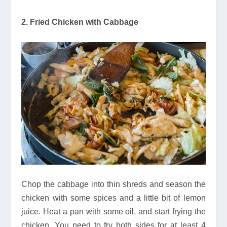
2. Fried Chicken with Cabbage
Chop the cabbage into thin shreds and season the
chicken with some spices and a little bit of lemon
juice. Heat a pan with some oil, and start frying the
chicken. You need to fry both sides for at least 4