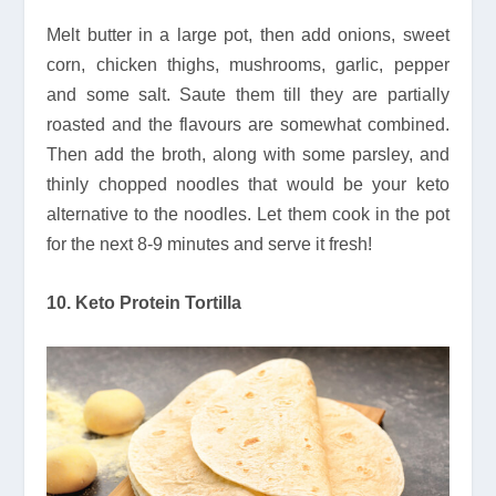
Melt butter in a large pot, then add onions, sweet
corn, chicken thighs, mushrooms, garlic, pepper
and some salt. Saute them till they are partially
roasted and the flavours are somewhat combined.
Then add the broth, along with some parsley, and
thinly chopped noodles that would be your keto
alternative to the noodles. Let them cook in the pot
for the next 8-9 minutes and serve it fresh!
10. Keto Protein Tortilla