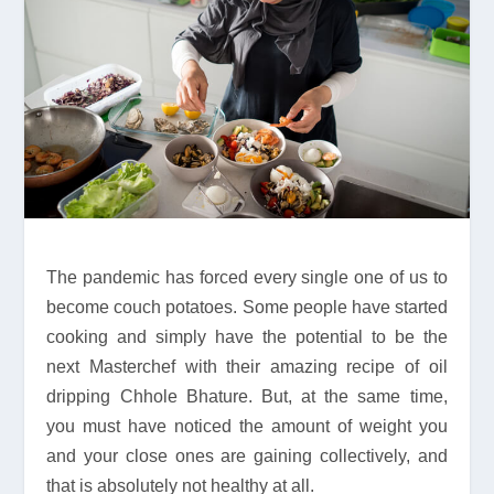
The pandemic has forced every single one of us to
become couch potatoes. Some people have started
cooking and simply have the potential to be the
next Masterchef with their amazing recipe of oil
dripping Chhole Bhature. But, at the same time,
you must have noticed the amount of weight you
and your close ones are gaining collectively, and
that is absolutely not healthy at all.