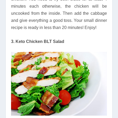
minutes each otherwise, the chicken will be
uncooked from the inside. Then add the cabbage
and give everything a good toss. Your small dinner
recipe is ready in less than 20 minutes! Enjoy!
3. Keto Chicken BLT Salad