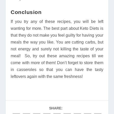
Conclusion
If you try any of these recipes, you will be left
wanting for more. The best part about Keto Diets is
that they do not make you feel guilty for having your
meals the way you like. You are cutting carbs, but
not energy and surely not killing the taste of your
meal! So, try out these amazing recipes till we
come with more of them! Don’t forget to store them
in casseroles so that you can have the tasty
leftovers again with the same freshness!
SHARE: