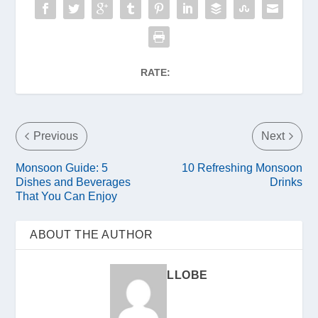
RATE:
Previous
Next
Monsoon Guide: 5
10 Refreshing Monsoon
Dishes and Beverages
Drinks
That You Can Enjoy
ABOUT THE AUTHOR
LLOBE