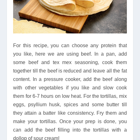
For this recipe, you can choose any protein that
you like, here we are using beef. In a pan, add
some beef and tex mex seasoning, cook them
together till the beef is reduced and leave all the fat
content. In a pressure cooker, add the beef along
with other vegetables if you like and slow cook
them for 6-7 hours on low heat. For the tortillas, mix
eggs, psyllium husk, spices and some butter till
they attain a batter like consistency. Fry them and
make your tortillas. Once your prep is done, you
can add the beef filling into the tortillas with a
dollop of sour cream!