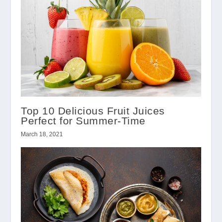
Top 10 Delicious Fruit Juices
Perfect for Summer-Time
March 18, 2021