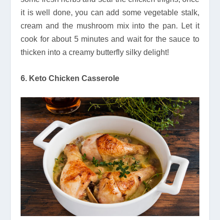
it is well done, you can add some vegetable stalk,
cream and the mushroom mix into the pan. Let it
cook for about 5 minutes and wait for the sauce to
thicken into a creamy butterfly silky delight!
6. Keto Chicken Casserole