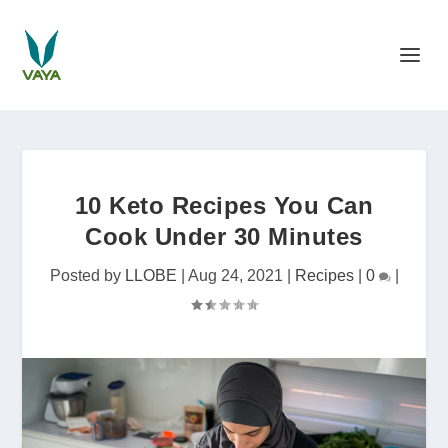
10 Keto Recipes You Can
Cook Under 30 Minutes
Posted by
LLOBE
|
Aug 24, 2021
|
Recipes
|
0
|