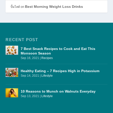
Best Morning Weight Loss Drinks
ปั้มไลค์
on
RECENT POST
7 Best Snack Recipes to Cook and Eat This
Monsoon Season
Sep 16, 2021
|
Recipes
Healthy Eating – 7 Recipes High in Potassium
Sep 14, 2021
|
Lifestyle
10 Reasons to Munch on Walnuts Everyday
Sep 13, 2021
|
Lifestyle