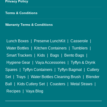
Privacy Policy
Terms & Conditions
Warranty Terms & Conditions
Lunch Boxes
|
Preserve LunchKit
|
Casserole
|
Water Bottles
|
Kitchen Containers
|
Tumblers
|
Smart Trackers
|
Kids
|
Bags
|
Bento Bags
|
Hygiene Gear
|
Vaya Accessories
|
Tyffyn & Drynk
Spares
|
Tyffyn Containers
|
Tyffyn Bagmat
|
Cutlery
Set
|
Trays
|
Water Bottles Cleaning Brush
|
Blender
Ball
|
Kids Cutlery Set
|
Coasters
|
Metal Straws
|
Recipes
|
Vaya Blog