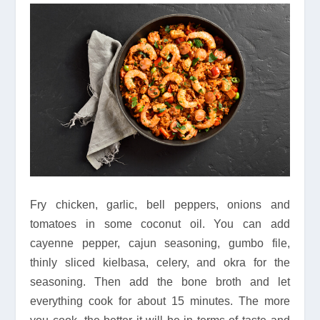
Fry chicken, garlic, bell peppers, onions and
tomatoes in some coconut oil. You can add
cayenne pepper, cajun seasoning, gumbo file,
thinly sliced kielbasa, celery, and okra for the
seasoning. Then add the bone broth and let
everything cook for about 15 minutes. The more