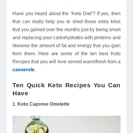
Have you heard about the ‘Keto Diet’? If yes, then
that can really help you to shed those extra kilos
that you gained over the months just by being smart
and replacing your carbohydrates with proteins and
likewise the amount of fat and energy that you gain
from them. Here are some of the ten best Keto
Recipes that you will love served warm/fresh from a
casserole
.
Ten Quick Keto Recipes You Can
Have
1. Keto Caprese Omelette