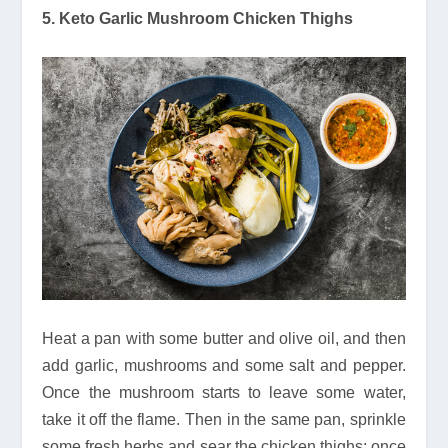
5. Keto Garlic Mushroom Chicken Thighs
Heat a pan with some butter and olive oil, and then
add garlic, mushrooms and some salt and pepper.
Once the mushroom starts to leave some water,
take it off the flame. Then in the same pan, sprinkle
some fresh herbs and sear the chicken thighs; once