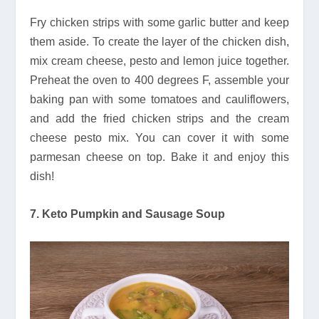
Fry chicken strips with some garlic butter and keep
them aside. To create the layer of the chicken dish,
mix cream cheese, pesto and lemon juice together.
Preheat the oven to 400 degrees F, assemble your
baking pan with some tomatoes and cauliflowers,
and add the fried chicken strips and the cream
cheese pesto mix. You can cover it with some
parmesan cheese on top. Bake it and enjoy this
dish!
7. Keto Pumpkin and Sausage Soup