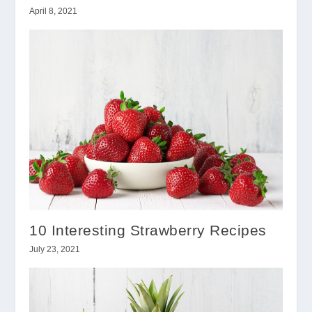
April 8, 2021
10 Interesting Strawberry Recipes
July 23, 2021