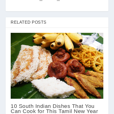
RELATED POSTS
10 South Indian Dishes That You
Can Cook for This Tamil New Year