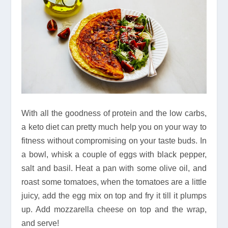
With all the goodness of protein and the low carbs,
a keto diet can pretty much help you on your way to
fitness without compromising on your taste buds. In
a bowl, whisk a couple of eggs with black pepper,
salt and basil. Heat a pan with some olive oil, and
roast some tomatoes, when the tomatoes are a little
juicy, add the egg mix on top and fry it till it plumps
up. Add mozzarella cheese on top and the wrap,
and serve!