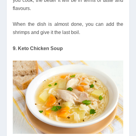
you cook, the better it will be in terms of taste and
flavours.
When the dish is almost done, you can add the
shrimps and give it the last boil.
9. Keto Chicken Soup