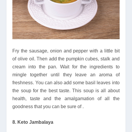
Fry the sausage, onion and pepper with a little bit
of olive oil. Then add the pumpkin cubes, stalk and
cream into the pan. Wait for the ingredients to
mingle together until they leave an aroma of
freshness. You can also add some basil leaves into
the soup for the best taste. This soup is all about
health, taste and the amalgamation of all the
goodness that you can be sure of .
8. Keto Jambalaya