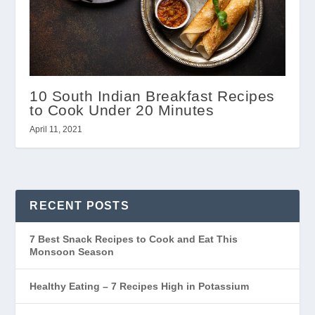
10 South Indian Breakfast Recipes
to Cook Under 20 Minutes
April 11, 2021
RECENT POSTS
7 Best Snack Recipes to Cook and Eat This
Monsoon Season
Healthy Eating – 7 Recipes High in Potassium