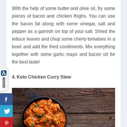
With the help of some butter and olive oil, fry some
pieces of bacon and chicken thighs. You can use
the bacon fat along with some vinegar, salt and
pepper as a garnish on top of your salt. Shred the
lettuce leaves and chop some cherry tomatoes in a
bowl and add the fried condiments. Mix everything
together with some garlic mayo and bacon oil for
the best taste!
4. Keto Chicken Curry Stew