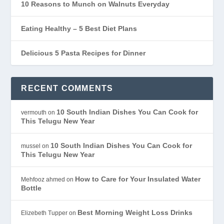
10 Reasons to Munch on Walnuts Everyday
Eating Healthy – 5 Best Diet Plans
Delicious 5 Pasta Recipes for Dinner
RECENT COMMENTS
10 South Indian Dishes You Can Cook for
vermouth
on
This Telugu New Year
10 South Indian Dishes You Can Cook for
mussel
on
This Telugu New Year
How to Care for Your Insulated Water
Mehfooz ahmed
on
Bottle
Best Morning Weight Loss Drinks
Elizebeth Tupper
on