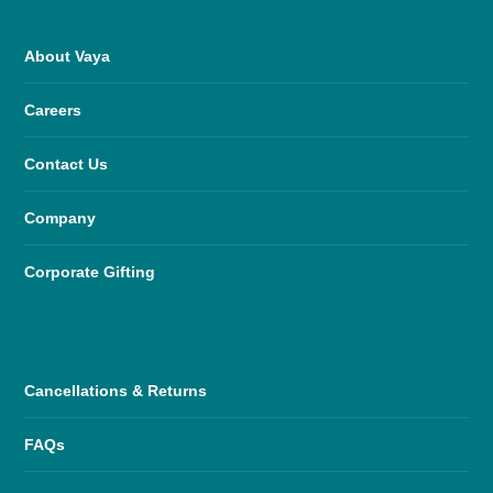
About Vaya
Careers
Contact Us
Company
Corporate Gifting
Cancellations & Returns
FAQs