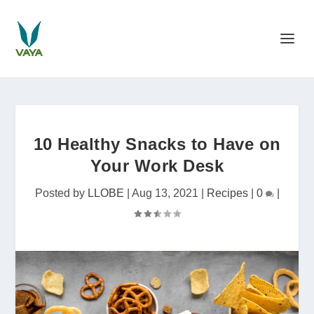
10 Healthy Snacks to Have on
Your Work Desk
Posted by
LLOBE
|
Aug 13, 2021
|
Recipes
|
0
|