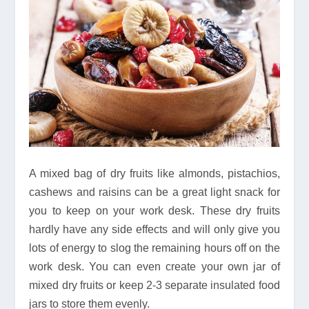
A mixed bag of dry fruits like almonds, pistachios,
cashews and raisins can be a great light snack for
you to keep on your work desk. These dry fruits
hardly have any side effects and will only give you
lots of energy to slog the remaining hours off on the
work desk. You can even create your own jar of
mixed dry fruits or keep 2-3 separate insulated food
jars to store them evenly.