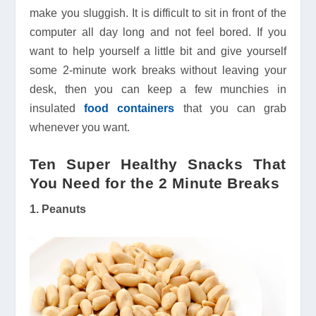
make you sluggish. It is difficult to sit in front of the
computer all day long and not feel bored. If you
want to help yourself a little bit and give yourself
some 2-minute work breaks without leaving your
desk, then you can keep a few munchies in
insulated
food containers
that you can grab
whenever you want.
Ten Super Healthy Snacks That
You Need for the 2 Minute Breaks
1. Peanuts