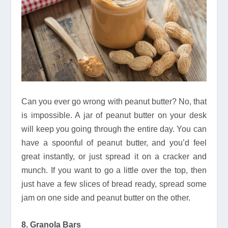
Can you ever go wrong with peanut butter? No, that
is impossible. A jar of peanut butter on your desk
will keep you going through the entire day. You can
have a spoonful of peanut butter, and you’d feel
great instantly, or just spread it on a cracker and
munch. If you want to go a little over the top, then
just have a few slices of bread ready, spread some
jam on one side and peanut butter on the other.
8. Granola Bars