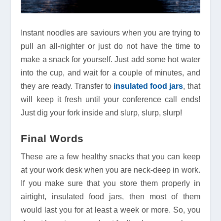
Instant noodles are saviours when you are trying to
pull an all-nighter or just do not have the time to
make a snack for yourself. Just add some hot water
into the cup, and wait for a couple of minutes, and
they are ready. Transfer to
insulated food jars
, that
will keep it fresh until your conference call ends!
Just dig your fork inside and slurp, slurp, slurp!
Final Words
These are a few healthy snacks that you can keep
at your work desk when you are neck-deep in work.
If you make sure that you store them properly in
airtight, insulated food jars, then most of them
would last you for at least a week or more. So, you