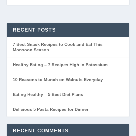
RECENT POSTS
7 Best Snack Recipes to Cook and Eat This
Monsoon Season
Healthy Eating – 7 Recipes High in Potassium
10 Reasons to Munch on Walnuts Everyday
Eating Healthy – 5 Best Diet Plans
Delicious 5 Pasta Recipes for Dinner
RECENT COMMENTS