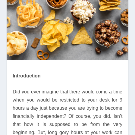
Introduction
Did you ever imagine that there would come a time
when you would be restricted to your desk for 9
hours a day just because you are trying to become
financially independent? Of course, you did. Isn’t
that how it is supposed to be from the very
beginning. But, long gory hours at your work can