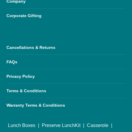
Company
Corporate Gifting
Cancellations & Returns
FAQs
Privacy Policy
Terms & Conditions
Warranty Terms & Conditions
Lunch Boxes
|
Preserve LunchKit
|
Casserole
|