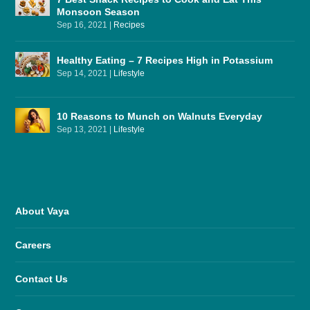
Monsoon Season
Sep 16, 2021
|
Recipes
Healthy Eating – 7 Recipes High in Potassium
Sep 14, 2021
|
Lifestyle
10 Reasons to Munch on Walnuts Everyday
Sep 13, 2021
|
Lifestyle
About Vaya
Careers
Contact Us