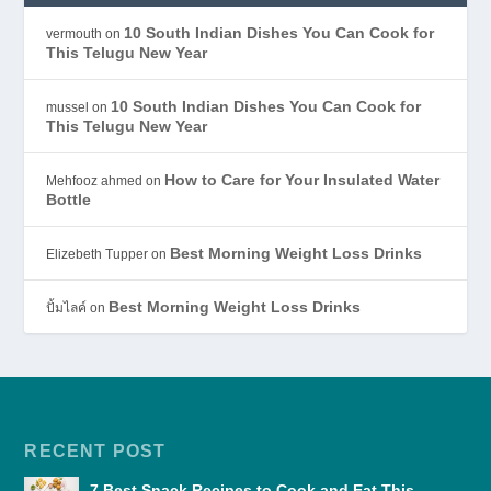
10 South Indian Dishes You Can Cook for
vermouth
on
This Telugu New Year
10 South Indian Dishes You Can Cook for
mussel
on
This Telugu New Year
How to Care for Your Insulated Water
Mehfooz ahmed
on
Bottle
Best Morning Weight Loss Drinks
Elizebeth Tupper
on
Best Morning Weight Loss Drinks
ปั้มไลค์
on
RECENT POST
7 Best Snack Recipes to Cook and Eat This