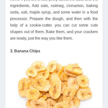
ingredients. Add oats, nutmeg, cinnamon, baking
soda, salt, maple syrup, and some water in a food
processor. Prepare the dough, and then with the
help of a cookie-cutter, you can cut some cute
shapes out of them. Bake them, and your crackers
are ready, just the way you like them.
3. Banana Chips