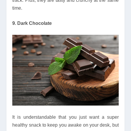
track. Plus, they are tasty and crunchy at the same
time.
9. Dark Chocolate
It is understandable that you just want a super
healthy snack to keep you awake on your desk, but