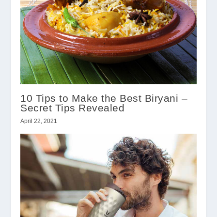
10 Tips to Make the Best Biryani –
Secret Tips Revealed
April 22, 2021