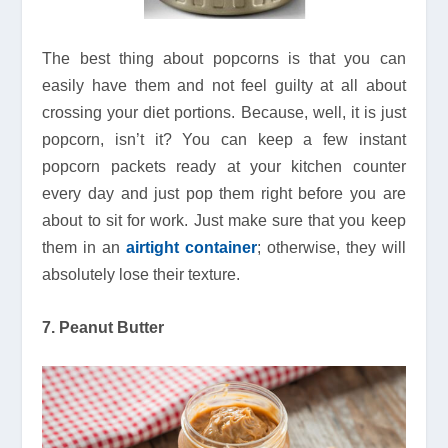
The best thing about popcorns is that you can
easily have them and not feel guilty at all about
crossing your diet portions. Because, well, it is just
popcorn, isn’t it? You can keep a few instant
popcorn packets ready at your kitchen counter
every day and just pop them right before you are
about to sit for work. Just make sure that you keep
them in an
airtight container
; otherwise, they will
absolutely lose their texture.
7. Peanut Butter