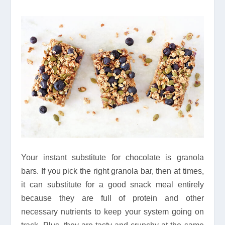
Your instant substitute for chocolate is granola
bars. If you pick the right granola bar, then at times,
it can substitute for a good snack meal entirely
because they are full of protein and other
necessary nutrients to keep your system going on