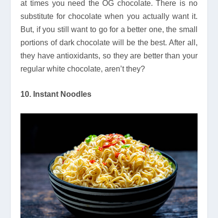
at times you need the OG chocolate. There is no
substitute for chocolate when you actually want it.
But, if you still want to go for a better one, the small
portions of dark chocolate will be the best. After all,
they have antioxidants, so they are better than your
regular white chocolate, aren’t they?
10. Instant Noodles