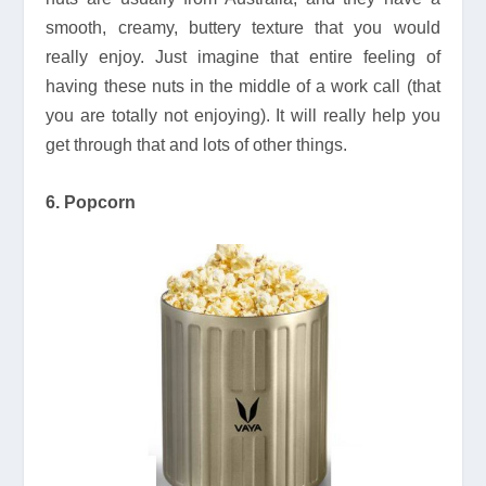
smooth, creamy, buttery texture that you would
really enjoy. Just imagine that entire feeling of
having these nuts in the middle of a work call (that
you are totally not enjoying). It will really help you
get through that and lots of other things.
6. Popcorn