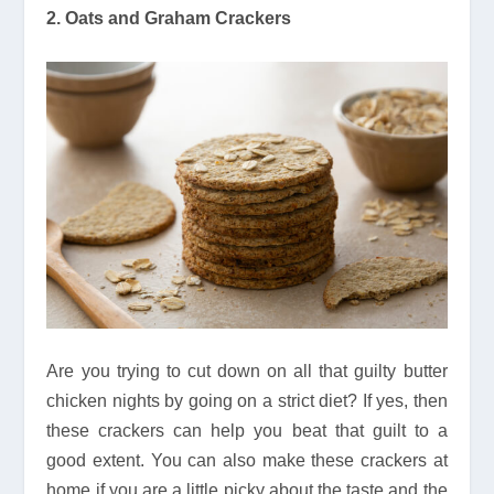
2. Oats and Graham Crackers
Are you trying to cut down on all that guilty butter
chicken nights by going on a strict diet? If yes, then
these crackers can help you beat that guilt to a
good extent. You can also make these crackers at
home if you are a little picky about the taste and the