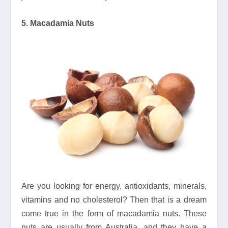
5. Macadamia Nuts
Are you looking for energy, antioxidants, minerals,
vitamins and no cholesterol? Then that is a dream
come true in the form of macadamia nuts. These
nuts are usually from Australia, and they have a