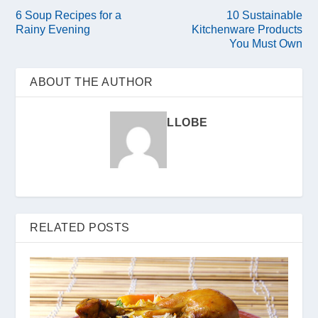
6 Soup Recipes for a
10 Sustainable
Rainy Evening
Kitchenware Products
You Must Own
ABOUT THE AUTHOR
LLOBE
RELATED POSTS