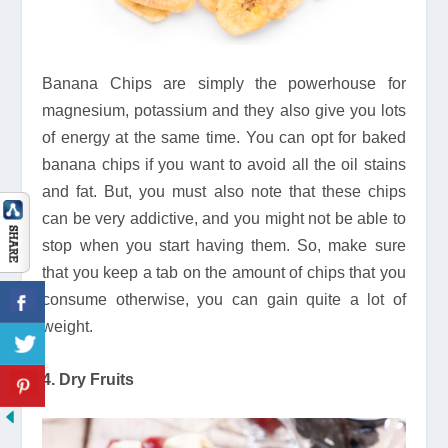
Banana Chips are simply the powerhouse for
magnesium, potassium and they also give you lots
of energy at the same time. You can opt for baked
banana chips if you want to avoid all the oil stains
and fat. But, you must also note that these chips
can be very addictive, and you might not be able to
stop when you start having them. So, make sure
that you keep a tab on the amount of chips that you
consume otherwise, you can gain quite a lot of
weight.
4. Dry Fruits