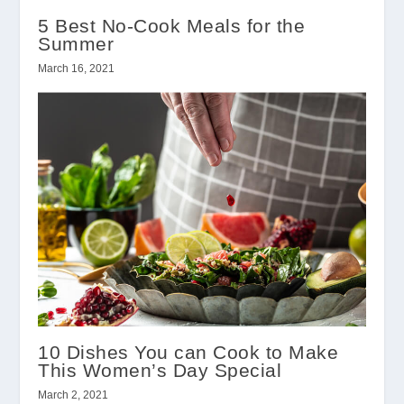
5 Best No-Cook Meals for the
Summer
March 16, 2021
10 Dishes You can Cook to Make
This Women’s Day Special
March 2, 2021