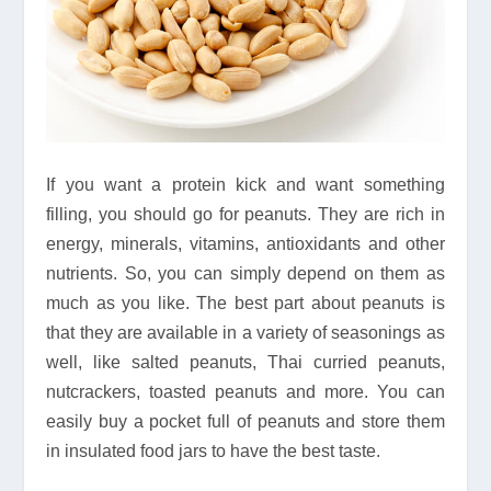
If you want a protein kick and want something
filling, you should go for peanuts. They are rich in
energy, minerals, vitamins, antioxidants and other
nutrients. So, you can simply depend on them as
much as you like. The best part about peanuts is
that they are available in a variety of seasonings as
well, like salted peanuts, Thai curried peanuts,
nutcrackers, toasted peanuts and more. You can
easily buy a pocket full of peanuts and store them
in insulated food jars to have the best taste.