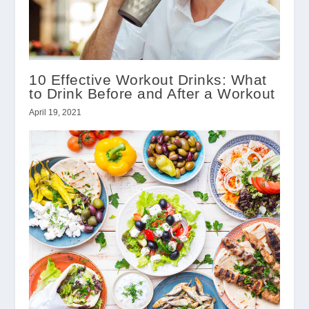
10 Effective Workout Drinks: What
to Drink Before and After a Workout
April 19, 2021