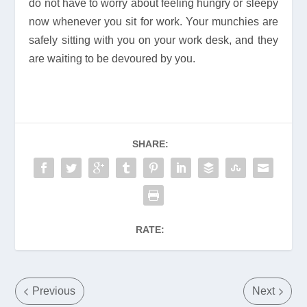
do not have to worry about feeling hungry or sleepy
now whenever you sit for work. Your munchies are
safely sitting with you on your work desk, and they
are waiting to be devoured by you.
SHARE:
RATE:
Previous
Next