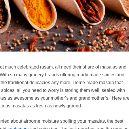
yet much celebrated rasam, all need their share of masalas and
. With so many grocery brands offering ready-made spices and
t the traditional delicacies any more. Home-made masala that
 spices, all you need to worry is storing them well, sealed with
stes as awesome as your mother’s and grandmother’s. Here ar
ecious masalas as fresh as newly ground-
rried about airborne moisture spoiling your masalas, the best
ight
containers
and spice jars. Zip lock pouches and the regular