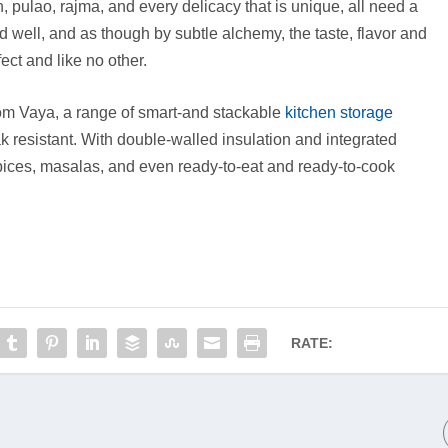
h, pulao, rajma, and every delicacy that is unique, all need a
 well, and as though by subtle alchemy, the taste, flavor and
ct and like no other.
rom Vaya, a range of smart-and stackable
kitchen storage
ak resistant. With double-walled insulation and integrated
 spices, masalas, and even ready-to-eat and ready-to-cook
RATE: