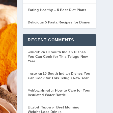
Eating Healthy – 5 Best Diet Plans
Delicious 5 Pasta Recipes for Dinner
RECENT COMMENTS
10 South Indian Dishes
vermouth
on
You Can Cook for This Telugu New
Year
10 South Indian Dishes You
mussel
on
Can Cook for This Telugu New Year
How to Care for Your
Mehfooz ahmed
on
Insulated Water Bottle
Best Morning
Elizebeth Tupper
on
Weight Loss Drinks