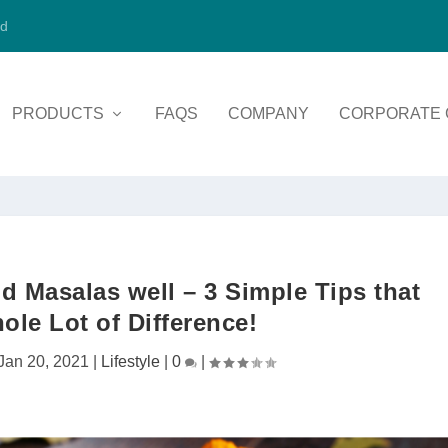
ed
PRODUCTS
FAQS
COMPANY
CORPORATE 
d Masalas well – 3 Simple Tips that
le Lot of Difference!
Jan 20, 2021
|
Lifestyle
|
0
|