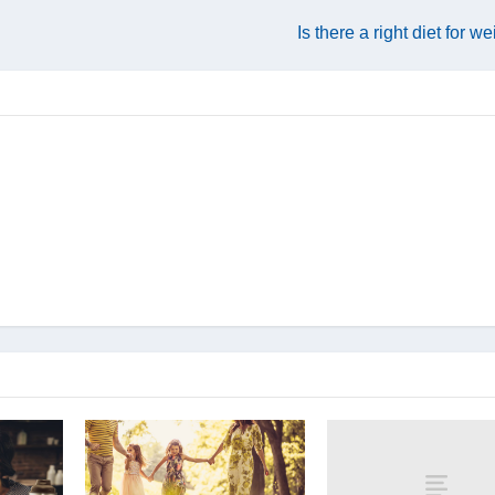
Is there a right diet for w