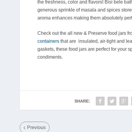
the freshness, color and flavors! Bisi bele bat
generous sprinkle of masala and spices stored
aroma enhances making them absolutely perfe
Check out the all new & Preserve food jars f
containers
that are insulated, air-tight and le
gaskets, these food jars are perfect for your
condiments.
SHARE:
Previous