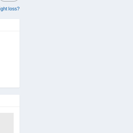
eight loss?