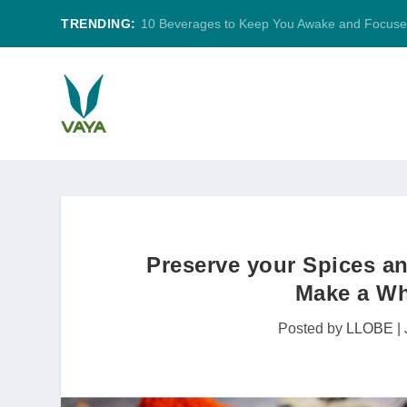
TRENDING:
10 Beverages to Keep You Awake and Focus
Preserve your Spices an
Make a Who
Posted by
LLOBE
|