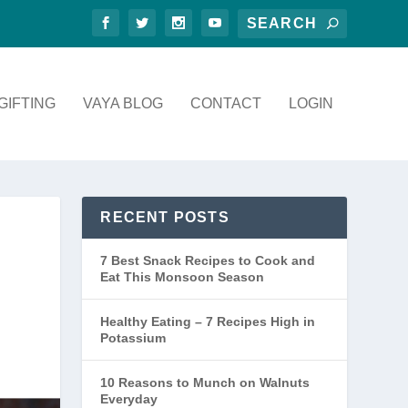
GIFTING
VAYA BLOG
CONTACT
LOGIN
RECENT POSTS
7 Best Snack Recipes to Cook and
Eat This Monsoon Season
Healthy Eating – 7 Recipes High in
Potassium
10 Reasons to Munch on Walnuts
Everyday