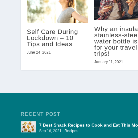
Why an insula
Self Care During
stainless-stee
Lockdown – 10
water bottle is
Tips and Ideas
for your trave
trips!
June 24, 2021
January 11, 2021
RECENT POST
7 Best Snack Recipes to Cook and Eat This 
Sep 16, 2021
|
Recipes