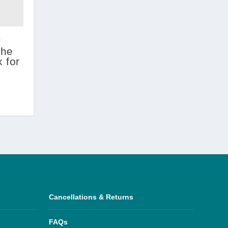
y
the
 for
Cancellations & Returns
FAQs