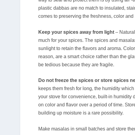
plastic dabbas are no match to insulated, stai
comes to preserving the freshness, color and
Keep your spices away from light
– Natural 
much for your spices. The spices and masalas
sunlight to retain the flavors and aroma. Co
reason, are a smart choice rather than the gla
be tedious because they are fragile.
Do not freeze the spices or store spices n
keeps them fresh for long, the humidity which b
your stove for convenience, built-in humidity
on color and flavor over a period of time. St
building up moisture is a rare possibility.
Make masalas in small batches and store them 