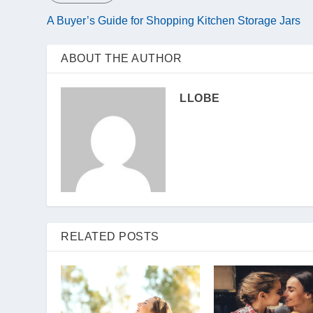
A Buyer’s Guide for Shopping Kitchen Storage Jars
ABOUT THE AUTHOR
LLOBE
RELATED POSTS