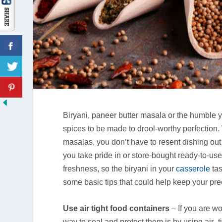
Biryani, paneer butter masala or the humble 
spices to be made to drool-worthy perfection
masalas, you don’t have to resent dishing ou
you take pride in or store-bought ready-to-use
freshness, so the biryani in your
casserole
ta
some basic tips that could help keep your pr
Use air tight food containers
– If you are wo
way to seal and protect them is by using air -t