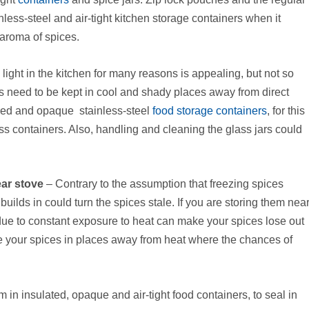
nless-steel and air-tight kitchen storage containers when it
 aroma of spices.
light in the kitchen for many reasons is appealing, but not so
 need to be kept in cool and shady places away from direct
lored and opaque stainless-steel
food storage containers
, for this
ss containers. Also, handling and cleaning the glass jars could
ear stove
– Contrary to the assumption that freezing spices
uilds in could turn the spices stale. If you are storing them nea
 due to constant exposure to heat can make your spices lose out
ore your spices in places away from heat where the chances of
in insulated, opaque and air-tight food containers, to seal in