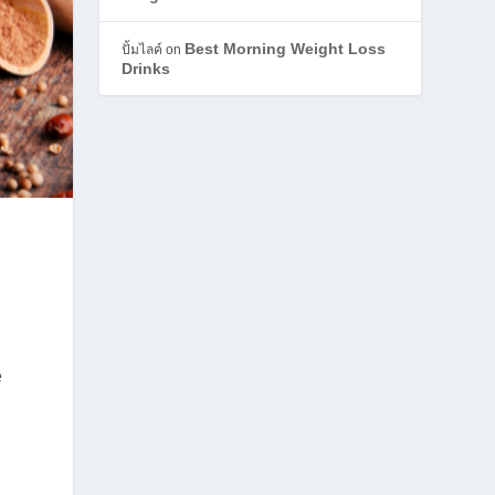
Best Morning Weight Loss
ปั้มไลค์
on
Drinks
e