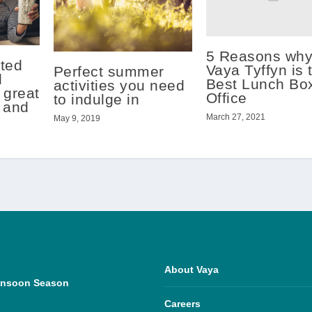
5 Reasons wh
ted
Vaya Tyffyn is 
Perfect summer
l
Best Lunch Box
activities you need
 great
Office
to indulge in
l and
March 27, 2021
May 9, 2019
About Vaya
Monsoon Season
Careers