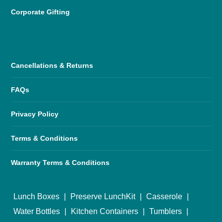
Corporate Gifting
Cancellations & Returns
FAQs
Privacy Policy
Terms & Conditions
Warranty Terms & Conditions
Lunch Boxes
|
Preserve LunchKit
|
Casserole
|
Water Bottles
|
Kitchen Containers
|
Tumblers
|