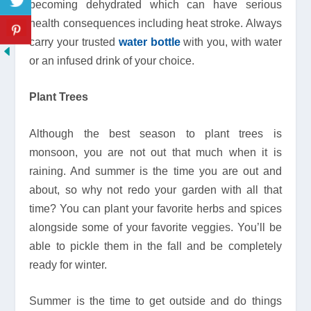
becoming dehydrated which can have serious
health consequences including heat stroke. Always
carry your trusted
water bottle
with you, with water
or an infused drink of your choice.
Plant Trees
Although the best season to plant trees is
monsoon, you are not out that much when it is
raining. And summer is the time you are out and
about, so why not redo your garden with all that
time? You can plant your favorite herbs and spices
alongside some of your favorite veggies. You’ll be
able to pickle them in the fall and be completely
ready for winter.
Summer is the time to get outside and do things