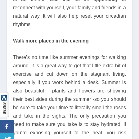
reconnect with yourself, your family and friends in a
natural way. It will also help reset your circadian
rhythms.
Walk more places in the evening
There’s no time like summer evenings for walking
around. It is a great way to get that little extra bit of
exercise and cut down on the stagnant living,
especially if you work behind a desk. Summer is
also beautiful – plants and flowers are showing
their best sides during the summer -so you should
be sure to take your time to literally smell the roses
and take in the sights. The only precaution you
need to make sure you take is to stay hydrated. If
you’re exposing yourself to the heat, you risk