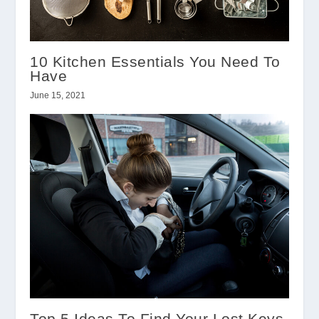
10 Kitchen Essentials You Need To
Have
June 15, 2021
Top 5 Ideas To Find Your Lost Keys