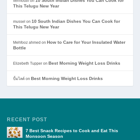
10 South Indian Dishes You Can Cook for
vermouth
on
This Telugu New Year
10 South Indian Dishes You Can Cook for
mussel
on
This Telugu New Year
How to Care for Your Insulated Water
Mehfooz ahmed
on
Bottle
Best Morning Weight Loss Drinks
Elizebeth Tupper
on
Best Morning Weight Loss Drinks
ปั้มไลค์
on
RECENT POST
7 Best Snack Recipes to Cook and Eat This
Monsoon Season