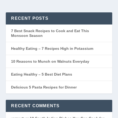
RECENT POSTS
7 Best Snack Recipes to Cook and Eat This
Monsoon Season
Healthy Eating – 7 Recipes High in Potassium
10 Reasons to Munch on Walnuts Everyday
Eating Healthy – 5 Best Diet Plans
Delicious 5 Pasta Recipes for Dinner
RECENT COMMENTS