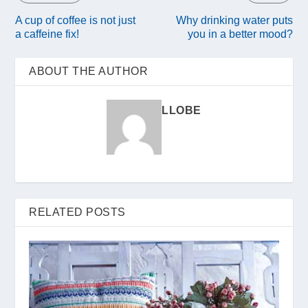
A cup of coffee is not just
Why drinking water puts
a caffeine fix!
you in a better mood?
ABOUT THE AUTHOR
LLOBE
RELATED POSTS