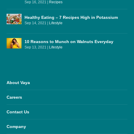
Sep 16, 2021
|
Recipes
Healthy Eating – 7 Recipes High in Potassium
Sep 14, 2021
|
Lifestyle
10 Reasons to Munch on Walnuts Everyday
Sep 13, 2021
|
Lifestyle
About Vaya
Careers
Contact Us
Company