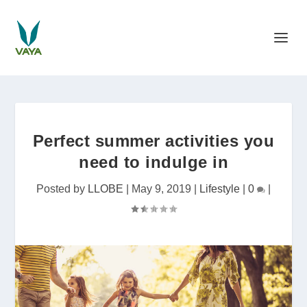
Perfect summer activities you
need to indulge in
Posted by
LLOBE
|
May 9, 2019
|
Lifestyle
|
0
|