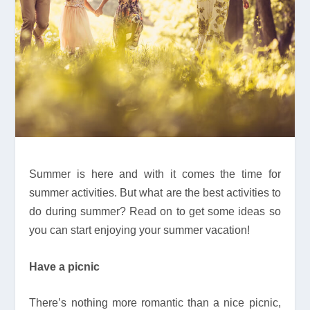
Summer is here and with it comes the time for
summer activities. But what are the best activities to
do during summer? Read on to get some ideas so
you can start enjoying your summer vacation!
Have a picnic
There’s nothing more romantic than a nice picnic,