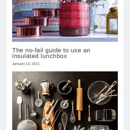
The no-fail guide to use an
insulated lunchbox
January 13, 2021