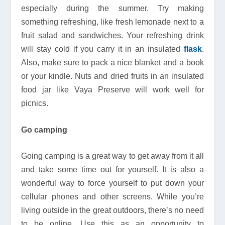
especially during the summer. Try making
something refreshing, like fresh lemonade next to a
fruit salad and sandwiches. Your refreshing drink
will stay cold if you carry it in an insulated
flask
.
Also, make sure to pack a nice blanket and a book
or your kindle. Nuts and dried fruits in an insulated
food jar like Vaya Preserve will work well for
picnics.
Go camping
Going camping is a great way to get away from it all
and take some time out for yourself. It is also a
wonderful way to force yourself to put down your
cellular phones and other screens. While you’re
living outside in the great outdoors, there’s no need
to be online. Use this as an opportunity to