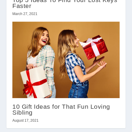
Faster
March 27, 2021
10 Gift Ideas for That Fun Loving
Sibling
August 17, 2021