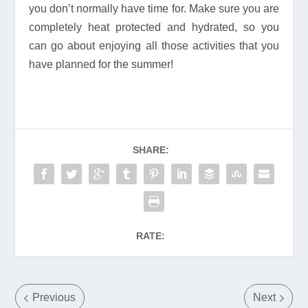
you don’t normally have time for. Make sure you are
completely heat protected and hydrated, so you
can go about enjoying all those activities that you
have planned for the summer!
SHARE:
RATE:
Previous
Next