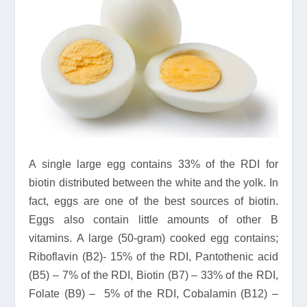
A single large egg contains 33% of the RDI for
biotin distributed between the white and the yolk. In
fact, eggs are one of the best sources of biotin.
Eggs also contain little amounts of other B
vitamins. A large (50-gram) cooked egg contains;
Riboflavin (B2)- 15% of the RDI, Pantothenic acid
(B5) – 7% of the RDI, Biotin (B7) – 33% of the RDI,
Folate (B9) – 5% of the RDI, Cobalamin (B12) –