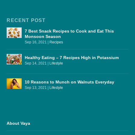
RECENT POST
7 Best Snack Recipes to Cook and Eat This
Monsoon Season
Sep 16, 2021
|
Recipes
Healthy Eating – 7 Recipes High in Potassium
Sep 14, 2021
|
Lifestyle
10 Reasons to Munch on Walnuts Everyday
Sep 13, 2021
|
Lifestyle
About Vaya