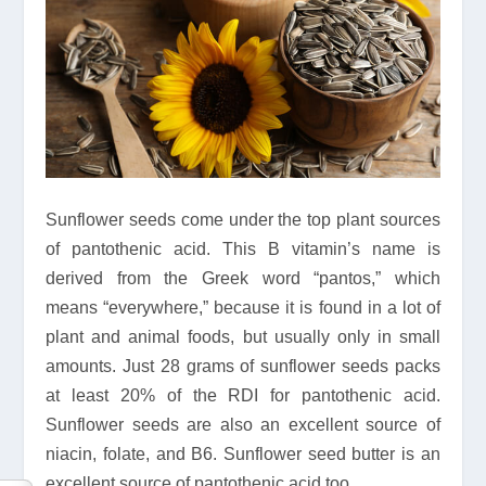
Sunflower seeds come under the top plant sources
of pantothenic acid. This B vitamin’s name is
derived from the Greek word “pantos,” which
means “everywhere,” because it is found in a lot of
plant and animal foods, but usually only in small
amounts. Just 28 grams of sunflower seeds packs
at least 20% of the RDI for pantothenic acid.
Sunflower seeds are also an excellent source of
niacin, folate, and B6. Sunflower seed butter is an
excellent source of pantothenic acid too.