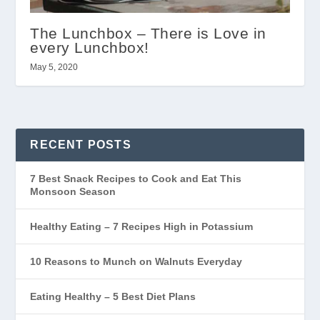
The Lunchbox – There is Love in
every Lunchbox!
May 5, 2020
RECENT POSTS
7 Best Snack Recipes to Cook and Eat This
Monsoon Season
Healthy Eating – 7 Recipes High in Potassium
10 Reasons to Munch on Walnuts Everyday
Eating Healthy – 5 Best Diet Plans