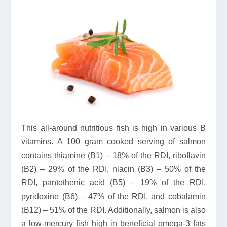
This all-around nutritious fish is high in various B
vitamins. A 100 gram cooked serving of salmon
contains thiamine (B1) – 18% of the RDI, riboflavin
(B2) – 29% of the RDI, niacin (B3) – 50% of the
RDI, pantothenic acid (B5) – 19% of the RDI,
pyridoxine (B6) – 47% of the RDI, and cobalamin
(B12) – 51% of the RDI. Additionally, salmon is also
a low-mercury fish high in beneficial omega-3 fats