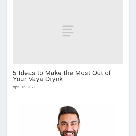
5 Ideas to Make the Most Out of
Your Vaya Drynk
April 16, 2021