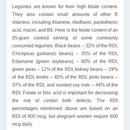
Legumes are known for their high folate content.
They also contain small amounts of other B
vitamins, including thiamine, riboflavin, pantothenic
acid, niacin, and B6. Here is the folate content of an
85-gram cooked serving of some commonly
consumed legumes: Black beans – 32% of the RDI,
Chickpeas garbanzo beans) – 35% of the RDI,
Edamame (green soybeans) – 60% of the RDI,
green peas – 12% of the RDI, kidney beans – 29%
of the RDI, lentils – 45% of the RDI, pinto beans –
37% of the RDI, and roasted soy nuts – 44% of the
RDI. Folate or folic acid is important for decreasing
the risk of certain birth defects. The RDI
percentages mentioned above are based on an
RDI of 400 mcg, but pregnant women require 600
mcg daily.