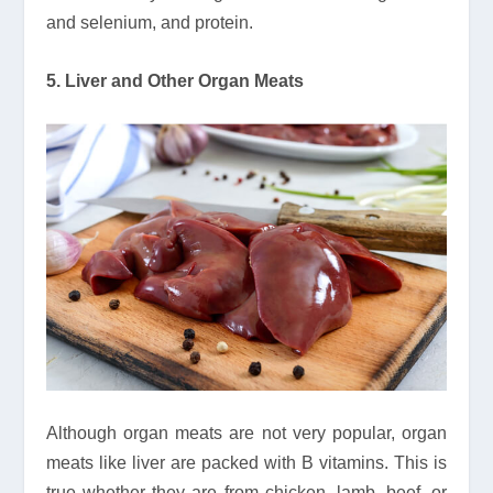
and selenium, and protein.
5. Liver and Other Organ Meats
Although organ meats are not very popular, organ
meats like liver are packed with B vitamins. This is
true whether they are from chicken, lamb, beef, or