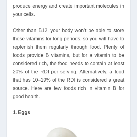
produce energy and create important molecules in
your cells.
Other than B12, your body won’t be able to store
these vitamins for long periods, so you will have to
replenish them regularly through food. Plenty of
foods provide B vitamins, but for a vitamin to be
considered rich, the food needs to contain at least
20% of the RDI per serving. Alternatively, a food
that has 10–19% of the RDI is considered a great
source. Here are few foods rich in vitamin B for
good health.
1. Eggs