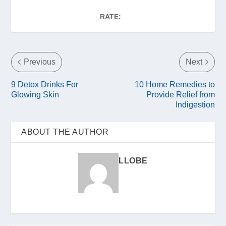
RATE:
Previous
Next
9 Detox Drinks For
10 Home Remedies to
Glowing Skin
Provide Relief from
Indigestion
ABOUT THE AUTHOR
LLOBE