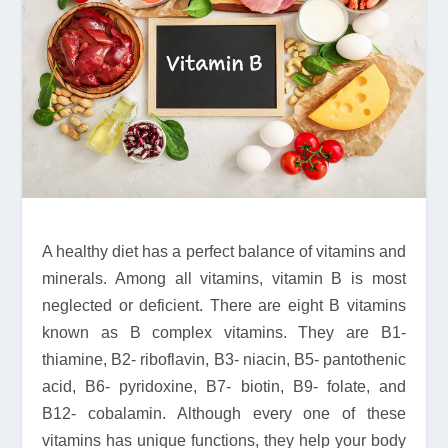
A healthy diet has a perfect balance of vitamins and
minerals. Among all vitamins, vitamin B is most
neglected or deficient. There are eight B vitamins
known as B complex vitamins. They are B1-
thiamine, B2- riboflavin, B3- niacin, B5- pantothenic
acid, B6- pyridoxine, B7- biotin, B9- folate, and
B12- cobalamin. Although every one of these
vitamins has unique functions, they help your body