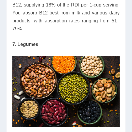
B12, supplying 18% of the RDI per 1-cup serving.
You absorb B12 best from milk and various dairy
products, with absorption rates ranging from 51–
79%.
7. Legumes