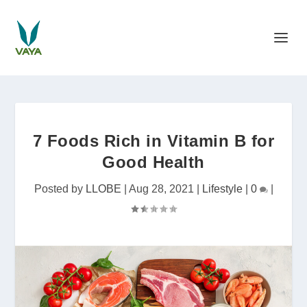
7 Foods Rich in Vitamin B for
Good Health
Posted by
LLOBE
|
Aug 28, 2021
|
Lifestyle
|
0
|