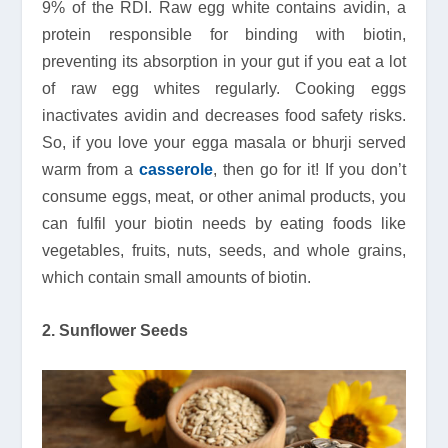
9% of the RDI. Raw egg white contains avidin, a
protein responsible for binding with biotin,
preventing its absorption in your gut if you eat a lot
of raw egg whites regularly. Cooking eggs
inactivates avidin and decreases food safety risks.
So, if you love your egga masala or bhurji served
warm from a
casserole
, then go for it! If you don’t
consume eggs, meat, or other animal products, you
can fulfil your biotin needs by eating foods like
vegetables, fruits, nuts, seeds, and whole grains,
which contain small amounts of biotin.
2. Sunflower Seeds