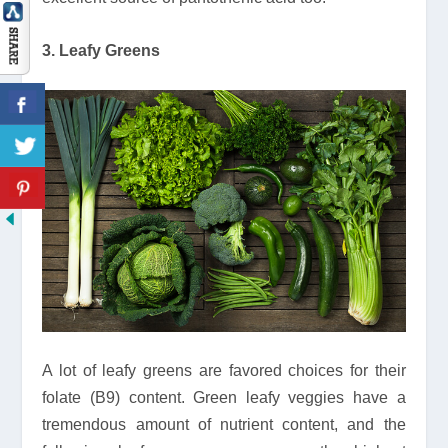
3. Leafy Greens
A lot of leafy greens are favored choices for their
folate (B9) content. Green leafy veggies have a
tremendous amount of nutrient content, and the