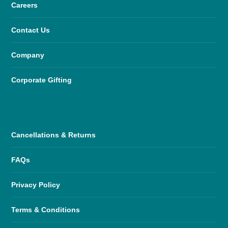
Careers
Contact Us
Company
Corporate Gifting
Cancellations & Returns
FAQs
Privacy Policy
Terms & Conditions