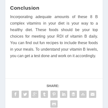
Conclusion
Incorporating adequate amounts of these 8 B
complex vitamins in your diet is your way to a
healthy diet. These foods should be your top
choices for meeting your RDI of vitamin B daily.
You can find out fun recipes to include these foods
in your meals. To understand your vitamin B levels,
you can get a test done and work on it accordingly.
SHARE: