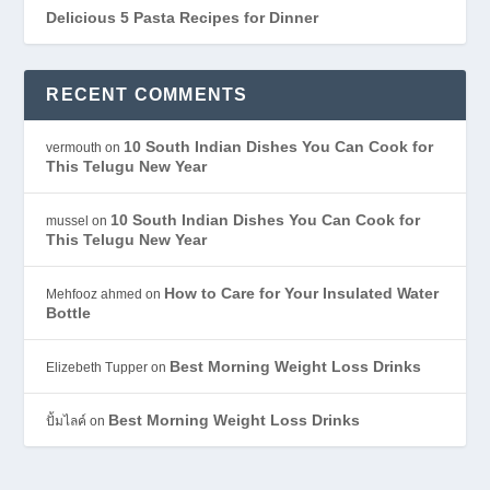
Delicious 5 Pasta Recipes for Dinner
RECENT COMMENTS
10 South Indian Dishes You Can Cook for
vermouth
on
This Telugu New Year
10 South Indian Dishes You Can Cook for
mussel
on
This Telugu New Year
How to Care for Your Insulated Water
Mehfooz ahmed
on
Bottle
Best Morning Weight Loss Drinks
Elizebeth Tupper
on
Best Morning Weight Loss Drinks
ปั้มไลค์
on