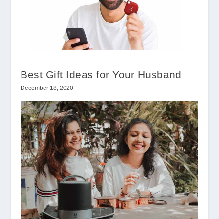
Best Gift Ideas for Your Husband
December 18, 2020