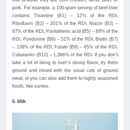
pork. For example, a 100-gram serving of beef liver
contains Thiamine (B1) – 12% of the RDI,
Riboflavin (B2) – 201% of the RDI, Niacin (B3) –
87% of the RDI, Pantothenic acid (B5) – 69% of the
RDI, Pyridoxine (B6) – 51% of the RDI, Biotin (B7)
– 138% of the RDI, Folate (B9) – 65% of the RDI,
Cobalamin (B12) – 1,386% of the RDI. If you don’t
take a lot of liking to liver’s strong flavor, try them
ground and mixed with the usual cuts of ground
meat, or you can also add them to highly seasoned
foods, like curries.
6. Milk