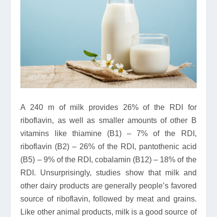
A 240 m of milk provides 26% of the RDI for
riboflavin, as well as smaller amounts of other B
vitamins like thiamine (B1) – 7% of the RDI,
riboflavin (B2) – 26% of the RDI, pantothenic acid
(B5) – 9% of the RDI, cobalamin (B12) – 18% of the
RDI. Unsurprisingly, studies show that milk and
other dairy products are generally people’s favored
source of riboflavin, followed by meat and grains.
Like other animal products, milk is a good source of