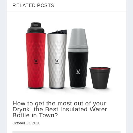
RELATED POSTS
How to get the most out of your
Drynk, the Best Insulated Water
Bottle in Town?
October 13, 2020