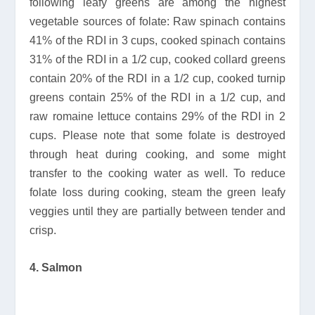
following leafy greens are among the highest
vegetable sources of folate: Raw spinach contains
41% of the RDI in 3 cups, cooked spinach contains
31% of the RDI in a 1/2 cup, cooked collard greens
contain 20% of the RDI in a 1/2 cup, cooked turnip
greens contain 25% of the RDI in a 1/2 cup, and
raw romaine lettuce contains 29% of the RDI in 2
cups. Please note that some folate is destroyed
through heat during cooking, and some might
transfer to the cooking water as well. To reduce
folate loss during cooking, steam the green leafy
veggies until they are partially between tender and
crisp.
4. Salmon