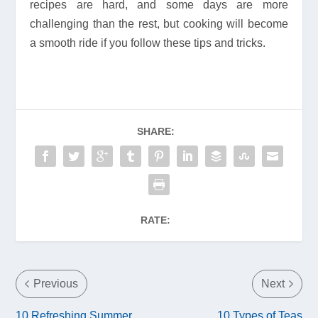
recipes are hard, and some days are more
challenging than the rest, but cooking will become
a smooth ride if you follow these tips and tricks.
SHARE:
RATE:
Previous
Next
10 Refreshing Summer
10 Types of Teas