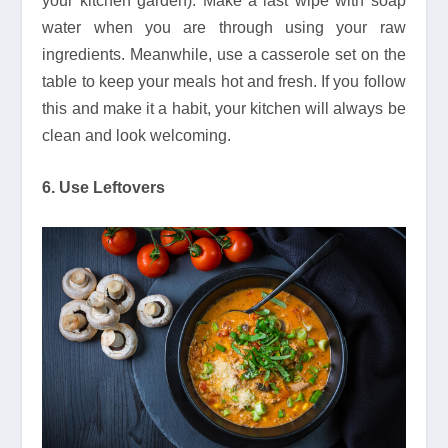
your kitchen garden). Make a last wipe with soap
water when you are through using your raw
ingredients. Meanwhile, use a casserole set on the
table to keep your meals hot and fresh. If you follow
this and make it a habit, your kitchen will always be
clean and look welcoming.
6. Use Leftovers