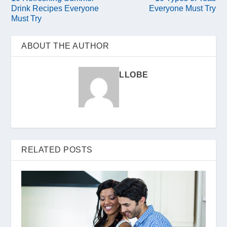
Drink Recipes Everyone
Everyone Must Try
Must Try
ABOUT THE AUTHOR
LLOBE
RELATED POSTS