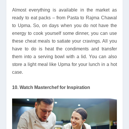
Almost everything is available in the market as
ready to eat packs – from Pasta to Rajma Chawal
to Upma. So, on days when you do not have the
energy to cook yourself some dinner, you can use
these cheat meals to satiate your cravings. All you
have to do is heat the condiments and transfer
them into a serving bowl with a lid. You can also
store a light meal like Upma for your lunch in a hot
case.
10. Watch Masterchef for Inspiration