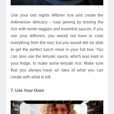
Use your last nights leftover rice and create the
Indonesian delicacy – nasi goreng by tossing the
rice with some veggies and essential sauces. If you
use your leftovers, you would not have to cook
everything from the root, but you would still be able
to get the perfect lunch meal in your hot box. You
can also use the teriyaki sauce, which was kept in
your fridge, to make some teriyaki rice. Make sure
that you always have an idea of what you can
create with what is left.
7. Use Your Oven