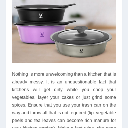
Nothing is more unwelcoming than a kitchen that is
already messy. It is an unquestionable fact that
kitchens will get dirty while you chop your
vegetables, layer your cakes or just grind some
spices. Ensure that you use your trash can on the
way and throw all that is not required (tip: vegetable
peels and tea leaves can become rich manure for