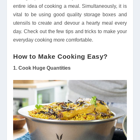
entire idea of cooking a meal. Simultaneously, it is
vital to be using good quality storage boxes and
utensils to create and devour a hearty meal every
day. Check out the few tips and tricks to make your
everyday cooking more comfortable.
How to Make Cooking Easy?
1. Cook Huge Quantities