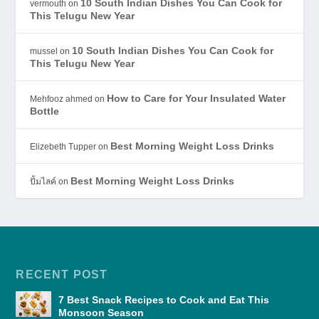
10 South Indian Dishes You Can Cook for
vermouth
on
This Telugu New Year
10 South Indian Dishes You Can Cook for
mussel
on
This Telugu New Year
How to Care for Your Insulated Water
Mehfooz ahmed
on
Bottle
Best Morning Weight Loss Drinks
Elizebeth Tupper
on
Best Morning Weight Loss Drinks
ปั้มไลค์
on
RECENT POST
7 Best Snack Recipes to Cook and Eat This
Monsoon Season