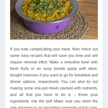
If you hate complicating your meal, then check out
some easy recipes that will save you time and will
require minimal effort. Make a smoothie bowl with
fresh fruits or an easy tomato pasta with store-
bought marinara if you want to go for breakfast and
dinner options, respectively. You can also try out
making some one-pot meals packed with nutrients,
and all that you have to do is – throw your
ingredients into the pot! Make sure you store the
one pot meal in an insulated casserole or hot case,