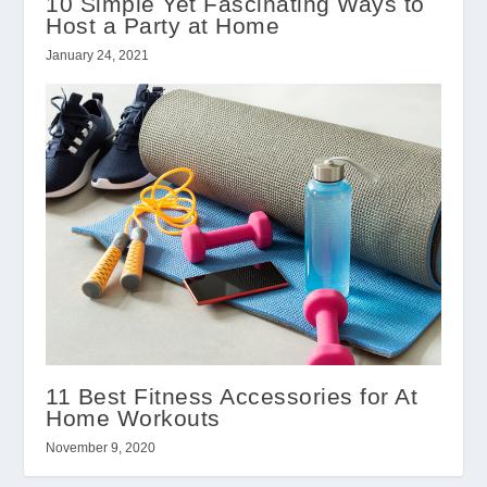
10 Simple Yet Fascinating Ways to
Host a Party at Home
January 24, 2021
11 Best Fitness Accessories for At
Home Workouts
November 9, 2020