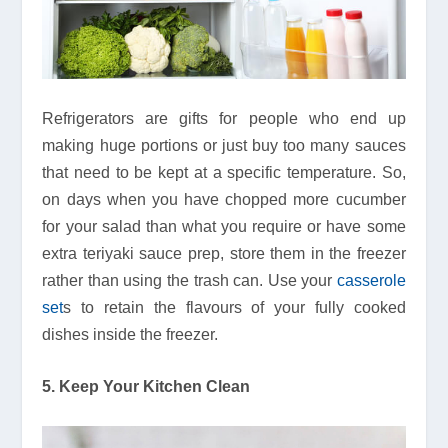
Refrigerators are gifts for people who end up
making huge portions or just buy too many sauces
that need to be kept at a specific temperature. So,
on days when you have chopped more cucumber
for your salad than what you require or have some
extra teriyaki sauce prep, store them in the freezer
rather than using the trash can. Use your
casserole
set
s to retain the flavours of your fully cooked
dishes inside the freezer.
5. Keep Your Kitchen Clean