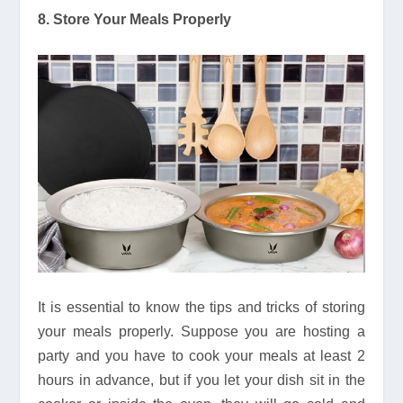
8. Store Your Meals Properly
It is essential to know the tips and tricks of storing
your meals properly. Suppose you are hosting a
party and you have to cook your meals at least 2
hours in advance, but if you let your dish sit in the