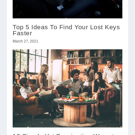
Top 5 Ideas To Find Your Lost Keys
Faster
March 27, 2021