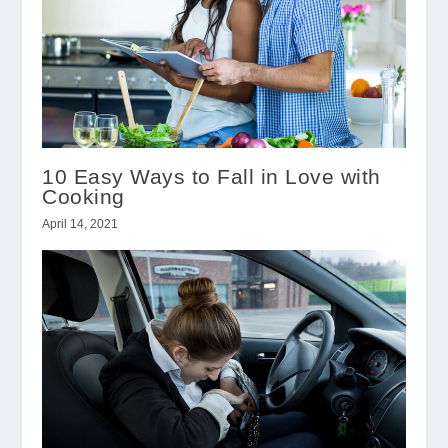
10 Easy Ways to Fall in Love with
Cooking
April 14, 2021