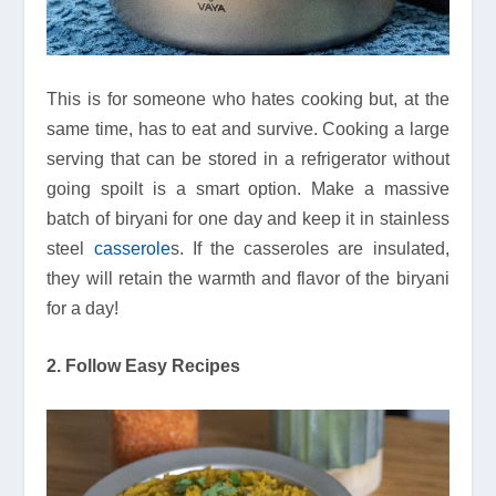
This is for someone who hates cooking but, at the
same time, has to eat and survive. Cooking a large
serving that can be stored in a refrigerator without
going spoilt is a smart option. Make a massive
batch of biryani for one day and keep it in stainless
steel
casserole
s. If the casseroles are insulated,
they will retain the warmth and flavor of the biryani
for a day!
2. Follow Easy Recipes