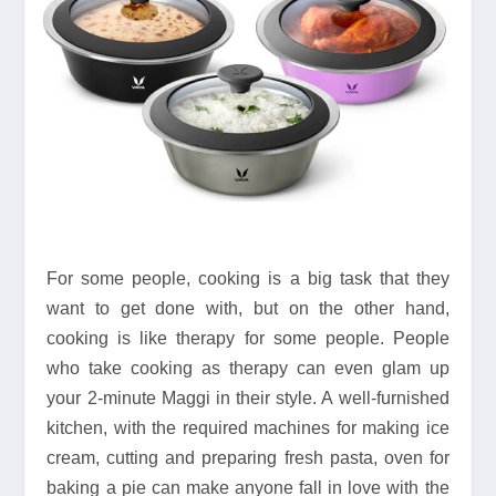
For some people, cooking is a big task that they
want to get done with, but on the other hand,
cooking is like therapy for some people. People
who take cooking as therapy can even glam up
your 2-minute Maggi in their style. A well-furnished
kitchen, with the required machines for making ice
cream, cutting and preparing fresh pasta, oven for
baking a pie can make anyone fall in love with the