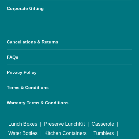
Corporate Gifting
Cancellations & Returns
FAQs
Privacy Policy
Terms & Conditions
Warranty Terms & Conditions
Lunch Boxes
|
Preserve LunchKit
|
Casserole
|
Water Bottles
|
Kitchen Containers
|
Tumblers
|