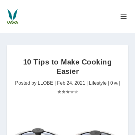
10 Tips to Make Cooking
Easier
Posted by
LLOBE
|
Feb 24, 2021
|
Lifestyle
|
0
|