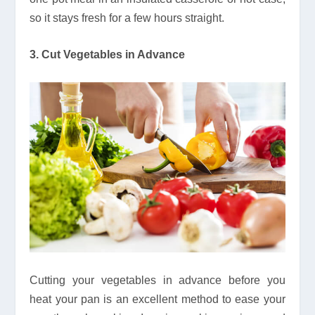
so it stays fresh for a few hours straight.
3. Cut Vegetables in Advance
Cutting your vegetables in advance before you
heat your pan is an excellent method to ease your