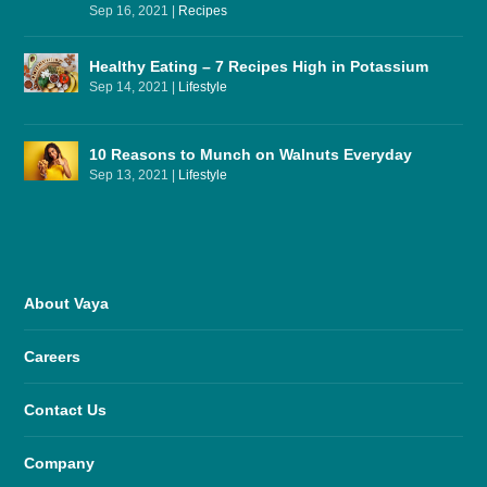
Sep 16, 2021
|
Recipes
Healthy Eating – 7 Recipes High in Potassium
Sep 14, 2021
|
Lifestyle
10 Reasons to Munch on Walnuts Everyday
Sep 13, 2021
|
Lifestyle
About Vaya
Careers
Contact Us
Company