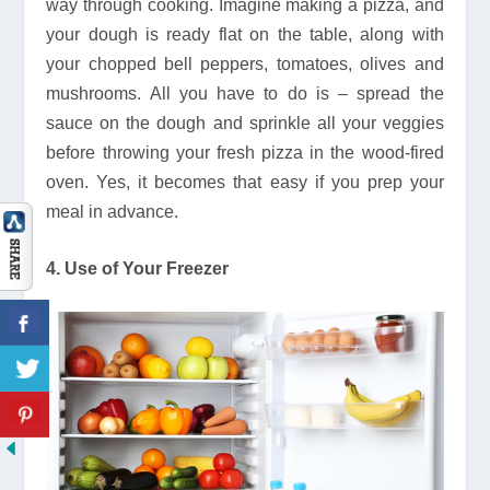
way through cooking. Imagine making a pizza, and
your dough is ready flat on the table, along with
your chopped bell peppers, tomatoes, olives and
mushrooms. All you have to do is – spread the
sauce on the dough and sprinkle all your veggies
before throwing your fresh pizza in the wood-fired
oven. Yes, it becomes that easy if you prep your
meal in advance.
4. Use of Your Freezer