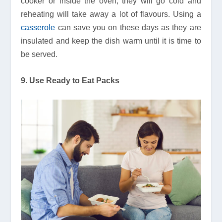
cooker or inside the oven, they will go cold and
reheating will take away a lot of flavours. Using a
casserole
can save you on these days as they are
insulated and keep the dish warm until it is time to
be served.
9. Use Ready to Eat Packs