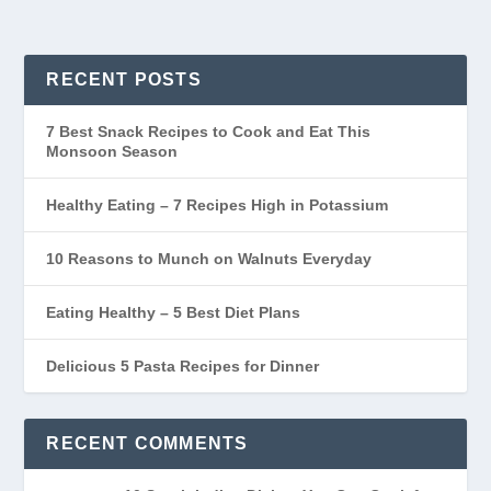
RECENT POSTS
7 Best Snack Recipes to Cook and Eat This
Monsoon Season
Healthy Eating – 7 Recipes High in Potassium
10 Reasons to Munch on Walnuts Everyday
Eating Healthy – 5 Best Diet Plans
Delicious 5 Pasta Recipes for Dinner
RECENT COMMENTS