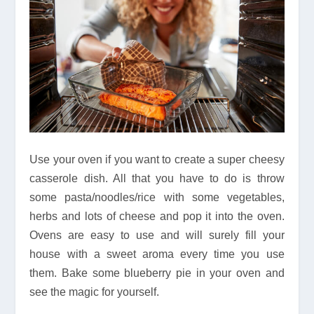
Use your oven if you want to create a super cheesy
casserole dish. All that you have to do is throw
some pasta/noodles/rice with some vegetables,
herbs and lots of cheese and pop it into the oven.
Ovens are easy to use and will surely fill your
house with a sweet aroma every time you use
them. Bake some blueberry pie in your oven and
see the magic for yourself.