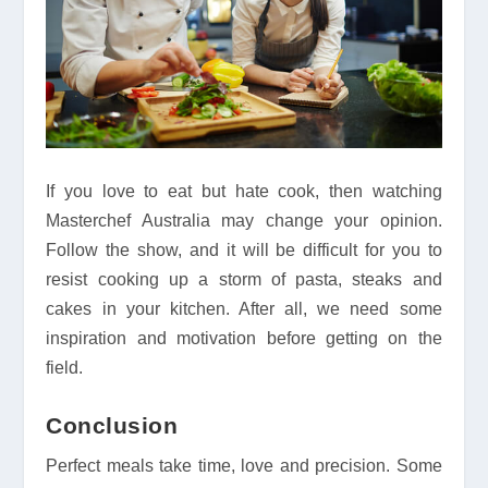
If you love to eat but hate cook, then watching
Masterchef Australia may change your opinion.
Follow the show, and it will be difficult for you to
resist cooking up a storm of pasta, steaks and
cakes in your kitchen. After all, we need some
inspiration and motivation before getting on the
field.
Conclusion
Perfect meals take time, love and precision. Some