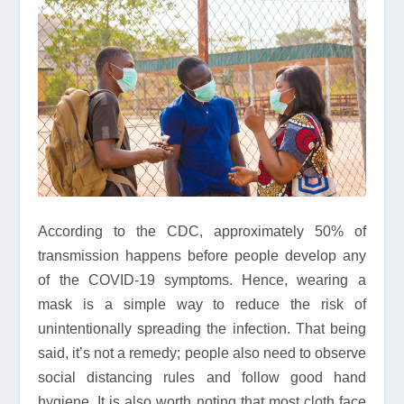
According to the CDC, approximately 50% of
transmission happens before people develop any
of the COVID-19 symptoms. Hence, wearing a
mask is a simple way to reduce the risk of
unintentionally spreading the infection. That being
said, it’s not a remedy; people also need to observe
social distancing rules and follow good hand
hygiene. It is also worth noting that most cloth face