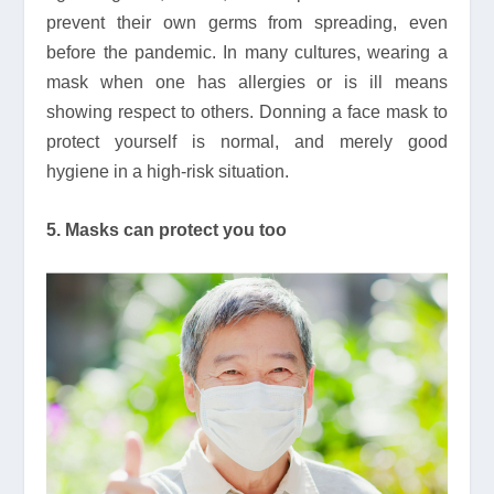
prevent their own germs from spreading, even
before the pandemic. In many cultures, wearing a
mask when one has allergies or is ill means
showing respect to others. Donning a face mask to
protect yourself is normal, and merely good
hygiene in a high-risk situation.
5. Masks can protect you too