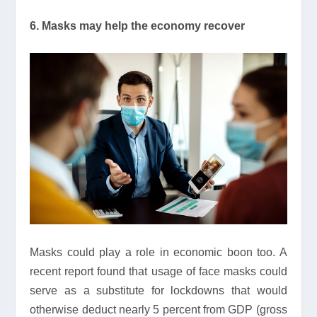
6. Masks may help the economy recover
Masks could play a role in economic boon too. A
recent report found that usage of face masks could
serve as a substitute for lockdowns that would
otherwise deduct nearly 5 percent from GDP (gross