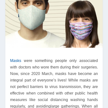
Masks
were something people only associated
with doctors who wore them during their surgeries.
Now, since 2020 March, masks have become an
integral part of everyone’s lives! While masks are
not perfect barriers to virus transmission, they are
effective when combined with other public health
measures like social distancing washing hands
regularly, and avoidinglarge gatherings. When all