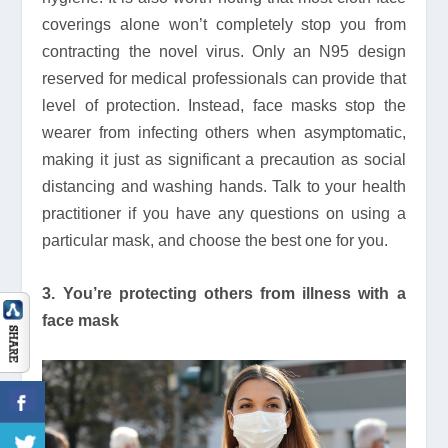
coverings alone won’t completely stop you from
contracting the novel virus. Only an N95 design
reserved for medical professionals can provide that
level of protection. Instead, face masks stop the
wearer from infecting others when asymptomatic,
making it just as significant a precaution as social
distancing and washing hands. Talk to your health
practitioner if you have any questions on using a
particular mask, and choose the best one for you.
3. You’re protecting others from illness with a
face mask