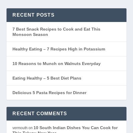
RECENT POSTS
7 Best Snack Recipes to Cook and Eat This
Monsoon Season
Healthy Eating – 7 Recipes High in Potassium
10 Reasons to Munch on Walnuts Everyday
Eating Healthy – 5 Best Diet Plans
Delicious 5 Pasta Recipes for Dinner
RECENT COMMENTS
10 South Indian Dishes You Can Cook for
vermouth
on
This Telugu New Year