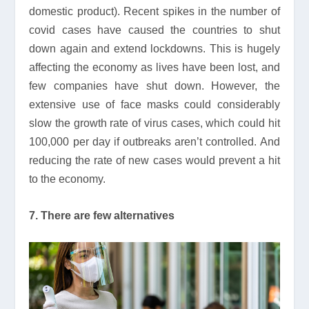
domestic product). Recent spikes in the number of
covid cases have caused the countries to shut
down again and extend lockdowns. This is hugely
affecting the economy as lives have been lost, and
few companies have shut down. However, the
extensive use of face masks could considerably
slow the growth rate of virus cases, which could hit
100,000 per day if outbreaks aren’t controlled. And
reducing the rate of new cases would prevent a hit
to the economy.
7. There are few alternatives