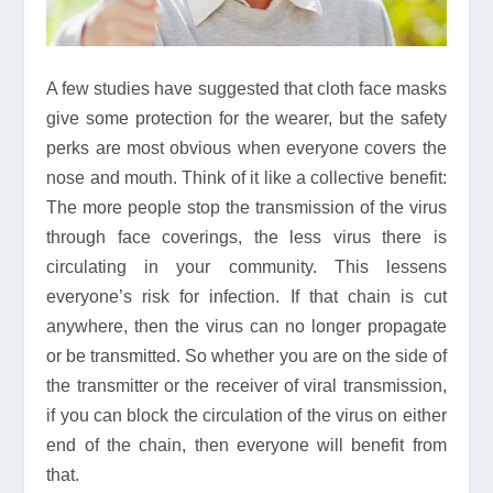
A few studies have suggested that cloth face masks
give some protection for the wearer, but the safety
perks are most obvious when everyone covers the
nose and mouth. Think of it like a collective benefit:
The more people stop the transmission of the virus
through face coverings, the less virus there is
circulating in your community. This lessens
everyone’s risk for infection. If that chain is cut
anywhere, then the virus can no longer propagate
or be transmitted. So whether you are on the side of
the transmitter or the receiver of viral transmission,
if you can block the circulation of the virus on either
end of the chain, then everyone will benefit from
that.