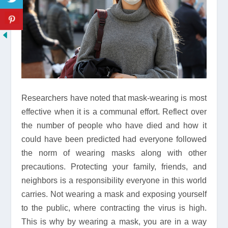
Researchers have noted that mask-wearing is most
effective when it is a communal effort. Reflect over
the number of people who have died and how it
could have been predicted had everyone followed
the norm of wearing masks along with other
precautions. Protecting your family, friends, and
neighbors is a responsibility everyone in this world
carries. Not wearing a mask and exposing yourself
to the public, where contracting the virus is high.
This is why by wearing a mask, you are in a way