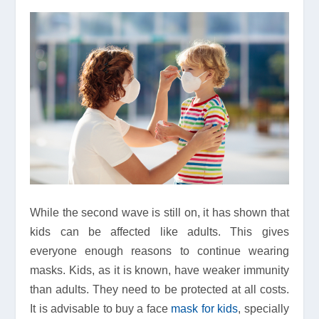
While the second wave is still on, it has shown that
kids can be affected like adults. This gives
everyone enough reasons to continue wearing
masks. Kids, as it is known, have weaker immunity
than adults. They need to be protected at all costs.
It is advisable to buy a face
mask for kids
, specially