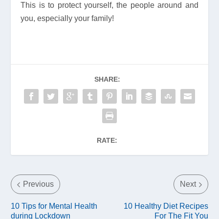
This is to protect yourself, the people around and
you, especially your family!
SHARE:
RATE:
Previous
Next
10 Tips for Mental Health
10 Healthy Diet Recipes
during Lockdown
For The Fit You