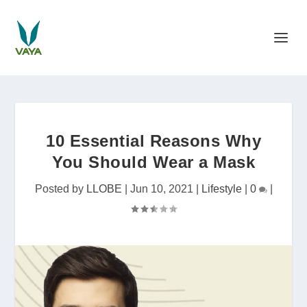
10 Essential Reasons Why
You Should Wear a Mask
Posted by
LLOBE
|
Jun 10, 2021
|
Lifestyle
|
0
|