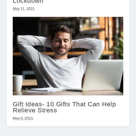
Lockdown
May 11, 2021
Gift Ideas- 10 Gifts That Can Help
Relieve Stress
May 8, 2021