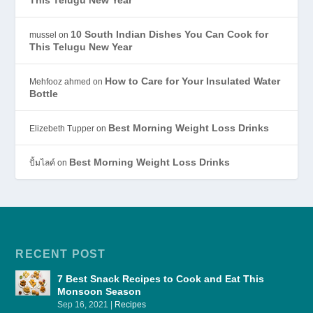
10 South Indian Dishes You Can Cook for
mussel
on
This Telugu New Year
How to Care for Your Insulated Water
Mehfooz ahmed
on
Bottle
Best Morning Weight Loss Drinks
Elizebeth Tupper
on
Best Morning Weight Loss Drinks
ปั้มไลค์
on
RECENT POST
7 Best Snack Recipes to Cook and Eat This
Monsoon Season
Sep 16, 2021
|
Recipes