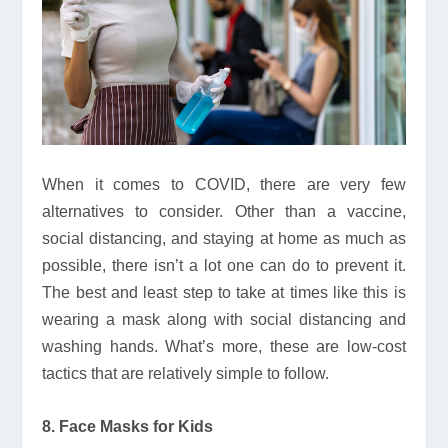
When it comes to COVID, there are very few
alternatives to consider. Other than a vaccine,
social distancing, and staying at home as much as
possible, there isn’t a lot one can do to prevent it.
The best and least step to take at times like this is
wearing a mask along with social distancing and
washing hands. What’s more, these are low-cost
tactics that are relatively simple to follow.
8. Face Masks for Kids