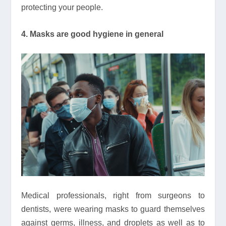
protecting your people.
4. Masks are good hygiene in general
Medical professionals, right from surgeons to
dentists, were wearing masks to guard themselves
against germs, illness, and droplets as well as to