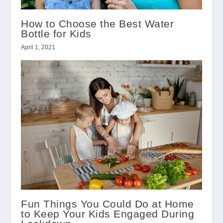
How to Choose the Best Water
Bottle for Kids
April 1, 2021
Fun Things You Could Do at Home
to Keep Your Kids Engaged During