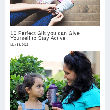
10 Perfect Gift you can Give
Yourself to Stay Active
May 18, 2021