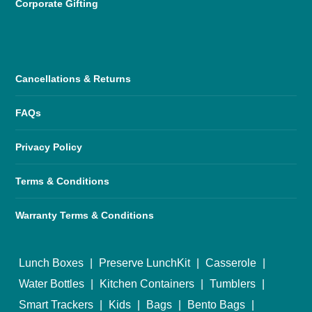
Corporate Gifting
Cancellations & Returns
FAQs
Privacy Policy
Terms & Conditions
Warranty Terms & Conditions
Lunch Boxes
|
Preserve LunchKit
|
Casserole
|
Water Bottles
|
Kitchen Containers
|
Tumblers
|
Smart Trackers
|
Kids
|
Bags
|
Bento Bags
|