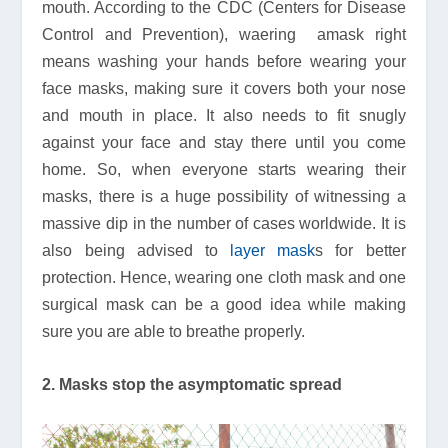
mouth. According to the CDC (Centers for Disease
Control and Prevention), waering amask right
means washing your hands before wearing your
face masks, making sure it covers both your nose
and mouth in place. It also needs to fit snugly
against your face and stay there until you come
home. So, when everyone starts wearing their
masks, there is a huge possibility of witnessing a
massive dip in the number of cases worldwide. It is
also being advised to
layer mask
s for better
protection. Hence, wearing one cloth mask and one
surgical mask can be a good idea while making
sure you are able to breathe properly.
2. Masks stop the asymptomatic spread