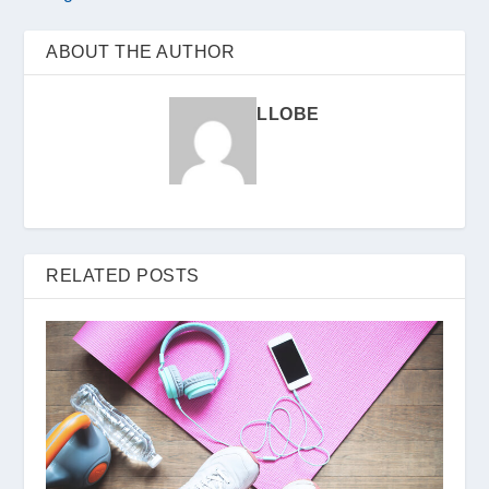
ABOUT THE AUTHOR
LLOBE
RELATED POSTS