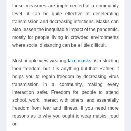
these measures are implemented at a community
level, it can be quite effective at decelerating
transmission and decreasing infections. Masks can
also lessen the inequitable impact of the pandemic,
mostly for people living in crowded environments
where social distancing can be a little difficult.
Most people view wearing
face mask
s as restricting
their freedom, but it is anything but that! Rather, it
helps you to regain freedom by decreasing virus
transmission in a community, making every
interaction safer. Freedom for people to attend
school, work, interact with others, and essentially
freedom from fear and illness. If you need more
reasons as to why you ought to wear masks, read
on.