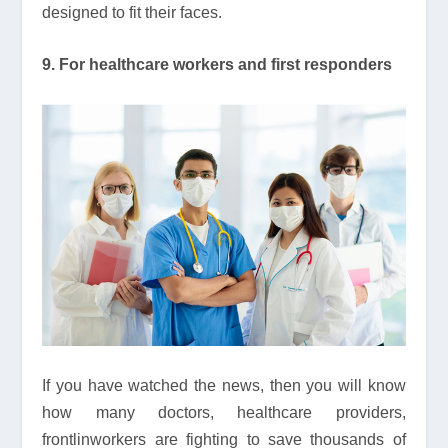
designed to fit their faces.
9. For healthcare workers and first responders
If you have watched the news, then you will know
how many doctors, healthcare providers,
frontlinworkers are fighting to save thousands of