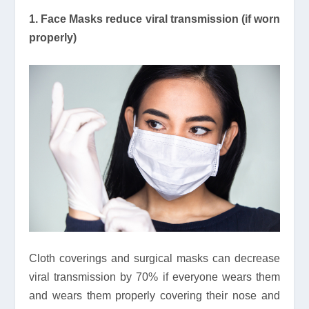
1. Face Masks reduce viral transmission (if worn
properly)
Cloth coverings and surgical masks can decrease
viral transmission by 70% if everyone wears them
and wears them properly covering their nose and