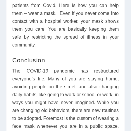
patients from Covid. Here is how you can help
them – wear a mask. Even if you never come into
contact with a hospital worker, your mask shows
them you care. You are basically keeping them
safe by restricting the spread of illness in your
community.
Conclusion
The COVID-19 pandemic has restructured
everyone’s life. Many of you are staying home,
avoiding people on the street, and also changing
daily habits, like going to work or school or work, in
ways you might have never imagined. While you
are changing old behaviors, there are new routines
to be adopted. Foremost is the custom of wearing a
face mask whenever you are in a public space.