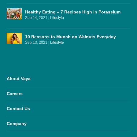
Healthy Eating – 7 Recipes High in Potassium
Sep 14, 2021
|
Lifestyle
10 Reasons to Munch on Walnuts Everyday
Sep 13, 2021
|
Lifestyle
About Vaya
Careers
Contact Us
Company