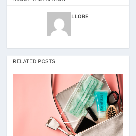
LLOBE
RELATED POSTS