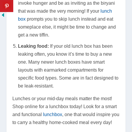
invoke hunger and be as inviting as the biryani
that was made the very morning! If your
lunch
box
prompts you to skip lunch instead and eat
someplace else, it might be time to change and
get a new tiffin.
Leaking food:
If your old lunch box has been
leaking often, you know it’s time to buy a new
one. Many newer lunch boxes have smart
layouts with earmarked compartments for
specific food types. Some are in fact designed to
be leak-resistant.
Lunches or your mid-day meals matter the most!
Shop online for a lunchbox today! Look for a smart
and functional
lunchbox
, one that would inspire you
to carry a healthy home-cooked meal every day!