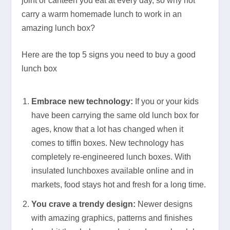
joint or canteen you eat at every day, so why not
carry a warm homemade lunch to work in an
amazing lunch box?
Here are the top 5 signs you need to buy a good
lunch box
Embrace new technology:
If you or your kids
have been carrying the same old lunch box for
ages, know that a lot has changed when it
comes to tiffin boxes. New technology has
completely re-engineered lunch boxes. With
insulated lunchboxes available online and in
markets, food stays hot and fresh for a long time.
You crave a trendy design:
Newer designs
with amazing graphics, patterns and finishes