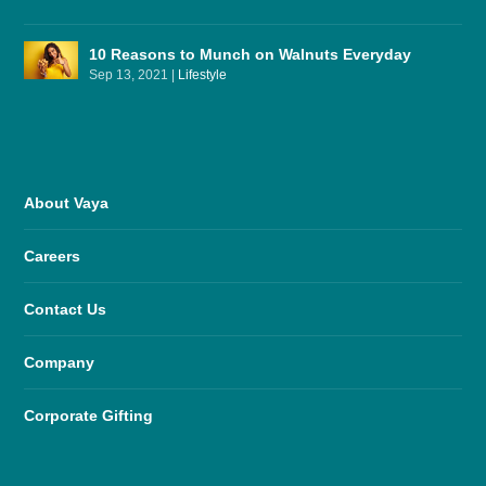
10 Reasons to Munch on Walnuts Everyday
Sep 13, 2021
|
Lifestyle
About Vaya
Careers
Contact Us
Company
Corporate Gifting