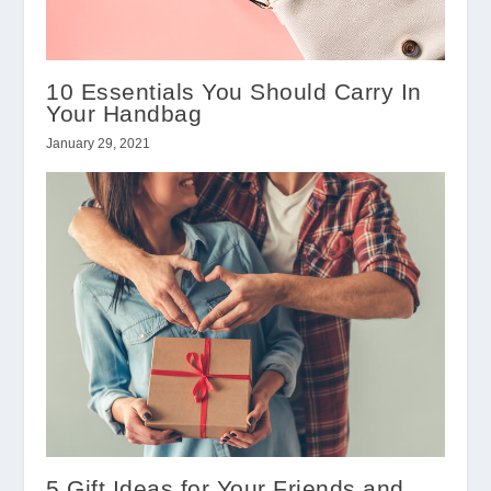
10 Essentials You Should Carry In
Your Handbag
January 29, 2021
5 Gift Ideas for Your Friends and