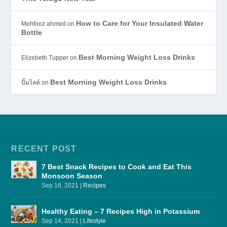
How to Care for Your Insulated Water
Mehfooz ahmed
on
Bottle
Best Morning Weight Loss Drinks
Elizebeth Tupper
on
Best Morning Weight Loss Drinks
ปั้มไลค์
on
RECENT POST
7 Best Snack Recipes to Cook and Eat This
Monsoon Season
Sep 16, 2021
|
Recipes
Healthy Eating – 7 Recipes High in Potassium
Sep 14, 2021
|
Lifestyle