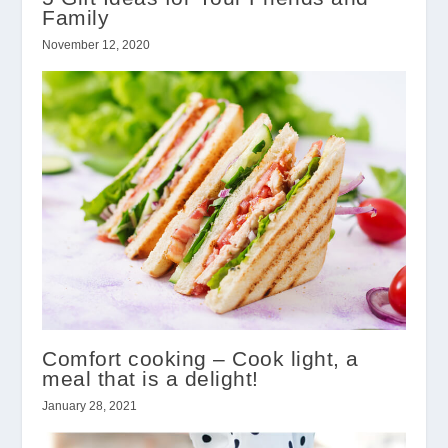
Family
November 12, 2020
Comfort cooking – Cook light, a
meal that is a delight!
January 28, 2021