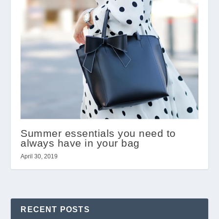
Summer essentials you need to
always have in your bag
April 30, 2019
RECENT POSTS