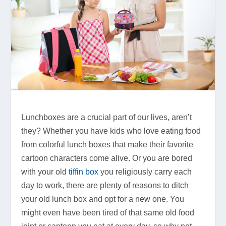
Lunchboxes are a crucial part of our lives, aren’t
they? Whether you have kids who love eating food
from colorful lunch boxes that make their favorite
cartoon characters come alive. Or you are bored
with your old
tiffin box
you religiously carry each
day to work, there are plenty of reasons to ditch
your old lunch box and opt for a new one. You
might even have been tired of that same old food