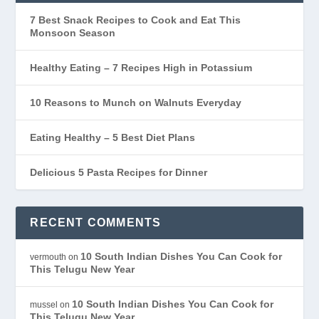
7 Best Snack Recipes to Cook and Eat This
Monsoon Season
Healthy Eating – 7 Recipes High in Potassium
10 Reasons to Munch on Walnuts Everyday
Eating Healthy – 5 Best Diet Plans
Delicious 5 Pasta Recipes for Dinner
RECENT COMMENTS
10 South Indian Dishes You Can Cook for
vermouth
on
This Telugu New Year
10 South Indian Dishes You Can Cook for
mussel
on
This Telugu New Year