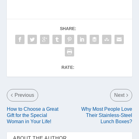
SHARE:
RATE:
Previous
Next
How to Choose a Great
Why Most People Love
Gift for the Special
Their Stainless-Steel
Woman in Your Life!
Lunch Boxes?
ABOUT THE AUTHOR