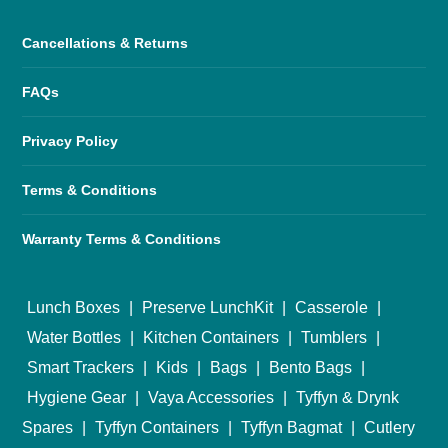
Cancellations & Returns
FAQs
Privacy Policy
Terms & Conditions
Warranty Terms & Conditions
Lunch Boxes
|
Preserve LunchKit
|
Casserole
|
Water Bottles
|
Kitchen Containers
|
Tumblers
|
Smart Trackers
|
Kids
|
Bags
|
Bento Bags
|
Hygiene Gear
|
Vaya Accessories
|
Tyffyn & Drynk
Spares
|
Tyffyn Containers
|
Tyffyn Bagmat
|
Cutlery