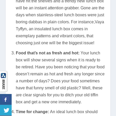
have hit the shelves and a trendy new lunch box
will be an instant attention grabber. Gone are the
days when stainless-steel lunch boxes were just
boring dabbas in plain colors. For instance,Vaya
Tyffyn, an insulated lunch box comes in
exemplary patterns and vibrant colors, that
choosing just one will be the biggest issue!
Food that’s not as fresh and hot:
Your lunch
box will show several signs when it is ready to
be retired. Have you been noticing that your food
doesn’t remain as hot and fresh any longer since
a number of days? Does your food sometimes
have that funny smell of old plastic? Well, these
are clear signals for you to ditch your old tiffin
box and get a new one immediately.
Time for change:
An ideal lunch box should