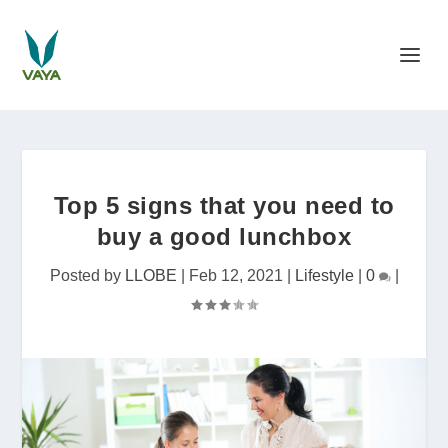
Top 5 signs that you need to
buy a good lunchbox
Posted by
LLOBE
|
Feb 12, 2021
|
Lifestyle
|
0
|