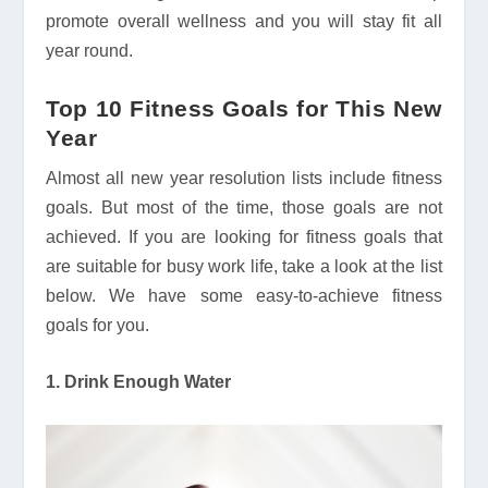
promote overall wellness and you will stay fit all
year round.
Top 10 Fitness Goals for This New
Year
Almost all new year resolution lists include fitness
goals. But most of the time, those goals are not
achieved. If you are looking for fitness goals that
are suitable for busy work life, take a look at the list
below. We have some easy-to-achieve fitness
goals for you.
1. Drink Enough Water