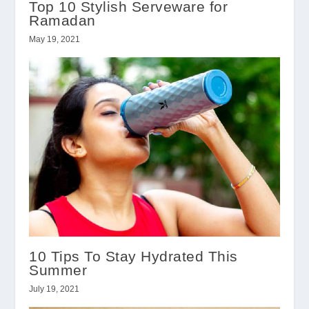
Top 10 Stylish Serveware for
Ramadan
May 19, 2021
10 Tips To Stay Hydrated This
Summer
July 19, 2021