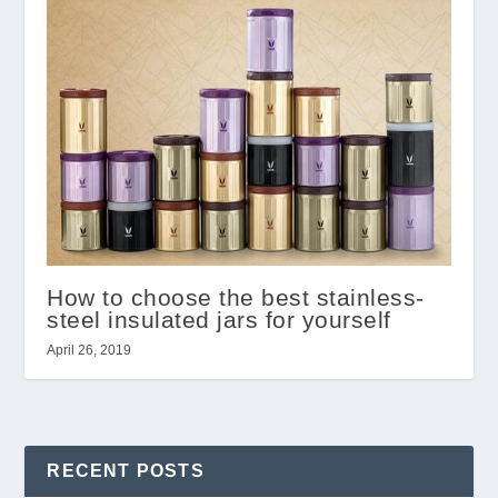
How to choose the best stainless-
steel insulated jars for yourself
April 26, 2019
RECENT POSTS