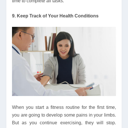
time to complete all tasks.
9. Keep Track of Your Health Conditions
When you start a fitness routine for the first time,
you are going to develop some pains in your limbs.
But as you continue exercising, they will stop.