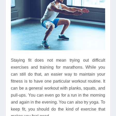
Staying fit does not mean trying out difficult
exercises and training for marathons. While you
can still do that, an easier way to maintain your
fitness is to have one particular workout routine. It
can be a general workout with planks, squats, and
pull-ups. You can even go for a run in the morning
and again in the evening. You can also try yoga. To
keep fit, you should do the kind of exercise that