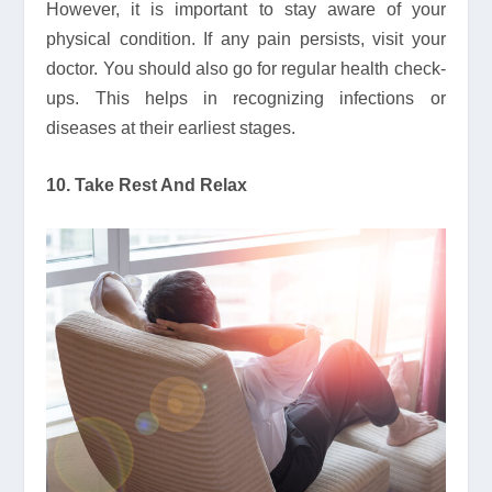
However, it is important to stay aware of your
physical condition. If any pain persists, visit your
doctor. You should also go for regular health check-
ups. This helps in recognizing infections or
diseases at their earliest stages.
10. Take Rest And Relax