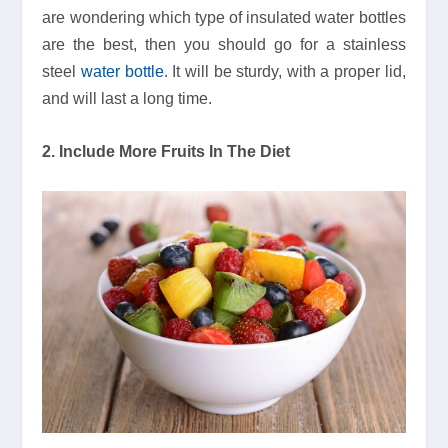
are wondering which type of insulated water bottles
are the best, then you should go for a stainless
steel
water bottle
. It will be sturdy, with a proper lid,
and will last a long time.
2. Include More Fruits In The Diet