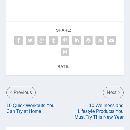
SHARE:
RATE:
Previous
Next
10 Quick Workouts You
10 Wellness and
Can Try at Home
Lifestyle Products You
Must Try This New Year