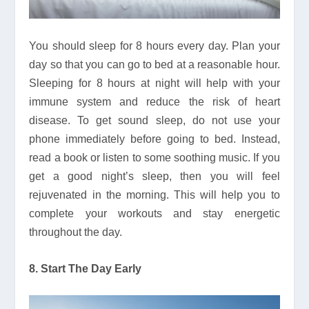
You should sleep for 8 hours every day. Plan your
day so that you can go to bed at a reasonable hour.
Sleeping for 8 hours at night will help with your
immune system and reduce the risk of heart
disease. To get sound sleep, do not use your
phone immediately before going to bed. Instead,
read a book or listen to some soothing music. If you
get a good night’s sleep, then you will feel
rejuvenated in the morning. This will help you to
complete your workouts and stay energetic
throughout the day.
8. Start The Day Early