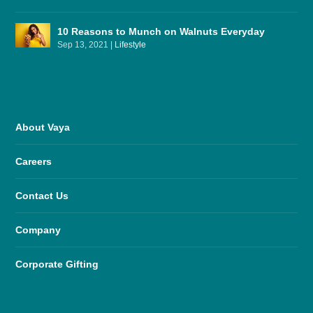
10 Reasons to Munch on Walnuts Everyday
Sep 13, 2021
|
Lifestyle
About Vaya
Careers
Contact Us
Company
Corporate Gifting