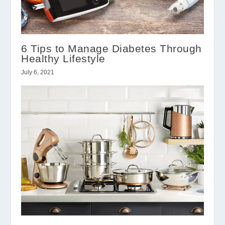
6 Tips to Manage Diabetes Through
Healthy Lifestyle
July 6, 2021