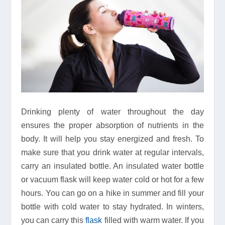
Drinking plenty of water throughout the day
ensures the proper absorption of nutrients in the
body. It will help you stay energized and fresh. To
make sure that you drink water at regular intervals,
carry an insulated bottle. An insulated water bottle
or vacuum flask will keep water cold or hot for a few
hours. You can go on a hike in summer and fill your
bottle with cold water to stay hydrated. In winters,
you can carry this
flask
filled with warm water. If you