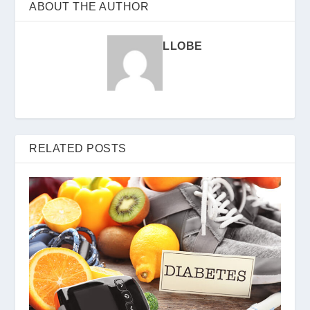
ABOUT THE AUTHOR
LLOBE
RELATED POSTS