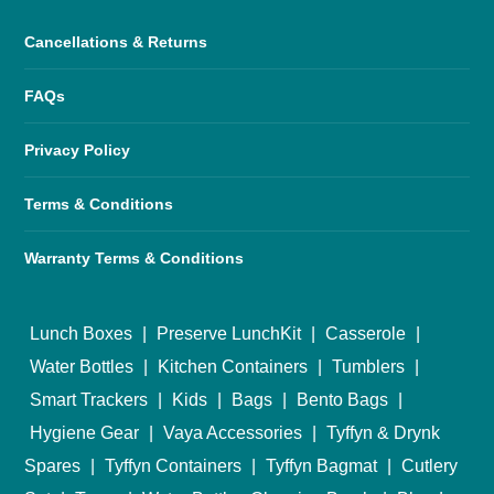
Cancellations & Returns
FAQs
Privacy Policy
Terms & Conditions
Warranty Terms & Conditions
Lunch Boxes
|
Preserve LunchKit
|
Casserole
|
Water Bottles
|
Kitchen Containers
|
Tumblers
|
Smart Trackers
|
Kids
|
Bags
|
Bento Bags
|
Hygiene Gear
|
Vaya Accessories
|
Tyffyn & Drynk
Spares
|
Tyffyn Containers
|
Tyffyn Bagmat
|
Cutlery