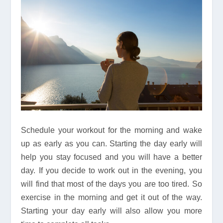
Schedule your workout for the morning and wake
up as early as you can. Starting the day early will
help you stay focused and you will have a better
day. If you decide to work out in the evening, you
will find that most of the days you are too tired. So
exercise in the morning and get it out of the way.
Starting your day early will also allow you more