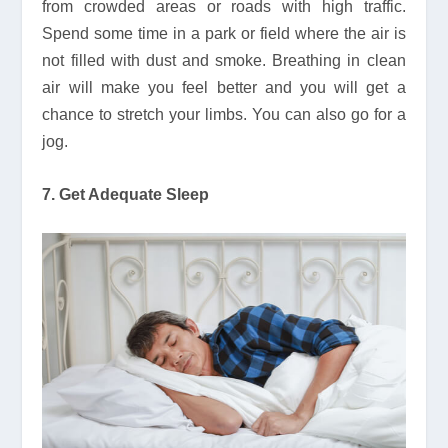
from crowded areas or roads with high traffic.
Spend some time in a park or field where the air is
not filled with dust and smoke. Breathing in clean
air will make you feel better and you will get a
chance to stretch your limbs. You can also go for a
jog.
7. Get Adequate Sleep