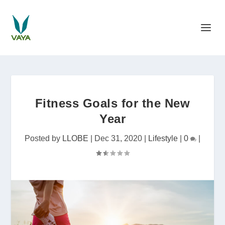
Fitness Goals for the New
Year
Posted by
LLOBE
|
Dec 31, 2020
|
Lifestyle
|
0
|