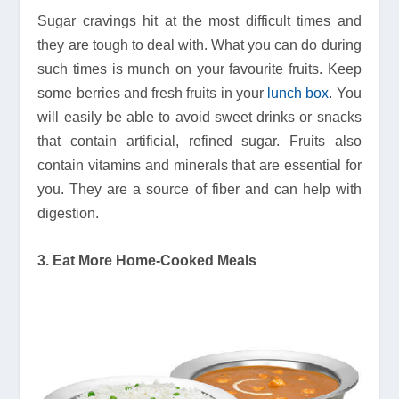
Sugar cravings hit at the most difficult times and
they are tough to deal with. What you can do during
such times is munch on your favourite fruits. Keep
some berries and fresh fruits in your
lunch box
. You
will easily be able to avoid sweet drinks or snacks
that contain artificial, refined sugar. Fruits also
contain vitamins and minerals that are essential for
you. They are a source of fiber and can help with
digestion.
3. Eat More Home-Cooked Meals