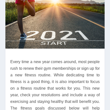
Every time a new year comes around, most people
rush to renew their gym memberships or sign up for
a new fitness routine. While dedicating time to
fitness is a good thing, it is also important to focus
on a fitness routine that works for you. This new
year, check your resolutions and include a way of
exercising and staying healthy that will benefit you.
The fitness goals discussed below will help