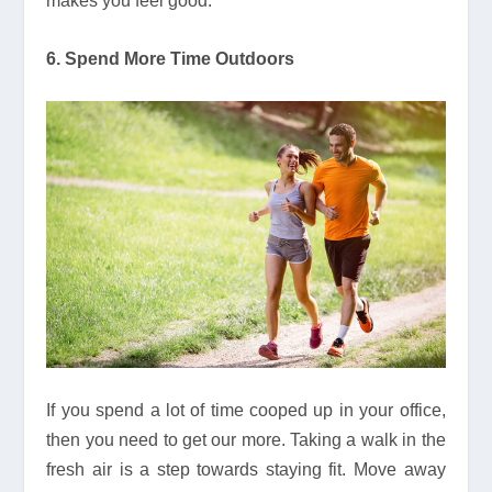
makes you feel good.
6. Spend More Time Outdoors
If you spend a lot of time cooped up in your office,
then you need to get our more. Taking a walk in the
fresh air is a step towards staying fit. Move away