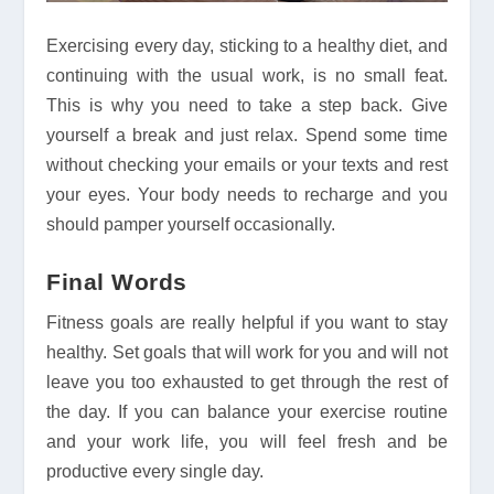
Exercising every day, sticking to a healthy diet, and
continuing with the usual work, is no small feat.
This is why you need to take a step back. Give
yourself a break and just relax. Spend some time
without checking your emails or your texts and rest
your eyes. Your body needs to recharge and you
should pamper yourself occasionally.
Final Words
Fitness goals are really helpful if you want to stay
healthy. Set goals that will work for you and will not
leave you too exhausted to get through the rest of
the day. If you can balance your exercise routine
and your work life, you will feel fresh and be
productive every single day.