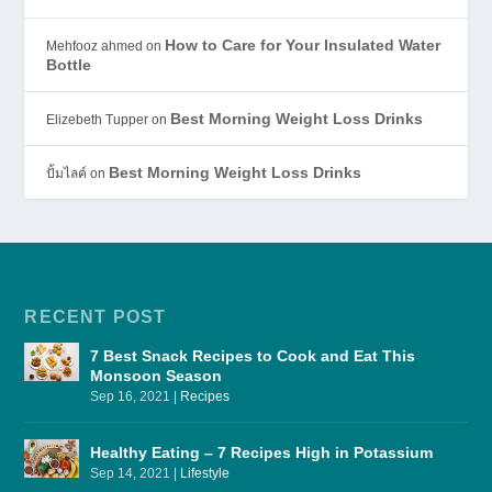
How to Care for Your Insulated Water
Mehfooz ahmed
on
Bottle
Best Morning Weight Loss Drinks
Elizebeth Tupper
on
Best Morning Weight Loss Drinks
ปั้มไลค์
on
RECENT POST
7 Best Snack Recipes to Cook and Eat This
Monsoon Season
Sep 16, 2021
|
Recipes
Healthy Eating – 7 Recipes High in Potassium
Sep 14, 2021
|
Lifestyle