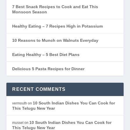
7 Best Snack Recipes to Cook and Eat This
Monsoon Season
Healthy Eating – 7 Recipes High in Potassium
10 Reasons to Munch on Walnuts Everyday
Eating Healthy – 5 Best Diet Plans
Delicious 5 Pasta Recipes for Dinner
RECENT COMMENTS
10 South Indian Dishes You Can Cook for
vermouth
on
This Telugu New Year
10 South Indian Dishes You Can Cook for
mussel
on
This Telugu New Year