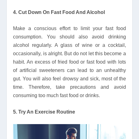
4. Cut Down On Fast Food And Alcohol
Make a conscious effort to limit your fast food
consumption. You should also avoid drinking
alcohol regularly. A glass of wine or a cocktail,
occasionally, is alright. But do not let this become a
habit. An excess of fried food or fast food with lots
of artificial sweeteners can lead to an unhealthy
gut. You will also feel drowsy and sick, most of the
time. Therefore, take precautions and avoid
consuming too much fast food or drinks.
5. Try An Exercise Routine