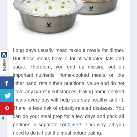
Long days usually mean takeout meals for dinner.
But these meals have a lot of saturated fats and
sugar. Therefore, you end up missing out on
important nutrients. Home-cooked meals, on the
other hand, retain their nutritional value and do not
have any harmful substances. Eating home-cooked
meals every day will help you stay healthy and fit.
There is less risk of obesity-related diseases. You
can do your meal prep for a few days and pack all
portions in separate
containers
. This way, all you
need to do is heat the meal before eating.