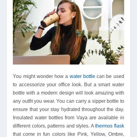
You might wonder how a
water bottle
can be used
to accessorize your office look. But a smart water
bottle with a modern design will look amazing with
any outfit you wear. You can carry a sipper bottle to
ensure that your stay hydrated throughout the day.
Insulated water bottles from Vaya are available in
different colors, patterns and styles. A
thermos flask
that come in fun colors like Pink, Yellow, Ombre,