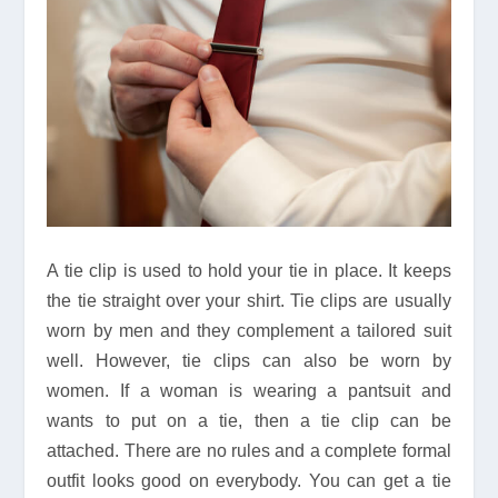
A tie clip is used to hold your tie in place. It keeps
the tie straight over your shirt. Tie clips are usually
worn by men and they complement a tailored suit
well. However, tie clips can also be worn by
women. If a woman is wearing a pantsuit and
wants to put on a tie, then a tie clip can be
attached. There are no rules and a complete formal
outfit looks good on everybody. You can get a tie