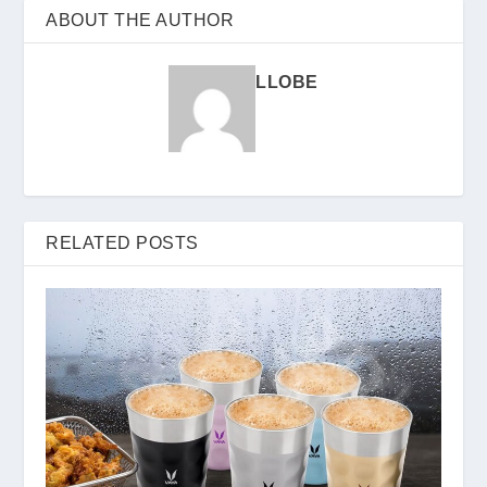
ABOUT THE AUTHOR
LLOBE
RELATED POSTS