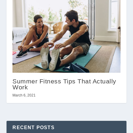
Summer Fitness Tips That Actually
Work
March 6, 2021
RECENT POSTS