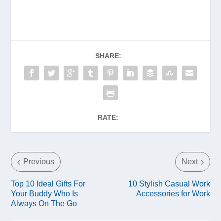
SHARE:
RATE:
Previous
Next
Top 10 Ideal Gifts For
10 Stylish Casual Work
Your Buddy Who Is
Accessories for Work
Always On The Go