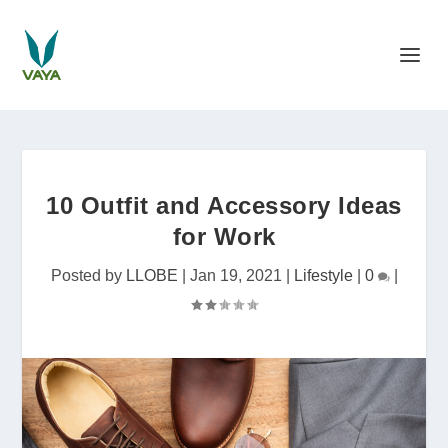
10 Outfit and Accessory Ideas
for Work
Posted by
LLOBE
|
Jan 19, 2021
|
Lifestyle
|
0
|