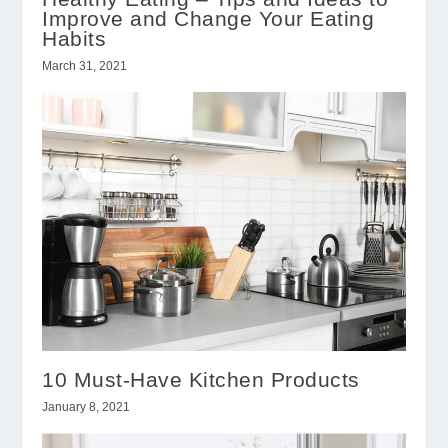
Improve and Change Your Eating
Habits
March 31, 2021
10 Must-Have Kitchen Products
January 8, 2021