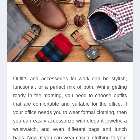
Outfits and accessories for work can be stylish,
functional, or a perfect mix of both. While getting
ready in the morning, you need to choose outfits
that are comfortable and suitable for the office. If
your office needs you to wear formal clothing, then
you can easily accessorize with elegant jewelry, a
wristwatch, and even different bags and lunch
bags. Now, if you can wear casual clothing to your