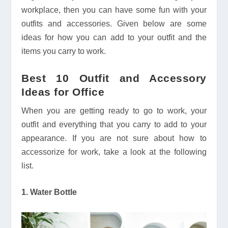
workplace, then you can have some fun with your
outfits and accessories. Given below are some
ideas for how you can add to your outfit and the
items you carry to work.
Best 10 Outfit and Accessory
Ideas for Office
When you are getting ready to go to work, your
outfit and everything that you carry to add to your
appearance. If you are not sure about how to
accessorize for work, take a look at the following
list.
1. Water Bottle