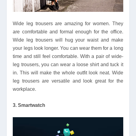
Wide leg trousers are amazing for women. They
are comfortable and formal enough for the office.
Wide leg trousers will hug your waist and make
your legs look longer. You can wear them for a long
time and still feel comfortable. With a pair of wide-
leg trousers, you can wear a loose shirt and tuck it
in. This will make the whole outfit look neat. Wide
leg trousers are versatile and look great for the
workplace.
3. Smartwatch