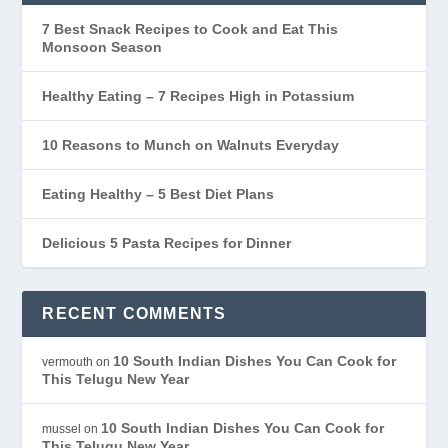
7 Best Snack Recipes to Cook and Eat This
Monsoon Season
Healthy Eating – 7 Recipes High in Potassium
10 Reasons to Munch on Walnuts Everyday
Eating Healthy – 5 Best Diet Plans
Delicious 5 Pasta Recipes for Dinner
RECENT COMMENTS
10 South Indian Dishes You Can Cook for
vermouth
on
This Telugu New Year
10 South Indian Dishes You Can Cook for
mussel
on
This Telugu New Year