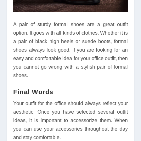
A pair of sturdy formal shoes are a great outfit
option. It goes with all kinds of clothes. Whether it is
a pair of black high heels or suede boots, formal
shoes always look good. If you are looking for an
easy and comfortable idea for your office outfit, then
you cannot go wrong with a stylish pair of formal
shoes.
Final Words
Your outfit for the office should always reflect your
aesthetic. Once you have selected several outfit
ideas, it is important to accessorize them. When
you can use your accessories throughout the day
and stay comfortable.