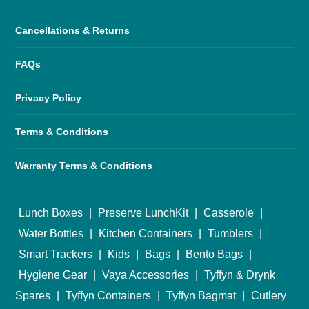
Cancellations & Returns
FAQs
Privacy Policy
Terms & Conditions
Warranty Terms & Conditions
Lunch Boxes
|
Preserve LunchKit
|
Casserole
|
Water Bottles
|
Kitchen Containers
|
Tumblers
|
Smart Trackers
|
Kids
|
Bags
|
Bento Bags
|
Hygiene Gear
|
Vaya Accessories
|
Tyffyn & Drynk
Spares
|
Tyffyn Containers
|
Tyffyn Bagmat
|
Cutlery