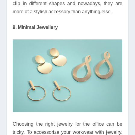
clip in different shapes and nowadays, they are
more of a stylish accessory than anything else.
9. Minimal Jewellery
Choosing the right jewelry for the office can be
tricky. To accessorize your workwear with jewelry,