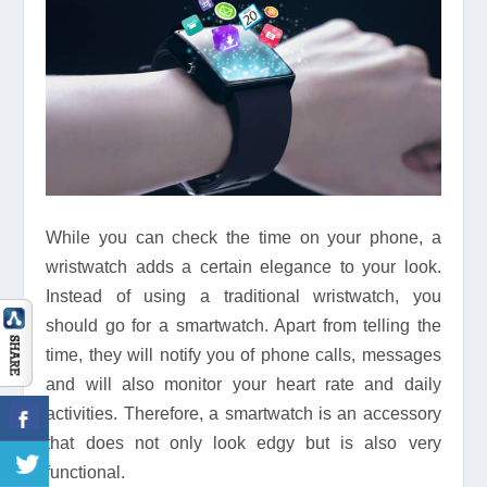
While you can check the time on your phone, a
wristwatch adds a certain elegance to your look.
Instead of using a traditional wristwatch, you
should go for a smartwatch. Apart from telling the
time, they will notify you of phone calls, messages
and will also monitor your heart rate and daily
activities. Therefore, a smartwatch is an accessory
that does not only look edgy but is also very
functional.