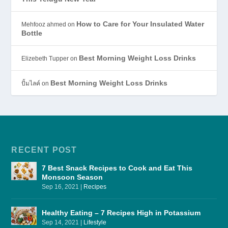
How to Care for Your Insulated Water
Mehfooz ahmed
on
Bottle
Best Morning Weight Loss Drinks
Elizebeth Tupper
on
Best Morning Weight Loss Drinks
ปั้มไลค์
on
RECENT POST
7 Best Snack Recipes to Cook and Eat This
Monsoon Season
Sep 16, 2021
|
Recipes
Healthy Eating – 7 Recipes High in Potassium
Sep 14, 2021
|
Lifestyle