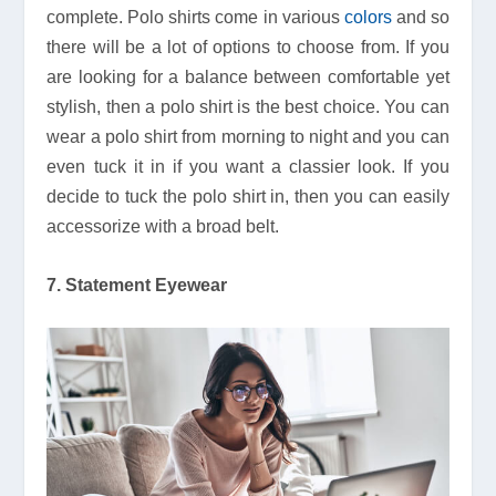
complete. Polo shirts come in various
colors
and so
there will be a lot of options to choose from. If you
are looking for a balance between comfortable yet
stylish, then a polo shirt is the best choice. You can
wear a polo shirt from morning to night and you can
even tuck it in if you want a classier look. If you
decide to tuck the polo shirt in, then you can easily
accessorize with a broad belt.
7. Statement Eyewear