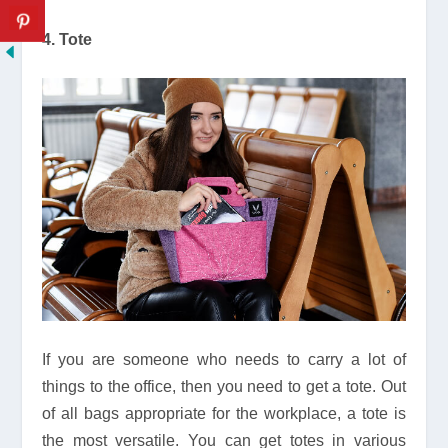
4. Tote
If you are someone who needs to carry a lot of
things to the office, then you need to get a tote. Out
of all bags appropriate for the workplace, a tote is
the most versatile. You can get totes in various