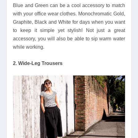
Blue and Green can be a cool accessory to match
with your office wear clothes. Monochromatic Gold,
Graphite, Black and White for days when you want
to keep it simple yet stylish! Not just a great
accessory, you will also be able to sip warm water
while working.
2. Wide-Leg Trousers