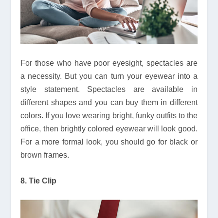
For those who have poor eyesight, spectacles are
a necessity. But you can turn your eyewear into a
style statement. Spectacles are available in
different shapes and you can buy them in different
colors. If you love wearing bright, funky outfits to the
office, then brightly colored eyewear will look good.
For a more formal look, you should go for black or
brown frames.
8. Tie Clip