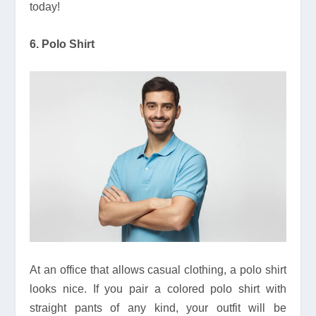
today!
6. Polo Shirt
At an office that allows casual clothing, a polo shirt
looks nice. If you pair a colored polo shirt with
straight pants of any kind, your outfit will be