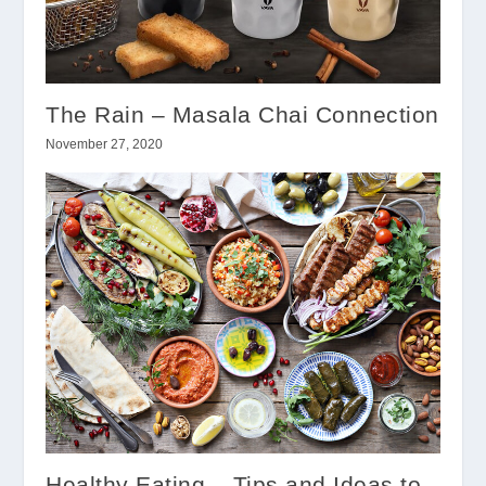
The Rain – Masala Chai Connection
November 27, 2020
Healthy Eating – Tips and Ideas to