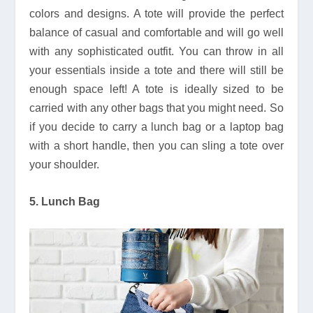
colors and designs. A tote will provide the perfect
balance of casual and comfortable and will go well
with any sophisticated outfit. You can throw in all
your essentials inside a tote and there will still be
enough space left! A tote is ideally sized to be
carried with any other bags that you might need. So
if you decide to carry a lunch bag or a laptop bag
with a short handle, then you can sling a tote over
your shoulder.
5. Lunch Bag