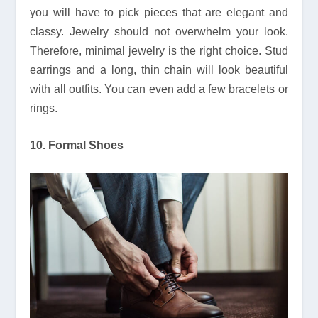
you will have to pick pieces that are elegant and
classy. Jewelry should not overwhelm your look.
Therefore, minimal jewelry is the right choice. Stud
earrings and a long, thin chain will look beautiful
with all outfits. You can even add a few bracelets or
rings.
10. Formal Shoes