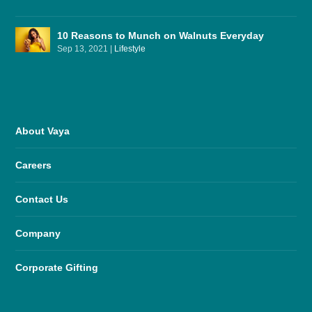
10 Reasons to Munch on Walnuts Everyday
Sep 13, 2021
|
Lifestyle
About Vaya
Careers
Contact Us
Company
Corporate Gifting