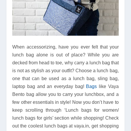
When accessorizing, have you ever felt that your
lunch bag alone is out of place? While you are
decked from head to toe, why carry a lunch bag that
is not as stylish as your outfit? Choose a lunch bag,
one that can be used as a lunch bag, sling bag,
laptop bag and an everyday bag!
Bags
like Vaya
Bento bag allow you to carry your lunchbox, and a
few other essentials in style! Now you don’t have to
keep scrolling through ‘Lunch bags for women/
lunch bags for girls’ section while shopping! Check
out the coolest lunch bags at vaya.in, get shopping