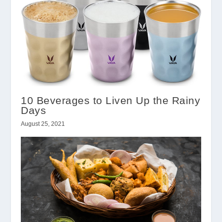
10 Beverages to Liven Up the Rainy
Days
August 25, 2021