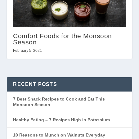
Comfort Foods for the Monsoon
Season
February 5, 2021
RECENT POSTS
7 Best Snack Recipes to Cook and Eat This
Monsoon Season
Healthy Eating – 7 Recipes High in Potassium
10 Reasons to Munch on Walnuts Everyday