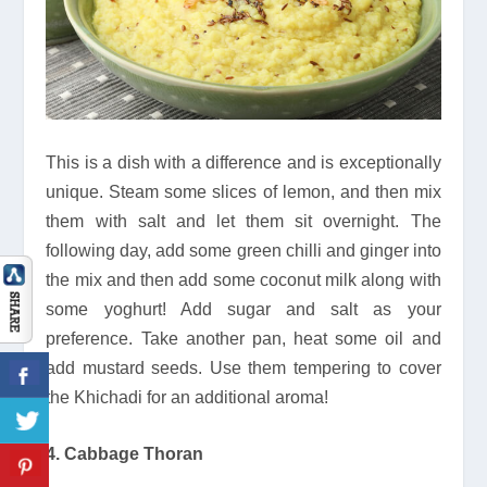
This is a dish with a difference and is exceptionally
unique. Steam some slices of lemon, and then mix
them with salt and let them sit overnight. The
following day, add some green chilli and ginger into
the mix and then add some coconut milk along with
some yoghurt! Add sugar and salt as your
preference. Take another pan, heat some oil and
add mustard seeds. Use them tempering to cover
the Khichadi for an additional aroma!
4. Cabbage Thoran