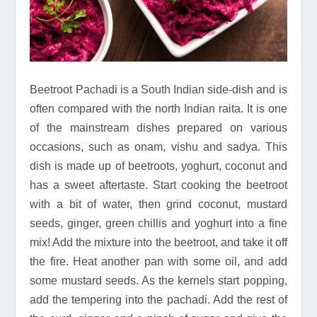
Beetroot Pachadi is a South Indian side-dish and is
often compared with the north Indian raita. It is one
of the mainstream dishes prepared on various
occasions, such as onam, vishu and sadya. This
dish is made up of beetroots, yoghurt, coconut and
has a sweet aftertaste. Start cooking the beetroot
with a bit of water, then grind coconut, mustard
seeds, ginger, green chillis and yoghurt into a fine
mix! Add the mixture into the beetroot, and take it off
the fire. Heat another pan with some oil, and add
some mustard seeds. As the kernels start popping,
add the tempering into the pachadi. Add the rest of