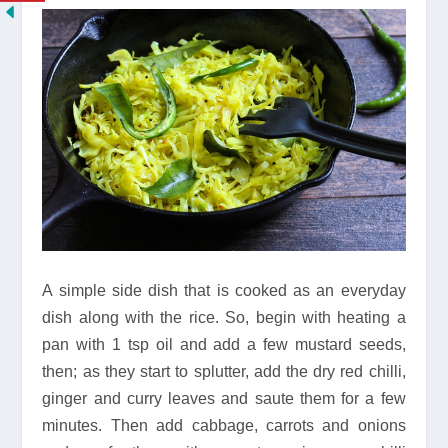
A simple side dish that is cooked as an everyday
dish along with the rice. So, begin with heating a
pan with 1 tsp oil and add a few mustard seeds,
then; as they start to splutter, add the dry red chilli,
ginger and curry leaves and saute them for a few
minutes. Then add cabbage, carrots and onions