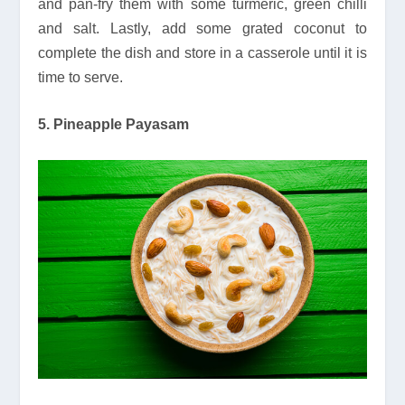
and pan-fry them with some turmeric, green chilli
and salt. Lastly, add some grated coconut to
complete the dish and store in a casserole until it is
time to serve.
5. Pineapple Payasam