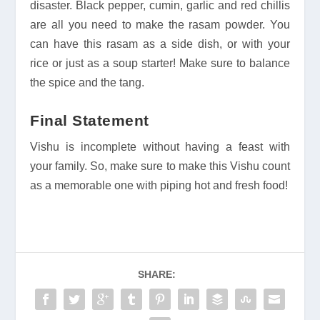
disaster. Black pepper, cumin, garlic and red chillis
are all you need to make the rasam powder. You
can have this rasam as a side dish, or with your
rice or just as a soup starter! Make sure to balance
the spice and the tang.
Final Statement
Vishu is incomplete without having a feast with
your family. So, make sure to make this Vishu count
as a memorable one with piping hot and fresh food!
SHARE: