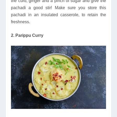
the curd, ginger and a pinch of sugar and give the
pachadi a good stir! Make sure you store this
pachadi in an insulated casserole, to retain the
freshness.
2. Parippu Curry