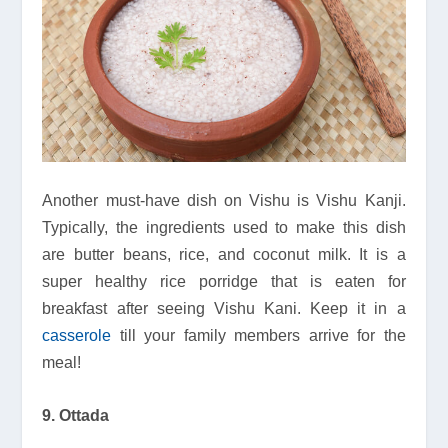
Another must-have dish on Vishu is Vishu Kanji.
Typically, the ingredients used to make this dish
are butter beans, rice, and coconut milk. It is a
super healthy rice porridge that is eaten for
breakfast after seeing Vishu Kani. Keep it in a
casserole
till your family members arrive for the
meal!
9. Ottada