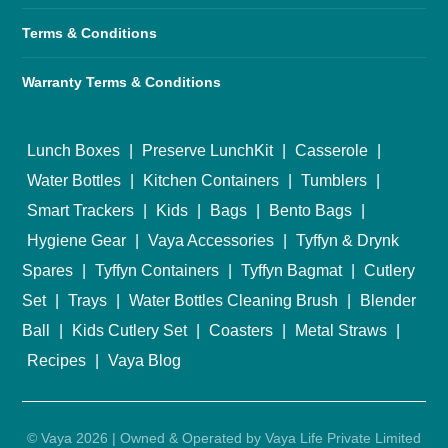
Terms & Conditions
Warranty Terms & Conditions
Lunch Boxes
|
Preserve LunchKit
|
Casserole
|
Water Bottles
|
Kitchen Containers
|
Tumblers
|
Smart Trackers
|
Kids
|
Bags
|
Bento Bags
|
Hygiene Gear
|
Vaya Accessories
|
Tyffyn & Drynk
Spares
|
Tyffyn Containers
|
Tyffyn Bagmat
|
Cutlery
Set
|
Trays
|
Water Bottles Cleaning Brush
|
Blender
Ball
|
Kids Cutlery Set
|
Coasters
|
Metal Straws
|
Recipes
|
Vaya Blog
© Vaya 2026 | Owned & Operated by Vaya Life Private Limited