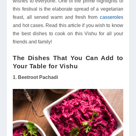
wishes to everyone. One of the prime highlights of
this festival is the elaborate spread of a vegetarian
feast, all served warm and fresh from
casserole
s
and hot cases. Read this article if you wish to know
the best dishes to cook on this Vishu for all your
friends and family!
The Dishes That You Can Add to
Your Table for Vishu
1. Beetroot Pachadi