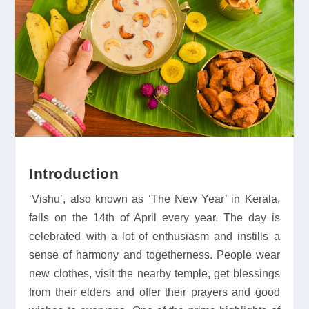
Introduction
‘Vishu’, also known as ‘The New Year’ in Kerala,
falls on the 14th of April every year. The day is
celebrated with a lot of enthusiasm and instills a
sense of harmony and togetherness. People wear
new clothes, visit the nearby temple, get blessings
from their elders and offer their prayers and good