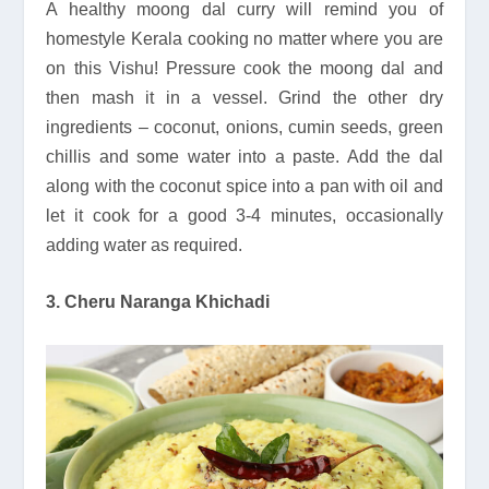
A healthy moong dal curry will remind you of
homestyle Kerala cooking no matter where you are
on this Vishu! Pressure cook the moong dal and
then mash it in a vessel. Grind the other dry
ingredients – coconut, onions, cumin seeds, green
chillis and some water into a paste. Add the dal
along with the coconut spice into a pan with oil and
let it cook for a good 3-4 minutes, occasionally
adding water as required.
3. Cheru Naranga Khichadi