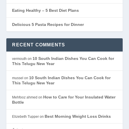
Eating Healthy – 5 Best Diet Plans
Delicious 5 Pasta Recipes for Dinner
RECENT COMMENTS
10 South Indian Dishes You Can Cook for
vermouth
on
This Telugu New Year
10 South Indian Dishes You Can Cook for
mussel
on
This Telugu New Year
How to Care for Your Insulated Water
Mehfooz ahmed
on
Bottle
Best Morning Weight Loss Drinks
Elizebeth Tupper
on