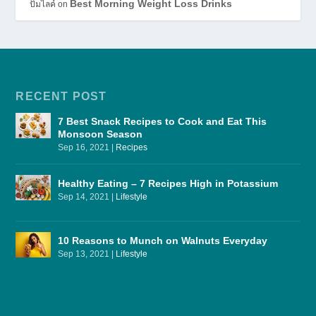
Best Morning Weight Loss Drinks
ปั้มไลค์
on
RECENT POST
7 Best Snack Recipes to Cook and Eat This
Monsoon Season
Sep 16, 2021
|
Recipes
Healthy Eating – 7 Recipes High in Potassium
Sep 14, 2021
|
Lifestyle
10 Reasons to Munch on Walnuts Everyday
Sep 13, 2021
|
Lifestyle