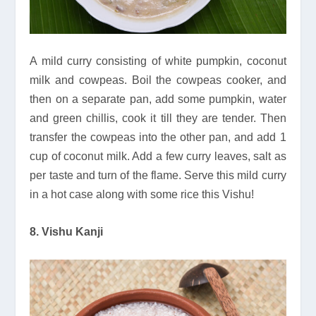
A mild curry consisting of white pumpkin, coconut
milk and cowpeas. Boil the cowpeas cooker, and
then on a separate pan, add some pumpkin, water
and green chillis, cook it till they are tender. Then
transfer the cowpeas into the other pan, and add 1
cup of coconut milk. Add a few curry leaves, salt as
per taste and turn of the flame. Serve this mild curry
in a hot case along with some rice this Vishu!
8. Vishu Kanji