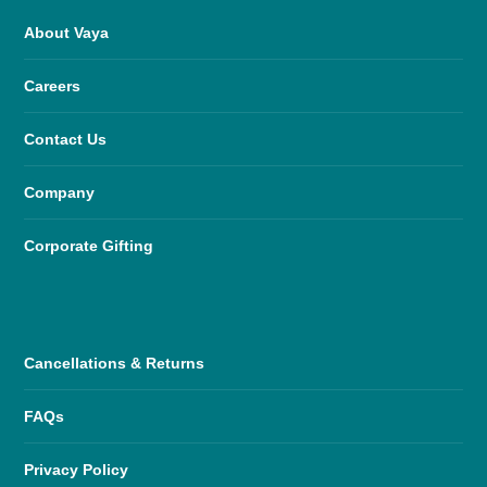
About Vaya
Careers
Contact Us
Company
Corporate Gifting
Cancellations & Returns
FAQs
Privacy Policy