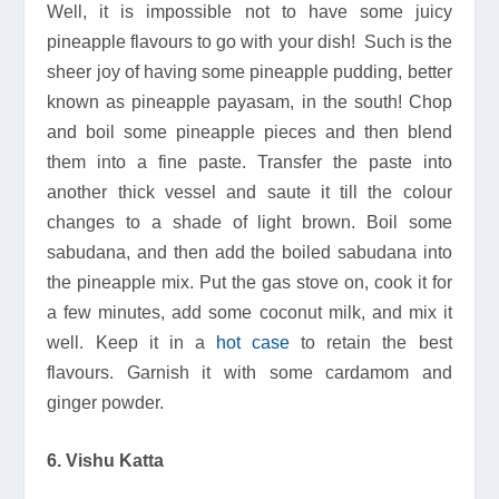
Well, it is impossible not to have some juicy
pineapple flavours to go with your dish! Such is the
sheer joy of having some pineapple pudding, better
known as pineapple payasam, in the south! Chop
and boil some pineapple pieces and then blend
them into a fine paste. Transfer the paste into
another thick vessel and saute it till the colour
changes to a shade of light brown. Boil some
sabudana, and then add the boiled sabudana into
the pineapple mix. Put the gas stove on, cook it for
a few minutes, add some coconut milk, and mix it
well. Keep it in a
hot case
to retain the best
flavours. Garnish it with some cardamom and
ginger powder.
6. Vishu Katta