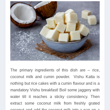
The primary ingredients of this dish are – rice,
coconut milk and cumin powder. Vishu Katta is
nothing but rice cakes with a cumin flavour and is a
mandatory Vishu breakfast! Boil some jaggery with
water till it reaches a sticky consistency. Then
extract some coconut milk from freshly grated
coconut and add the coconut milk into a pan on a