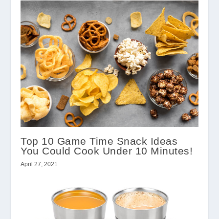
Top 10 Game Time Snack Ideas
You Could Cook Under 10 Minutes!
April 27, 2021