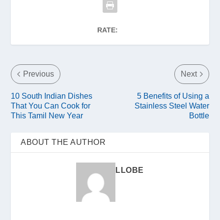
RATE:
Previous
Next
10 South Indian Dishes
5 Benefits of Using a
That You Can Cook for
Stainless Steel Water
This Tamil New Year
Bottle
ABOUT THE AUTHOR
LLOBE