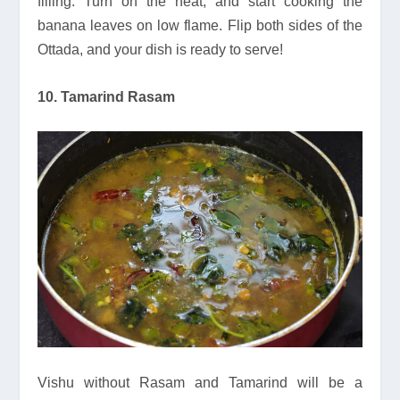
filling. Turn on the heat, and start cooking the
banana leaves on low flame. Flip both sides of the
Ottada, and your dish is ready to serve!
10. Tamarind Rasam
Vishu without Rasam and Tamarind will be a