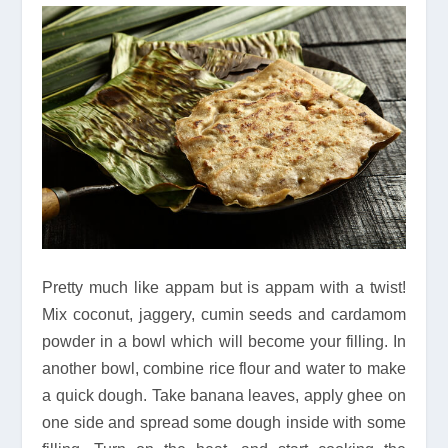
Pretty much like appam but is appam with a twist!
Mix coconut, jaggery, cumin seeds and cardamom
powder in a bowl which will become your filling. In
another bowl, combine rice flour and water to make
a quick dough. Take banana leaves, apply ghee on
one side and spread some dough inside with some