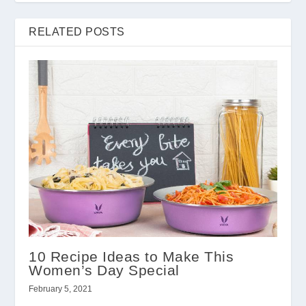
RELATED POSTS
10 Recipe Ideas to Make This
Women’s Day Special
February 5, 2021