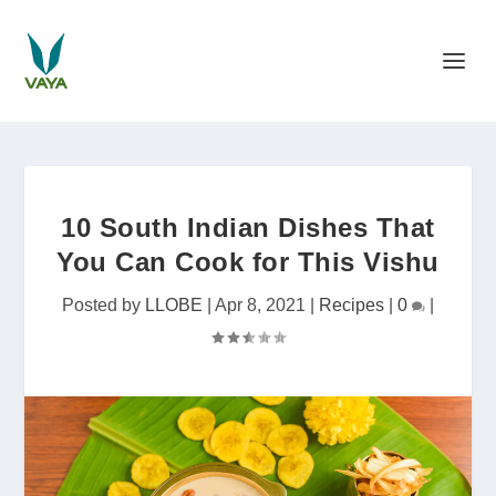
10 South Indian Dishes That
You Can Cook for This Vishu
Posted by
LLOBE
|
Apr 8, 2021
|
Recipes
|
0
|