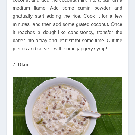
medium flame. Add some cumin powder and
gradually start adding the rice. Cook it for a few
minutes, and then add some grated coconut. Once
it reaches a dough-like consistency, transfer the
batter into a tray and let it sit for some time. Cut the
pieces and serve it with some jaggery syrup!
7. Olan