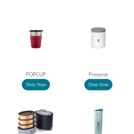
POPCUP
Preserve
Shop Now
Shop Now