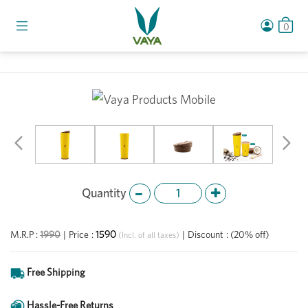
0
Previous
Ne
Quantity
1590
M.R.P :
1990
|
Price
:
|
Discount
:
(20% off)
(Incl. of all taxes)
Free Shipping
Hassle-Free Returns