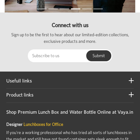
Connect with us
Sign up to be the first to hear about our limited-edition collections,
exclusive products and more.
Usefull links
Product links
Shop Premium Lunch Box and Water Bottle Online at Vaya.in
Designer
Lunchboxes for Office
If you're a working professional who has tried all sorts of lunchboxes in
the market and still have not found container sets sleek enough to fit