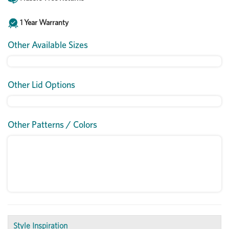
1 Year Warranty
Other Available Sizes
Other Lid Options
Other Patterns / Colors
Style Inspiration