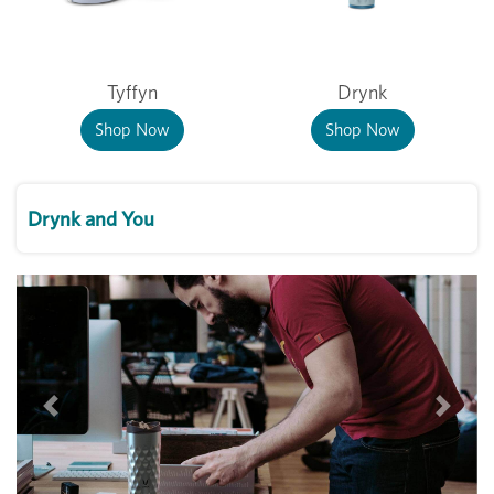
Tyffyn
Drynk
Shop Now
Shop Now
Drynk and You
Previous
Next