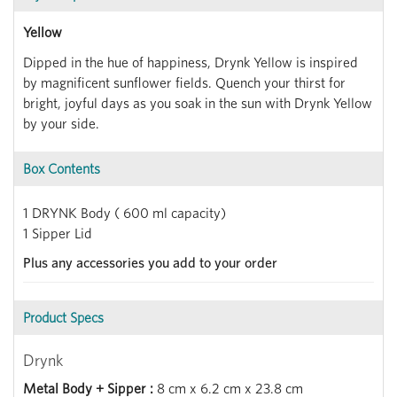
Yellow
Dipped in the hue of happiness, Drynk Yellow is inspired
by magnificent sunflower fields. Quench your thirst for
bright, joyful days as you soak in the sun with Drynk Yellow
by your side.
Box Contents
1 DRYNK Body ( 600 ml capacity)
1 Sipper Lid
Plus any accessories you add to your order
Product Specs
Drynk
Metal Body + Sipper :
8 cm x 6.2 cm x 23.8 cm