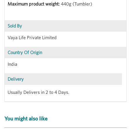
Maximum product weight:
440g (Tumbler)
Sold By
Vaya Life Private Limited
Country Of Origin
India
Delivery
Usually Delivers in 2 to 4 Days.
You might also like