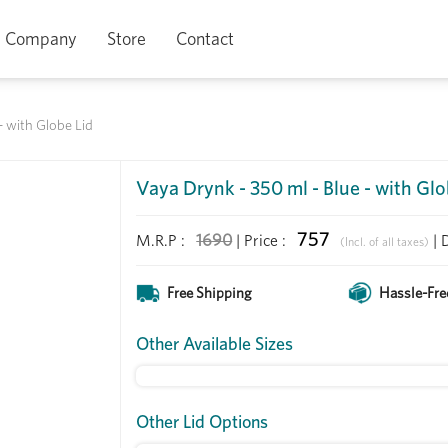
Company
Store
Contact
- with Globe Lid
Vaya Drynk - 350 ml - Blue - with Glo
757
1690
M.R.P :
|
Price
:
|
(Incl. of all taxes)
Free Shipping
Hassle-Fre
Other Available Sizes
Other Lid Options