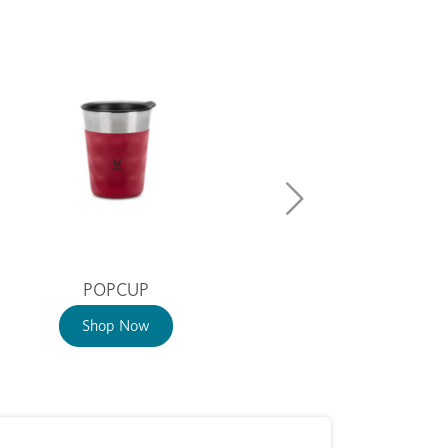
POPCUP
Shop Now