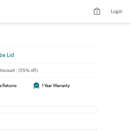
Login
0
be Lid
Discount
:
(55% off)
e Returns
1 Year Warranty