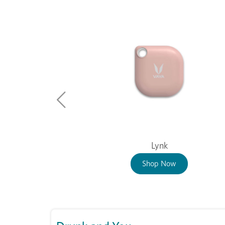
Lynk
Shop Now