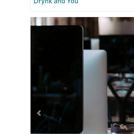
Drynk and You
Previous