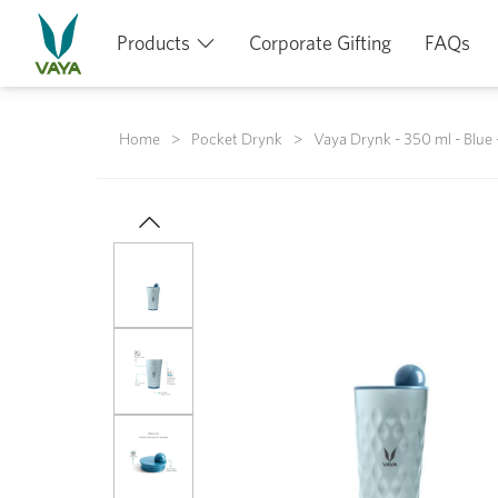
Products
Corporate Gifting
FAQs
Home
Pocket Drynk
Vaya Drynk - 350 ml - Blue 
Previous