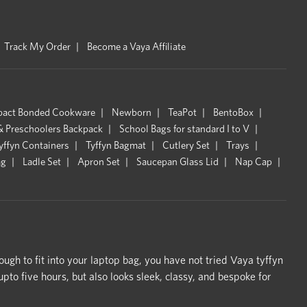
Track My Order
Become a Vaya Affiliate
pact Bonded Cookware
Newborn
TeaPot
BentoBox
& Preschoolers Backpack
School Bags for standard I to V
yffyn Containers
Tyffyn Bagmat
Cutlery Set
Trays
ag
Ladle Set
Apron Set
Saucepan Glass Lid
Nap Cap
ough to fit into your laptop bag, you have not tried Vaya tyffyn
o five hours, but also looks sleek, classy, and bespoke for