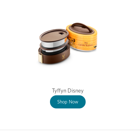
Tyffyn Disney
Shop Now