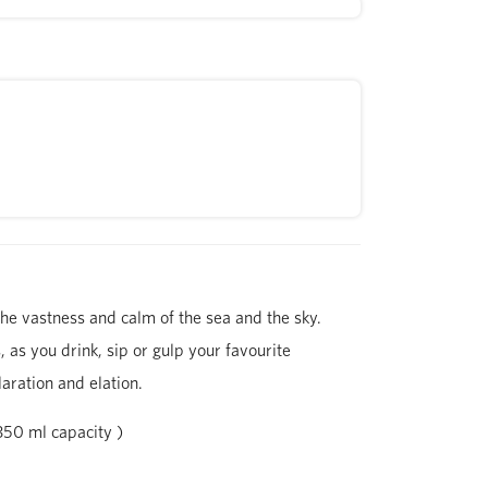
he vastness and calm of the sea and the sky.
, as you drink, sip or gulp your favourite
aration and elation.
350 ml capacity )