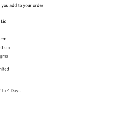
s you add to your order
 Lid
 cm
.1 cm
 gms
mited
2 to 4 Days.
Next