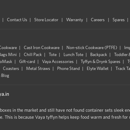
Contact Us
Store Locator
Warranty
Careers
Spares
 Cookware
Cast Iron Cookware
Non-stick Cookware (PTFE)
Im
Bags Mini
Chill Pack
Tote
Lunch Tote
Backpack
Toddler 
oMask
Gift-card
Vaya Accessories
Tyffyn & Drynk Spares
T
Coasters
Metal Straws
Phone Stand
Elyte Wallet
Track T
 Blog
a.in
hboxes in the market and still have not found container sets sleek en
 This is because Vaya tyffyn helps keep food warm and fresh for upt