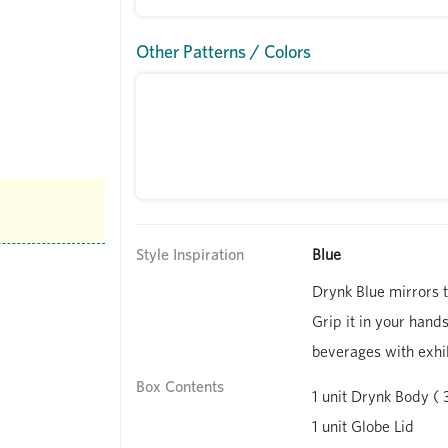
Other Patterns / Colors
Style Inspiration
Blue
Drynk Blue mirrors t
Grip it in your hands
beverages with exhil
Box Contents
1 unit Drynk Body ( 
1 unit Globe Lid