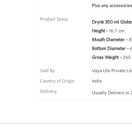
Plus any accessorie
Product Specs
Drynk 350 ml Globe
Height -
16.7 cm
Mouth Diameter -
8
Bottom Diameter -
6
Gross Weight -
265
Sold By
Vaya Life Private Li
Country of Origin
India
Delivery
Usually Delivers in 