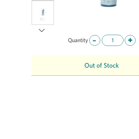
Quantity
Next
Out of Stock