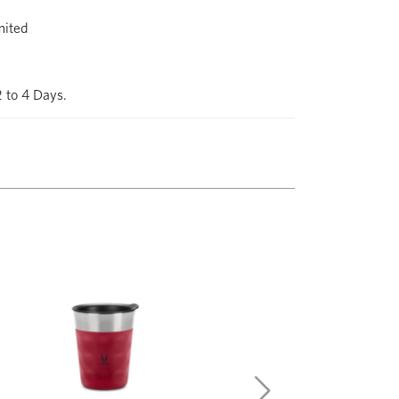
mited
2 to 4 Days.
Next