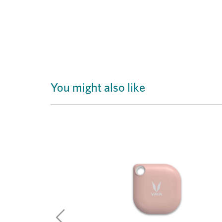
You might also like
Previous