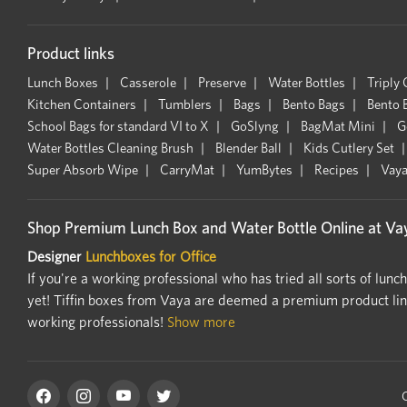
Product links
Lunch Boxes
Casserole
Preserve
Water Bottles
Triply
Kitchen Containers
Tumblers
Bags
Bento Bags
Bento 
School Bags for standard VI to X
GoSlyng
BagMat Mini
G
Water Bottles Cleaning Brush
Blender Ball
Kids Cutlery Set
Super Absorb Wipe
CarryMat
YumBytes
Recipes
Vaya
Shop Premium Lunch Box and Water Bottle Online at Vay
Designer
Lunchboxes for Office
If you're a working professional who has tried all sorts of lunc
yet! Tiffin boxes from Vaya are deemed a premium product line.
working professionals!
Show more