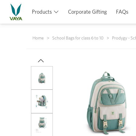
Products
Corporate Gifting
FAQs
Home
School Bags for class 6 to 10
Prodygy - Sc
Previous