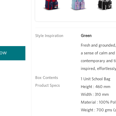
Style Inspiration
Green
Fresh and grounded,
a sense of calm and c
contemporary and ti
inspired, effortlessl
Box Contents
1 Unit School Bag
Product Specs
Height : 460 mm
Width : 310 mm
Material : 100% Pol
Weight : 700 gms (