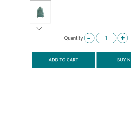
Quantity
Next