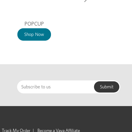
POPCUP
Shop Now
Track My Order
Become a Vaya Affiliate