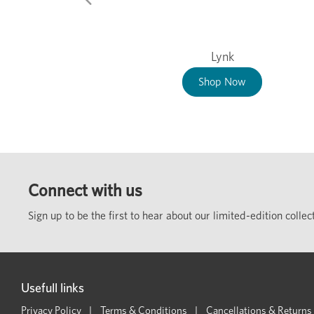
Lynk
Shop Now
Connect with us
Sign up to be the first to hear about our limited-edition coll
Usefull links
Privacy Policy
Terms & Conditions
Cancellations & Returns