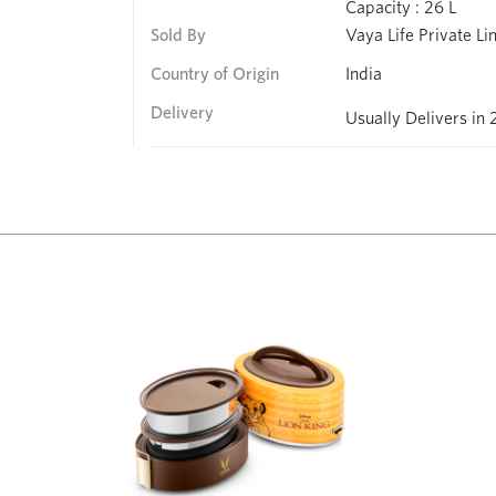
Capacity : 26 L
Sold By
Vaya Life Private Li
Country of Origin
India
Delivery
Usually Delivers in 