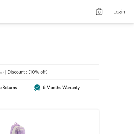
Login
0
|
Discount
:
(10% off)
es)
e Returns
6 Months Warranty