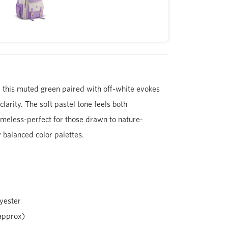
 this muted green paired with off-white evokes
larity. The soft pastel tone feels both
meless-perfect for those drawn to nature-
y balanced color palettes.
yester
approx)