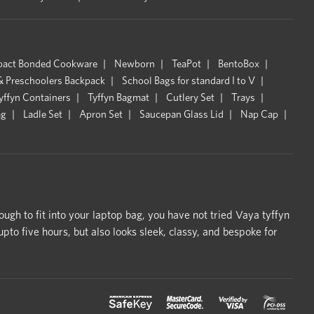
pact Bonded Cookware
Newborn
TeaPot
BentoBox
& Preschoolers Backpack
School Bags for standard I to V
yffyn Containers
Tyffyn Bagmat
Cutlery Set
Trays
ag
Ladle Set
Apron Set
Saucepan Glass Lid
Nap Cap
ough to fit into your laptop bag, you have not tried Vaya tyffyn
o five hours, but also looks sleek, classy, and bespoke for