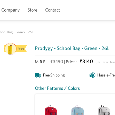
Company
Store
Contact
hool Bag - Green - 26L
Prodygy - School Bag - Green - 26L
Free
₹3140
₹3490
M.R.P :
|
Price
:
(Incl. of all tax
Free Shipping
Hassle-Fre
Other Patterns / Colors