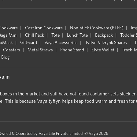
 Cookware
Cast Iron Cookware
Non-stick Cookware (PTFE)
Im
Bags Mini
Chill Pack
Tote
Lunch Tote
Backpack
Toddler 
oMask
Gift-card
Vaya Accessories
Tyffyn & Drynk Spares
T
Coasters
Metal Straws
Phone Stand
Elyte Wallet
Track T
 Blog
a.in
hboxes in the market and still have not found container sets sleek en
 This is because Vaya tyffyn helps keep food warm and fresh for upt
Owned & Operated by Vaya Life Private Limited.
© Vaya 2026