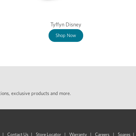
Tyffyn Disney
Shop Now
ections, exclusive products and more.
Contact Us
Store Locator
Warranty
Careers
Spares