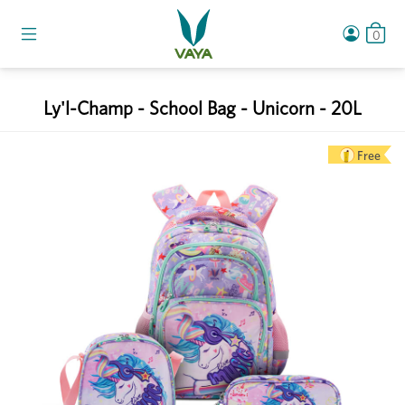
0
Ly'l-Champ - School Bag - Unicorn - 20L
Free