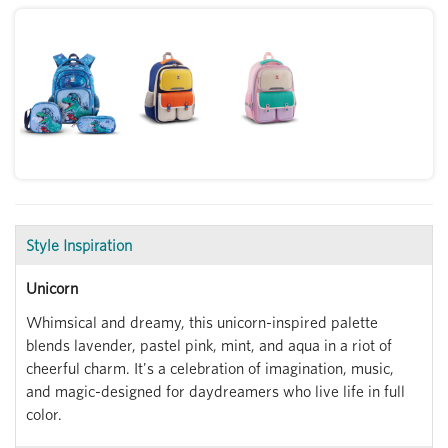
Style Inspiration
Unicorn
Whimsical and dreamy, this unicorn-inspired palette
blends lavender, pastel pink, mint, and aqua in a riot of
cheerful charm. It's a celebration of imagination, music,
and magic-designed for daydreamers who live life in full
color.