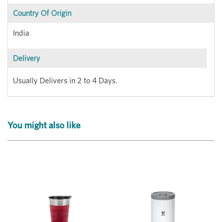
Country Of Origin
India
Delivery
Usually Delivers in 2 to 4 Days.
You might also like