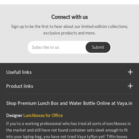
Connect with us
Sign up to be the first to hear about our limited-edition collections,
exclusive products and more.
Usefull links
Product links
Shop Premium Lunch Box and Water Bottle Online at Vaya.in
Designer
Lunchboxes for Office
If you're a working professional who has tried all sorts of lunchboxes in
the market and still have not found container sets sleek enough to fit
into your laptop bag, you have not tried Vaya tyffyn yet! Tiffin boxes