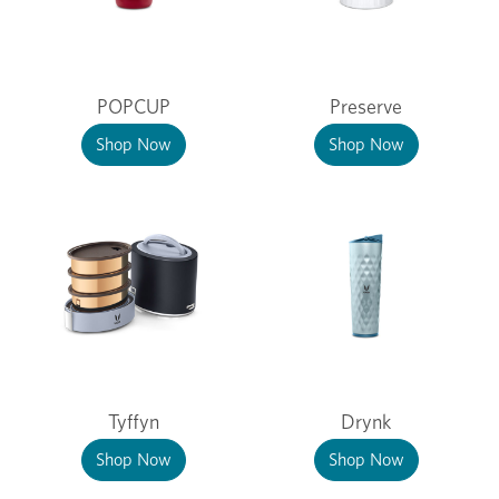
POPCUP
Preserve
Shop Now
Shop Now
Tyffyn
Drynk
Shop Now
Shop Now