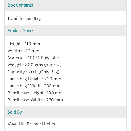
Box Contents
1 Unit School Bag
Product Specs
Height : 410 mm
Width : 310 mm
Material : 100% Polyester
Weight : 800 gms (approx)
Capacity : 20 L (Only Bag)
Lunch bag Height : 230 mm
Lunch bag Width : 230 mm
Pencil case Height : 130 mm
Pencil case Width : 230 mm
Sold By
Vaya Life Private Limited