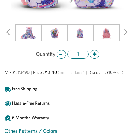
Previous
Ne
Quantity
₹3140
M.R.P :
₹3490
|
Price
:
|
Discount
:
(10% off)
(Incl. of all taxes)
Free Shipping
Hassle-Free Returns
6 Months Warranty
Other Patterns / Colors