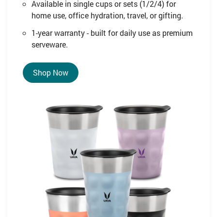
Available in single cups or sets (1/2/4) for
home use, office hydration, travel, or gifting.
1-year warranty - built for daily use as premium
serveware.
Shop Now