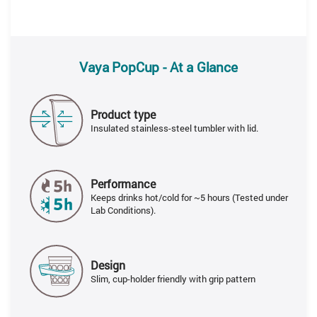
Vaya PopCup - At a Glance
Product type
Insulated stainless-steel tumbler with lid.
Performance
Keeps drinks hot/cold for ~5 hours (Tested under
Lab Conditions).
Design
Slim, cup-holder friendly with grip pattern