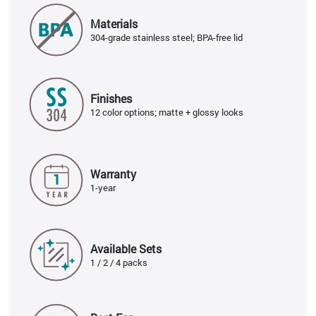
Materials
304-grade stainless steel; BPA-free lid
Finishes
12 color options; matte + glossy looks
Warranty
1-year
Available Sets
1 / 2 / 4 packs