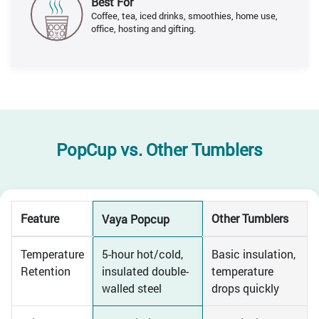
Best For
Coffee, tea, iced drinks, smoothies, home use,
office, hosting and gifting.
PopCup vs.
Other Tumblers
Feature
Other Tumblers
Vaya Popcup
Temperature
5-hour hot/cold,
Basic insulation,
Retention
insulated double-
temperature
walled steel
drops quickly