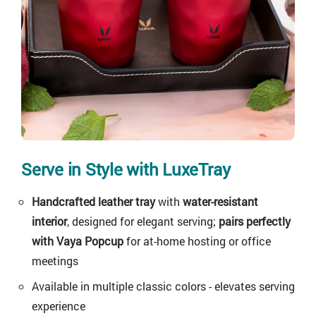
Serve in Style with LuxeTray
Handcrafted leather tray
with
water-resistant
interior
, designed for elegant serving;
pairs perfectly
with Vaya Popcup
for at-home hosting or office
meetings
Available in multiple classic colors - elevates serving
experience