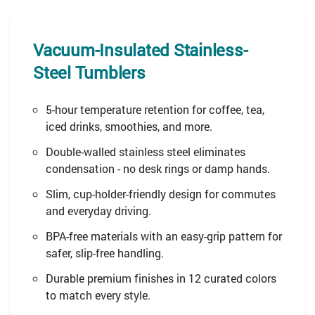
Vacuum-Insulated Stainless-
Steel Tumblers
5-hour temperature retention for coffee, tea,
iced drinks, smoothies, and more.
Double-walled stainless steel eliminates
condensation - no desk rings or damp hands.
Slim, cup-holder-friendly design for commutes
and everyday driving.
BPA-free materials with an easy-grip pattern for
safer, slip-free handling.
Durable premium finishes in 12 curated colors
to match every style.