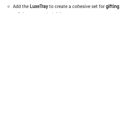
Add the
LuxeTray
to create a cohesive set for
gifting
or living-room entertaining.
Shop Now
FAQs
– Have questions about the Vaya
PopCup ?
1. How long does Vaya PopCup keep drinks hot
or cold?