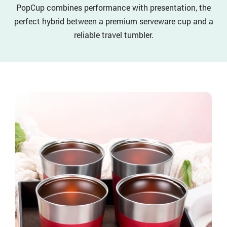
PopCup combines performance with presentation, the
perfect hybrid between a premium serveware cup and a
reliable travel tumbler.