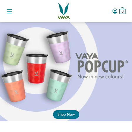
0
Shop Now