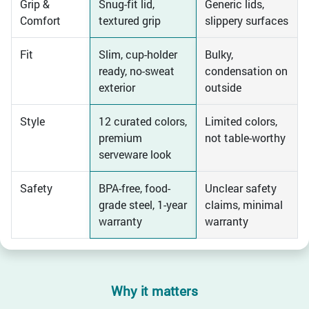
Grip &
Snug-fit lid,
Generic lids,
Comfort
textured grip
slippery surfaces
Fit
Slim, cup-holder
Bulky,
ready, no-sweat
condensation on
exterior
outside
Style
12 curated colors,
Limited colors,
premium
not table-worthy
serveware look
Safety
BPA-free, food-
Unclear safety
grade steel, 1-year
claims, minimal
warranty
warranty
Why it matters