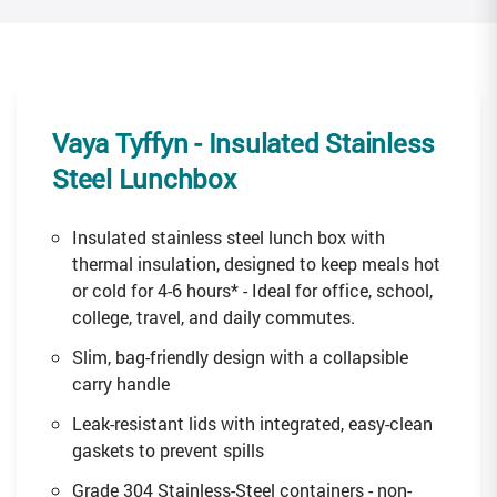
Vaya Tyffyn
- Insulated Stainless
Steel Lunchbox
Insulated stainless steel lunch box with
thermal insulation, designed to keep meals hot
or cold for 4-6 hours* - Ideal for office, school,
college, travel, and daily commutes.
Slim, bag-friendly design with a collapsible
carry handle
Leak-resistant lids with integrated, easy-clean
gaskets to prevent spills
Grade 304 Stainless-Steel containers - non-