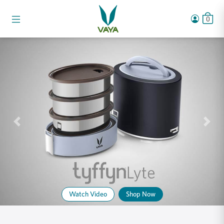
0
Watch Video
Shop Now