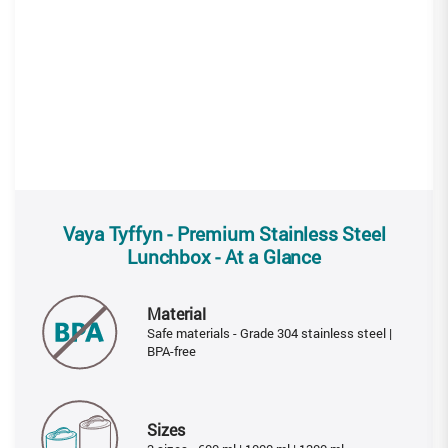
Vaya Tyffyn - Premium Stainless Steel
Lunchbox - At a Glance
Material
Safe materials - Grade 304 stainless steel |
BPA-free
Sizes