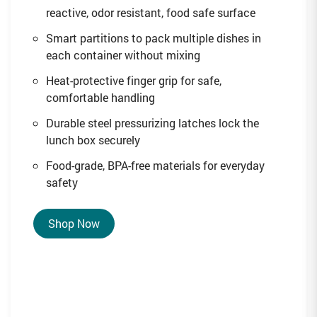
reactive, odor resistant, food safe surface
Smart partitions to pack multiple dishes in
each container without mixing
Heat-protective finger grip for safe,
comfortable handling
Durable steel pressurizing latches lock the
lunch box securely
Food-grade, BPA-free materials for everyday
safety
Shop Now