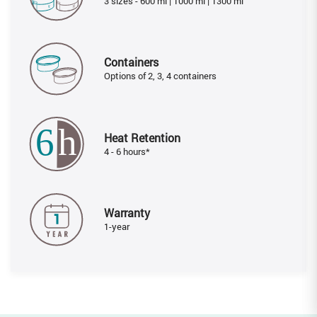
3 sizes - 600 ml | 1000 ml | 1300 ml
Containers
Options of 2, 3, 4 containers
Heat Retention
4 - 6 hours*
Warranty
1-year