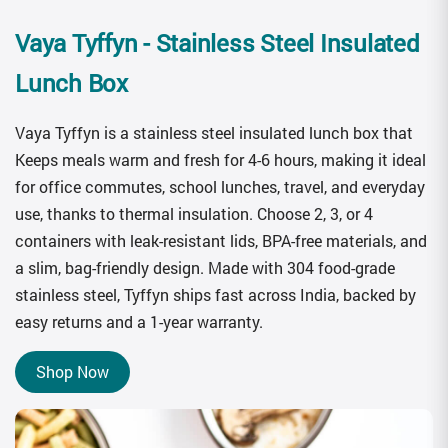
Vaya Tyffyn
- Stainless Steel Insulated
Lunch Box
Vaya Tyffyn is a stainless steel insulated lunch box that
Keeps meals warm and fresh for 4-6 hours, making it ideal
for office commutes, school lunches, travel, and everyday
use, thanks to thermal insulation. Choose 2, 3, or 4
containers with leak-resistant lids, BPA-free materials, and
a slim, bag-friendly design. Made with 304 food-grade
stainless steel, Tyffyn ships fast across India, backed by
easy returns and a 1-year warranty.
Shop Now