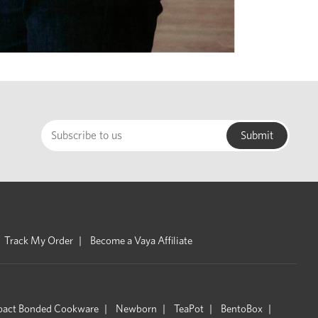
Track My Order
Become a Vaya Affiliate
pact Bonded Cookware
Newborn
TeaPot
BentoBox