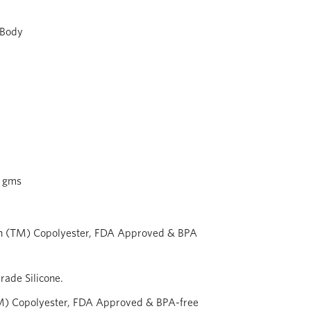
 Body
 gms
n (TM) Copolyester, FDA Approved & BPA
ade Silicone.
M) Copolyester, FDA Approved & BPA-free