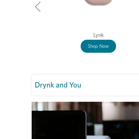
Lynk
Shop Now
Drynk and You