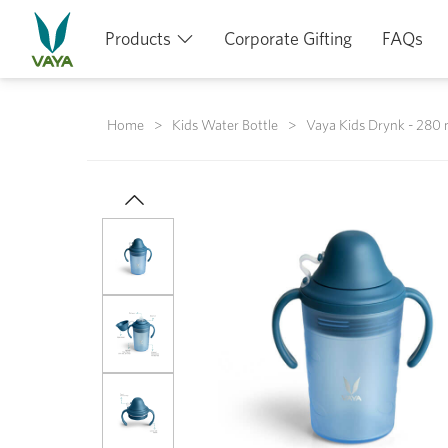
Products
Corporate Gifting
FAQs
Home
Kids Water Bottle
Vaya Kids Drynk - 280 m
Previous