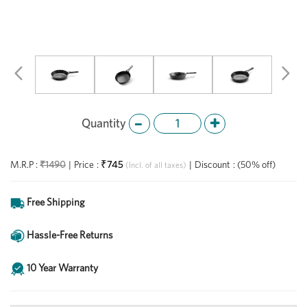
Previous
Ne
Quantity
₹745
M.R.P :
₹1490
|
Price
:
|
Discount
:
(50% off)
(Incl. of all taxes)
Free Shipping
Hassle-Free Returns
10 Year Warranty