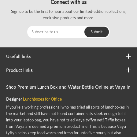
Connect with us
Sign up to be the first to hear about our limited-edition collections,
exclusive products and more.
Usefull links
Product links
Shop Premium Lunch Box and Water Bottle Online at Vaya.in
Designer
Lunchboxes for Office
If you're a working professional who has tried all sorts of lunchboxes in
the market and still have not found container sets sleek enough to fit
into your laptop bag, you have not tried Vaya tyffyn yet! Tiffin boxes
from Vaya are deemed a premium product line. This is because Vaya
tyffyn helps keep food warm and fresh for upto five hours, but also