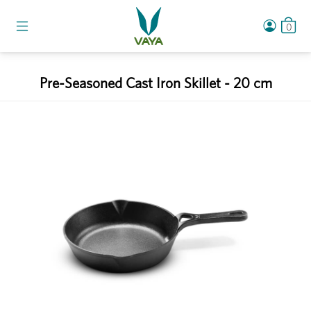
0
Pre-Seasoned Cast Iron Skillet - 20 cm