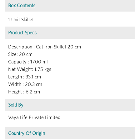
Box Contents
1 Unit Skillet
Product Specs
Description : Cat Iron Skillet 20 cm
Size: 20 cm
Capacity : 1700 ml
Net Weight: 1.75 kgs
Length : 33.1 cm
Width : 20.3 cm
Height : 6.2 cm
Sold By
Vaya Life Private Limited
Country Of Origin