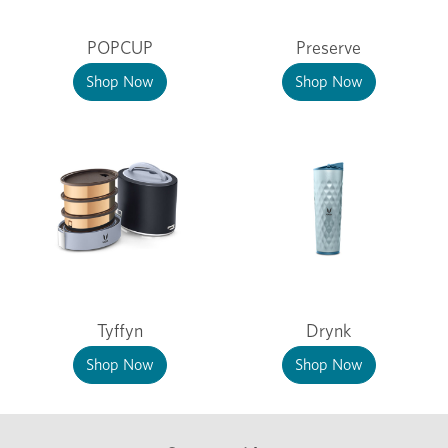
POPCUP
Preserve
Shop Now
Shop Now
Tyffyn
Drynk
Shop Now
Shop Now