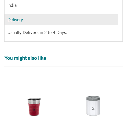
India
Delivery
Usually Delivers in 2 to 4 Days.
You might also like