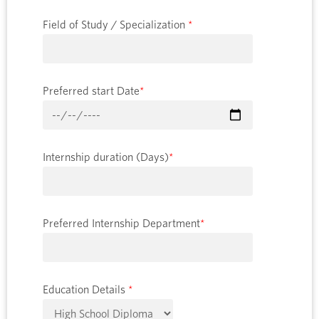
Field of Study / Specialization
*
Preferred start Date
*
Internship duration (Days)
*
Preferred Internship Department
*
Education Details
*