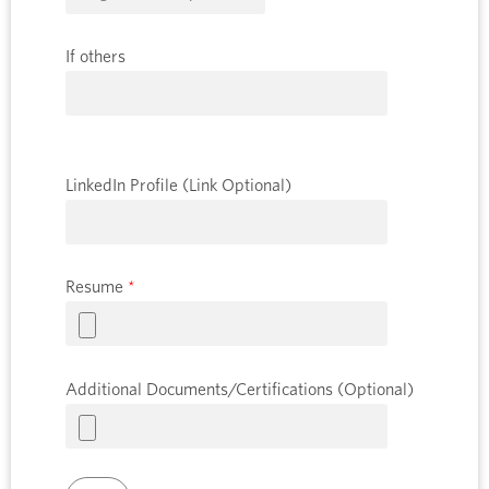
If others
LinkedIn Profile (Link Optional)
Resume
*
Additional Documents/Certifications (Optional)