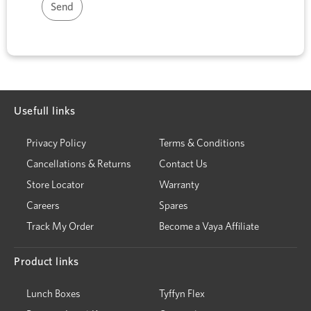
Usefull links
Privacy Policy
Terms & Conditions
Cancellations & Returns
Contact Us
Store Locator
Warranty
Careers
Spares
Track My Order
Become a Vaya Affiliate
Product links
Lunch Boxes
Tyffyn Flex