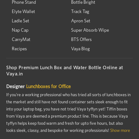
Phone Stand
Bottle Bright
Elyte Wallet
Track Tag
Ladle Set
Apron Set
Nap Cap
Super Absorb Wipe
CarryMat
BTS Offers
Recipes
Vaya Blog
Shop Premium Lunch Box and Water Bottle Online at
Vaya.in
Designer
Lunchboxes for Office
If you're a working professional who has tried all sorts of lunchboxes in
the market and still have not found container sets sleek enough to fit
into your laptop bag, you have not tried Vaya tyffyn yet! Tiffin boxes
from Vaya are deemed a premium product line. This is because Vaya
tyffyn helps keep food warm and fresh for upto five hours, but also
looks sleek, classy, and bespoke for working professionals!
Show more