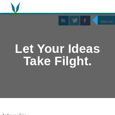
Share Job
Let Your Ideas
Take Filght.