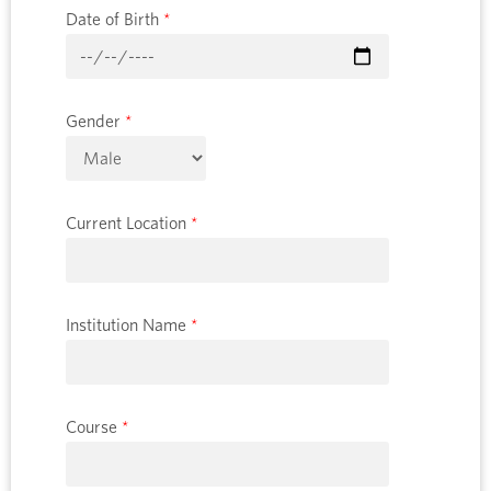
Date of Birth
*
Gender
*
Current Location
*
Institution Name
*
Course
*