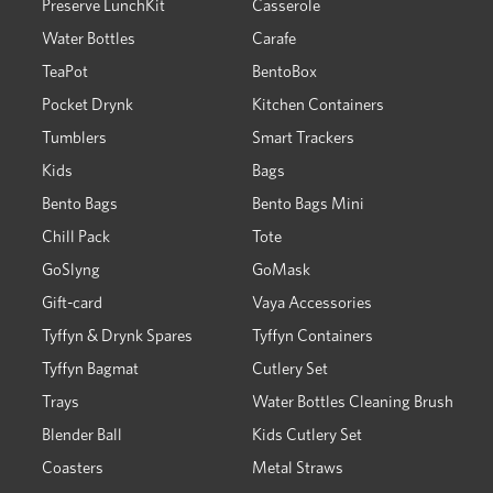
Preserve LunchKit
Casserole
Water Bottles
Carafe
TeaPot
BentoBox
Pocket Drynk
Kitchen Containers
Tumblers
Smart Trackers
Kids
Bags
Bento Bags
Bento Bags Mini
Chill Pack
Tote
GoSlyng
GoMask
Gift-card
Vaya Accessories
Tyffyn & Drynk Spares
Tyffyn Containers
Tyffyn Bagmat
Cutlery Set
Trays
Water Bottles Cleaning Brush
Blender Ball
Kids Cutlery Set
Coasters
Metal Straws