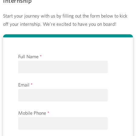
Internship
Start your journey with us by filling out the form below to kick
off your internship. We’re excited to have you on board!
Full Name
*
Email
*
Mobile Phone
*