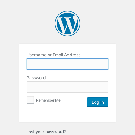
Username or Email Address
Password
Remember Me
Lost your password?