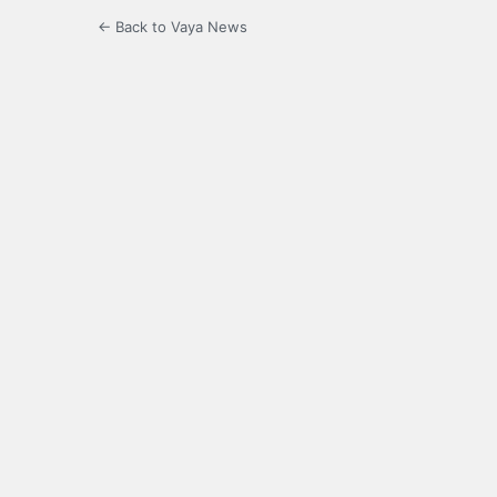
← Back to Vaya News