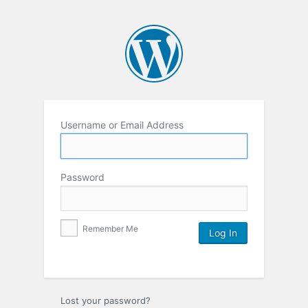
Username or Email Address
Password
Remember Me
Lost your password?