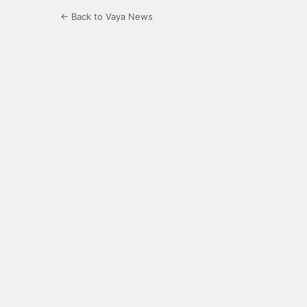
← Back to Vaya News