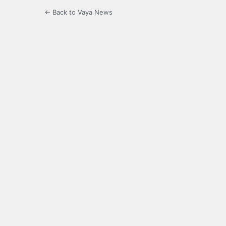
← Back to Vaya News