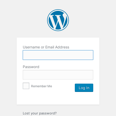
Username or Email Address
Password
Remember Me
Lost your password?