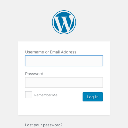
Username or Email Address
Password
Remember Me
Lost your password?