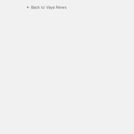
← Back to Vaya News