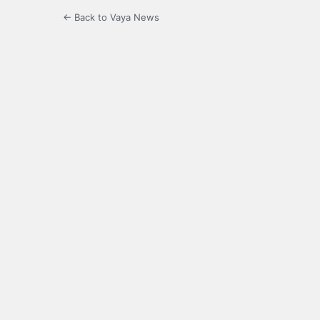
← Back to Vaya News