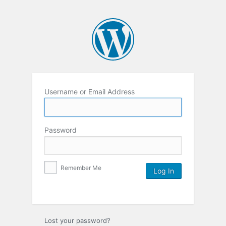
Username or Email Address
Password
Remember Me
Lost your password?